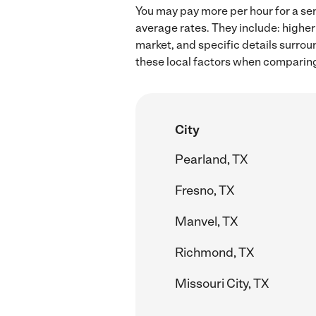
You may pay more per hour for a sen
average rates. They include: higher
market, and specific details surroun
these local factors when comparing 
City
Pearland, TX
Fresno, TX
Manvel, TX
Richmond, TX
Missouri City, TX