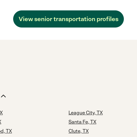
View senior transportation profiles
TX
League City, TX
X
Santa Fe, TX
d, TX
Clute, TX