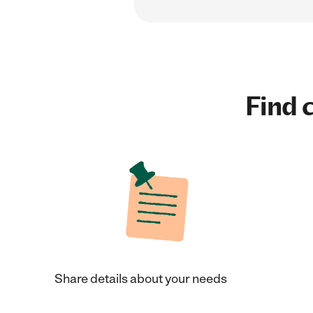
Find c
Share details about your needs