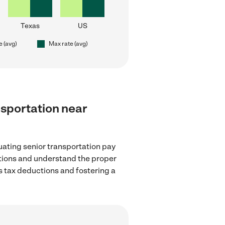
Texas
US
e (avg)
Max rate (avg)
ansportation near
uating senior transportation pay
ations and understand the proper
as tax deductions and fostering a