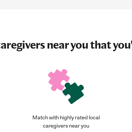
aregivers near you that you'
Match with highly rated local
caregivers near you