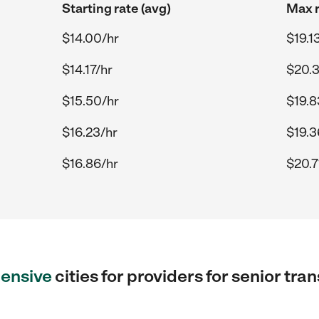
Starting rate (avg)
Max r
$14.00/hr
$19.1
$14.17/hr
$20.3
$15.50/hr
$19.8
$16.23/hr
$19.3
$16.86/hr
$20.7
ensive
cities for providers for senior tra