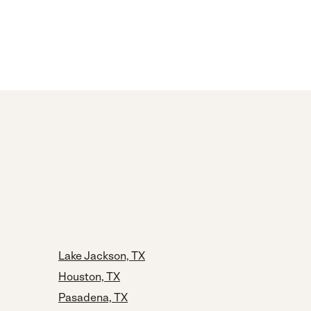
Lake Jackson, TX
Houston, TX
Pasadena, TX