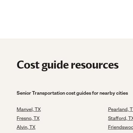
Cost guide resources
Senior Transportation cost guides for nearby cities
Manvel, TX
Pearland, 
Fresno, TX
Stafford, T
Alvin, TX
Friendswoo