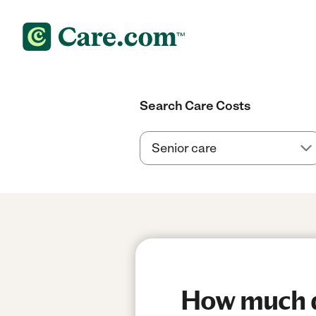
Search Care Costs
How much do