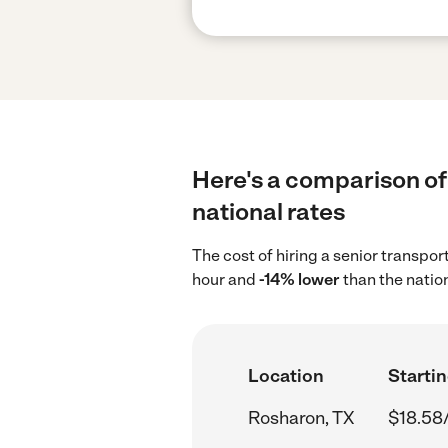
Here's a comparison of 
national rates
The cost of hiring a senior transpo
hour and
-14% lower
than the natio
Location
Startin
Rosharon, TX
$18.58