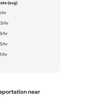
ate (avg)
3/hr
3/hr
3/hr
6/hr
1/hr
nsportation near