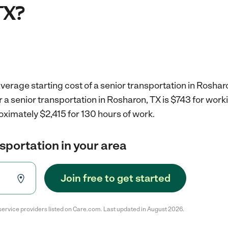
TX?
verage starting cost of a senior transportation in Roshar
r a senior transportation in Rosharon, TX is $743 for wor
oximately $2,415 for 130 hours of work.
nsportation in your area
Join free to get started
service providers listed on Care.com. Last updated in August 2026.