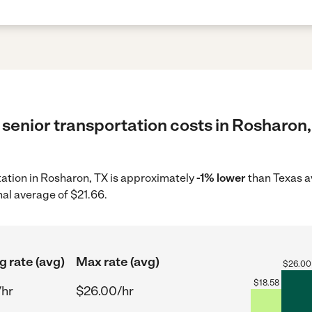
senior transportation costs in Rosharon,
rtation in Rosharon, TX is approximately
-1% lower
than Texas a
nal average of $21.66.
g rate (avg)
Max rate (avg)
$
26.00
$
18.58
/hr
$26.00/hr