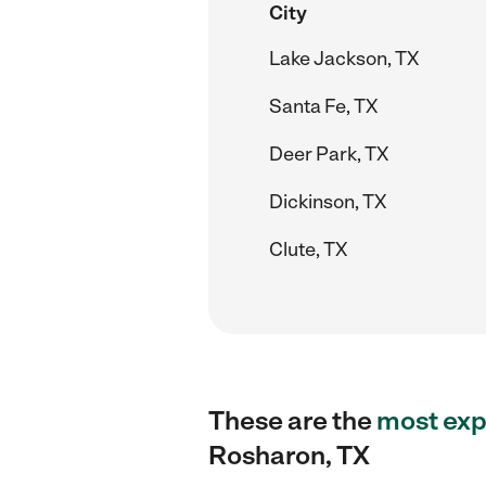
City
Lake Jackson, TX
Santa Fe, TX
Deer Park, TX
Dickinson, TX
Clute, TX
These are the
most exp
Rosharon, TX