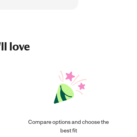
ll love
Compare options and choose the
best fit