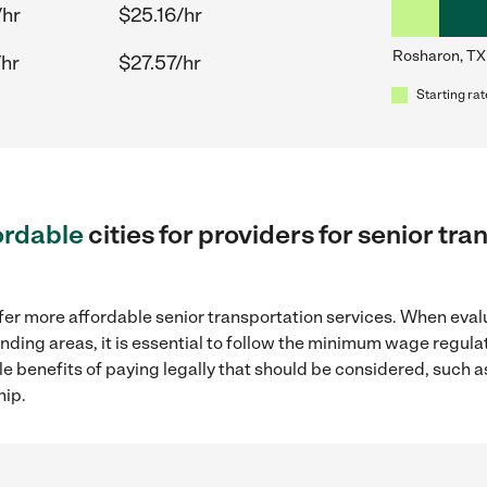
/hr
$25.16/hr
Rosharon, TX
/hr
$27.57/hr
Starting rat
ordable
cities for providers for senior tr
fer more affordable senior transportation services. When eval
unding areas, it is essential to follow the minimum wage regul
ple benefits of paying legally that should be considered, such 
hip.