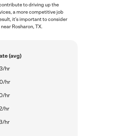
ontribute to driving up the
rvices, a more competitive job
sult, it's important to consider
n near Rosharon, TX.
ate (avg)
3/hr
0/hr
0/hr
2/hr
3/hr