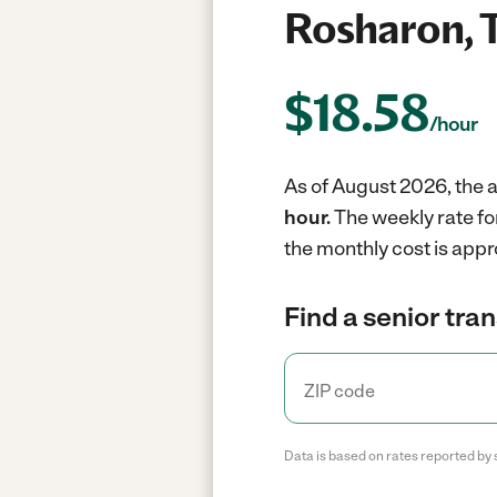
Rosharon, 
$
18.58
/hour
As of August 2026, the a
hour.
The weekly rate fo
the monthly cost is appr
Find a senior tra
Data is based on rates reported by 