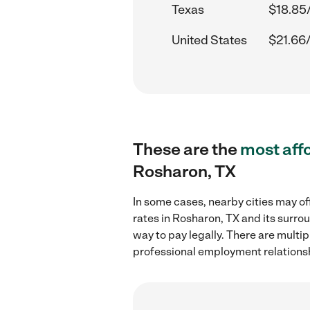
Texas
$18.85
United States
$21.66
These are the
most aff
Rosharon, TX
In some cases, nearby cities may of
rates in Rosharon, TX and its surro
way to pay legally. There are multi
professional employment relations