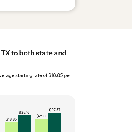
 TX to both state and
verage starting rate of $18.85 per
$
27.57
$
25.16
$
21.66
$
18.85