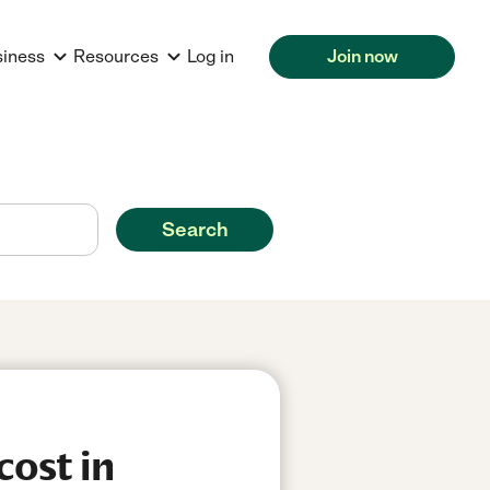
siness
Resources
Log in
Join now
Search
cost in