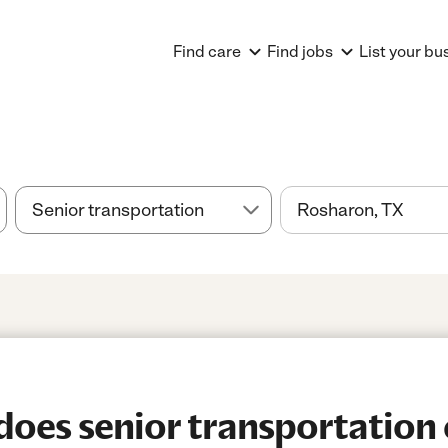
Find care
Find jobs
List your bu
es senior transportation 