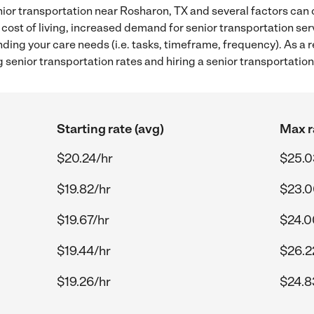
ior transportation near Rosharon, TX and several factors can c
 cost of living, increased demand for senior transportation se
ding your care needs (i.e. tasks, timeframe, frequency). As a re
senior transportation rates and hiring a senior transportatio
Starting rate (avg)
Max r
$20.24/hr
$25.0
$19.82/hr
$23.0
$19.67/hr
$24.0
$19.44/hr
$26.2
$19.26/hr
$24.8