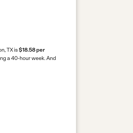
on, TX is
$18.58 per
king a 40-hour week.
And