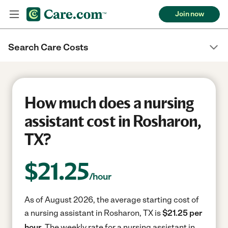
Join now
Search Care Costs
How much does a nursing
assistant cost in Rosharon,
TX?
$
21.25
/hour
As of August 2026, the average starting cost of
a nursing assistant in Rosharon, TX is
$21.25 per
hour.
The weekly rate for a nursing assistant in