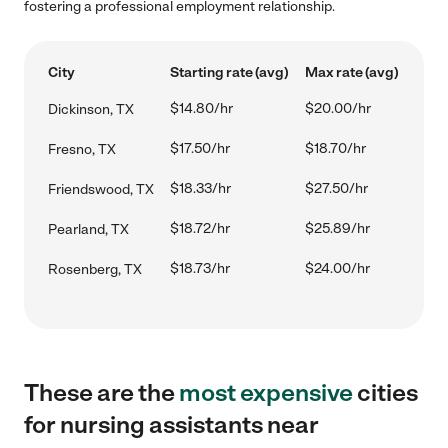
fostering a professional employment relationship.
City
Starting rate (avg)
Max rate (avg)
$14.80/hr
$20.00/hr
Dickinson, TX
$17.50/hr
$18.70/hr
Fresno, TX
$18.33/hr
$27.50/hr
Friendswood, TX
$18.72/hr
$25.89/hr
Pearland, TX
$18.73/hr
$24.00/hr
Rosenberg, TX
These are the
most expensive
cities
for nursing assistants near