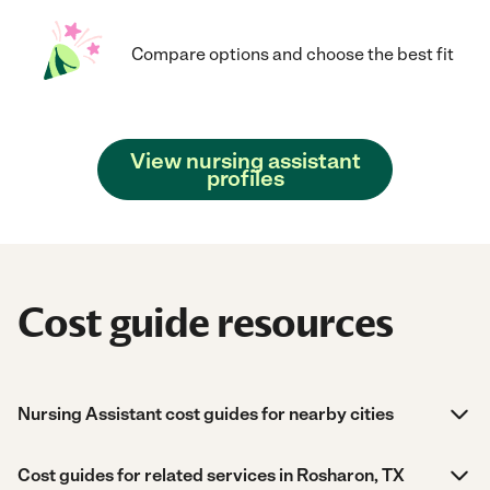
Compare options and choose the best fit
View nursing assistant
profiles
Cost guide resources
Nursing Assistant cost guides for nearby cities
Cost guides for related services in Rosharon, TX