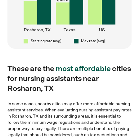
Rosharon, TX
Texas
US
Starting rate (avg)
Max rate (avg)
These are the
most affordable
cities
for nursing assistants near
Rosharon, TX
In some cases, nearby cities may offer more affordable nursing
assistant services. When evaluating nursing assistant pay rates
in Rosharon, TX and its surrounding areas, it is essential to
follow the minimum wage regulations and understand the
proper way to pay legally. There are multiple benefits of paying
legally that should be considered, such as tax deductions and