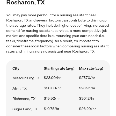
Rosharon, TX
You may pay more per hour for a nursing assistant near
Rosharon, TX and several factors can contribute to driving up
the average rates. They include: higher cost of living, increased
demand for nursing assistant services, a more competitive job
market, and specific details surrounding your care needs (i.e.
tasks, timeframe, frequency). As a result, it's important to
consider these local factors when comparing nursing assistant
rates and hiring a nursing assistant near Rosharon, TX.
City
Starting rate (avg)
Max rate (avg)
$23.00/hr
$27.70/hr
Missouri City, TX
$20.00/hr
$23.25/hr
Alvin, TX
$19.92/hr
$30.12/hr
Richmond, TX
$19.75/hr
$26.29/hr
Sugar Land, TX