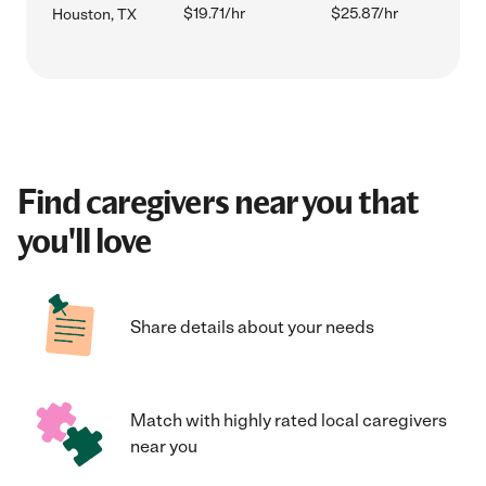
$19.71/hr
$25.87/hr
Houston, TX
Find caregivers near you that
you'll love
Share details about your needs
Match with highly rated local caregivers
near you