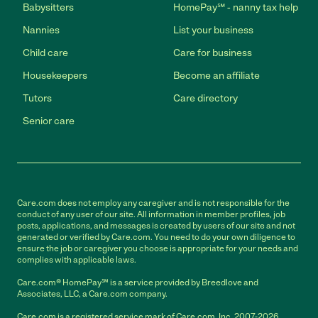
Babysitters
HomePay℠ - nanny tax help
Nannies
List your business
Child care
Care for business
Housekeepers
Become an affiliate
Tutors
Care directory
Senior care
Care.com does not employ any caregiver and is not responsible for the
conduct of any user of our site. All information in member profiles, job
posts, applications, and messages is created by users of our site and not
generated or verified by Care.com. You need to do your own diligence to
ensure the job or caregiver you choose is appropriate for your needs and
complies with applicable laws.
Care.com® HomePay℠ is a service provided by Breedlove and
Associates, LLC, a Care.com company.
Care.com is a registered service mark of Care.com, Inc. 2007-2026