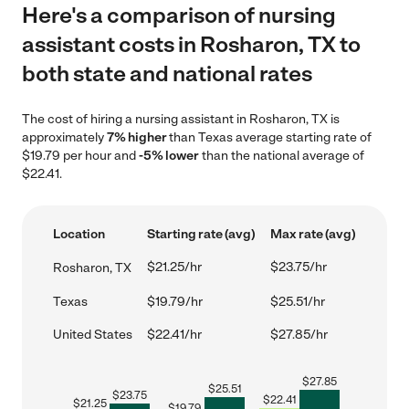
Here's a comparison of nursing
assistant costs in Rosharon, TX to
both state and national rates
The cost of hiring a nursing assistant in Rosharon, TX is
approximately
7% higher
than Texas average starting rate of
$19.79 per hour and
-5% lower
than the national average of
$22.41.
Location
Starting rate (avg)
Max rate (avg)
$21.25/hr
$23.75/hr
Rosharon, TX
Texas
$19.79/hr
$25.51/hr
United States
$22.41/hr
$27.85/hr
$
27.85
$
25.51
$
23.75
$
22.41
$
21.25
$
19.79