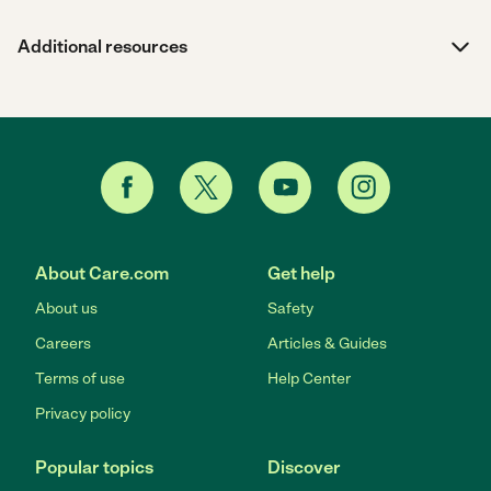
Additional resources
About Care.com
Get help
About us
Safety
Careers
Articles & Guides
Terms of use
Help Center
Privacy policy
Popular topics
Discover