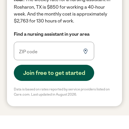
Rosharon, TX is $850 for working a 40-hour
week.
And the monthly cost is approximately
$2,763 for 130 hours of work.
Find a nursing assistant in your area
Join free to get started
Data is based on rates reported by service providers listed on
Care.com. Last updated in August 2026.