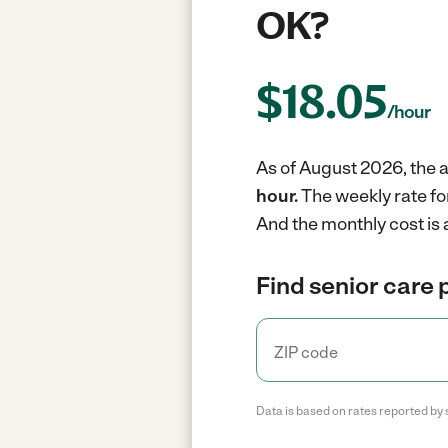
OK?
$
18.05
/hour
As of August 2026, the a
hour.
The weekly rate fo
And the monthly cost is 
Find senior care 
Data is based on rates reported by 