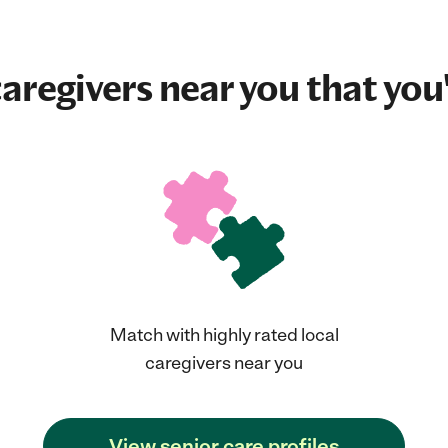
aregivers near you that you'
Match with highly rated local
caregivers near you
View senior care profiles