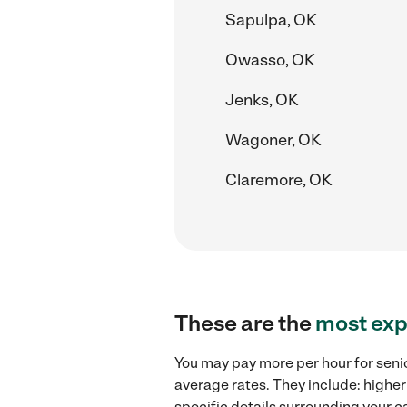
Sapulpa, OK
Owasso, OK
Jenks, OK
Wagoner, OK
Claremore, OK
These are the
most exp
You may pay more per hour for senio
average rates. They include: higher
specific details surrounding your ca