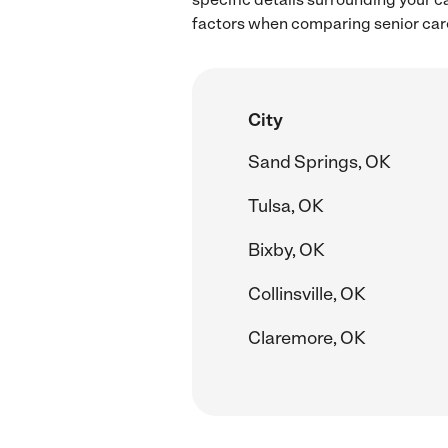
factors when comparing senior care
City
Sand Springs, OK
Tulsa, OK
Bixby, OK
Collinsville, OK
Claremore, OK