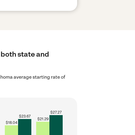
 both state and
homa average starting rate of
$
27.27
$
23.67
$
21.29
$
18.04