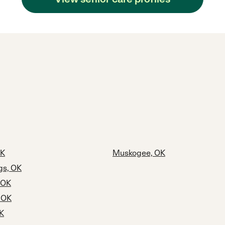
OK
Muskogee, OK
gs, OK
 OK
, OK
OK