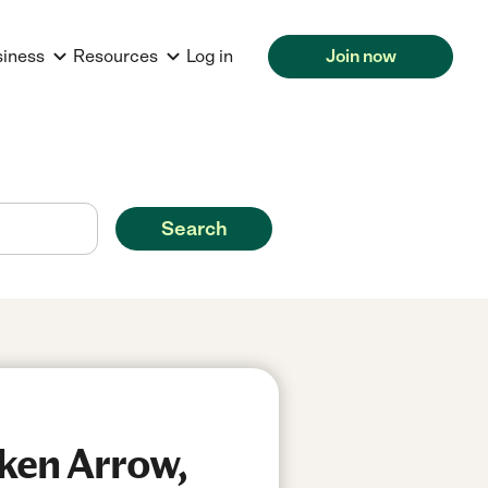
siness
Resources
Log in
Join now
Search
ken Arrow,