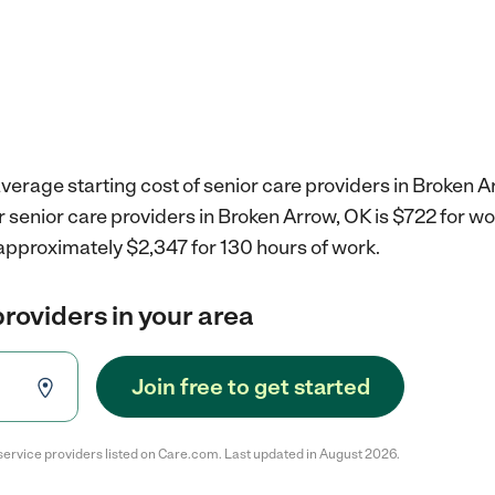
verage starting cost of senior care providers in Broken A
r senior care providers in Broken Arrow, OK is $722 for w
approximately $2,347 for 130 hours of work.
providers in your area
Join free to get started
service providers listed on Care.com. Last updated in August 2026.