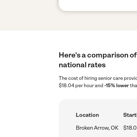
Here's a comparison of 
national rates
The cost of hiring senior care prov
$18.04 per hour and
-15% lower
tha
Location
Start
Broken Arrow, OK
$18.0