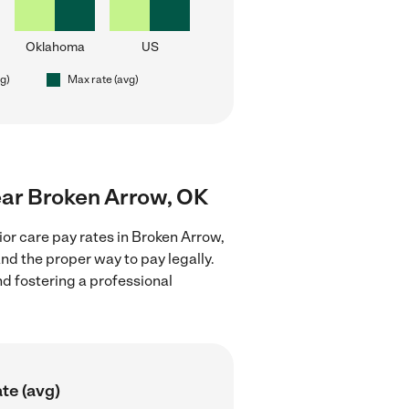
Oklahoma
US
vg)
Max rate (avg)
near Broken Arrow, OK
or care pay rates in Broken Arrow,
nd the proper way to pay legally.
nd fostering a professional
te (avg)