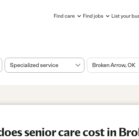
Find care
Find jobs
List your bu
es senior care cost in Bro