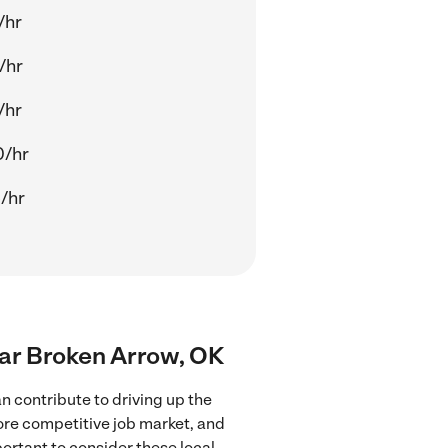
/hr
/hr
/hr
0/hr
/hr
near Broken Arrow, OK
n contribute to driving up the
more competitive job market, and
portant to consider these local