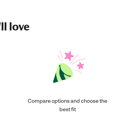
ll love
Compare options and choose the
best fit