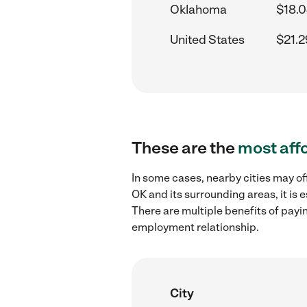
Oklahoma
$18.0
United States
$21.2
These are the
most aff
In some cases, nearby cities may of
OK and its surrounding areas, it is
There are multiple benefits of payi
employment relationship.
City