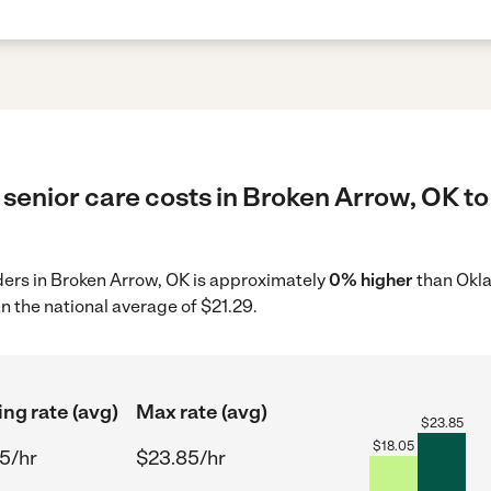
senior care costs in Broken Arrow, OK to
iders in Broken Arrow, OK is approximately
0% higher
than Okla
n the national average of $21.29.
ing rate (avg)
Max rate (avg)
$
23.85
$
18.05
5/hr
$23.85/hr