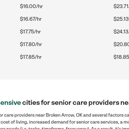
$16.00/hr
$23.71
$16.67/hr
$25.13
$17.75/hr
$24.13
$17.80/hr
$20.8
$17.85/hr
$18.85
ensive
cities for senior care providers 
r care providers near Broken Arrow, OK and several factors ca
 cost of living, increased demand for senior care services, a 
re needs (i.e. tasks, timeframe, frequency). As a result, it's im