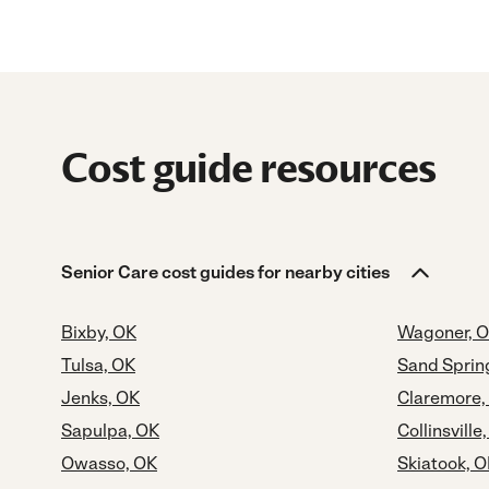
Cost guide resources
Senior Care cost guides for nearby cities
Bixby, OK
Wagoner, 
Tulsa, OK
Sand Sprin
Jenks, OK
Claremore,
Sapulpa, OK
Collinsville
Owasso, OK
Skiatook, 