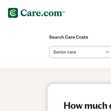
Search Care Costs
How much do