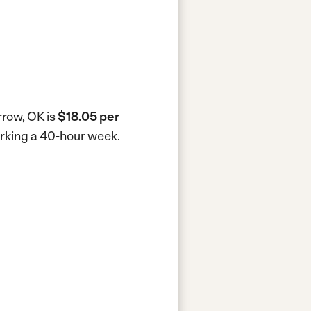
rrow, OK is
$18.05 per
orking a 40-hour week.