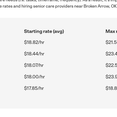
 rates and hiring senior care providers near Broken Arrow, OK
Starting rate (avg)
Max r
$18.82/hr
$21.5
$18.44/hr
$23.
$18.07/hr
$22.5
$18.00/hr
$23.
$17.85/hr
$18.8