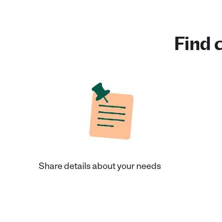
Find c
Share details about your needs