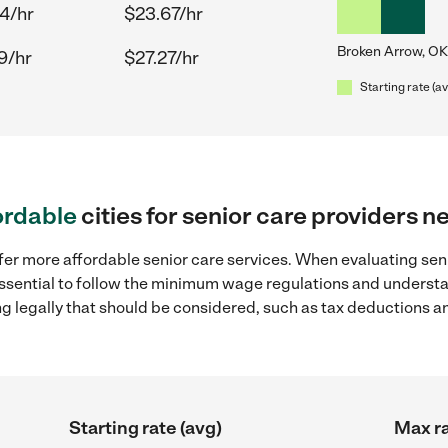
4/hr
$23.67/hr
Broken Arrow, OK
9/hr
$27.27/hr
Starting rate (a
ordable
cities for senior care providers 
fer more affordable senior care services. When evaluating seni
 essential to follow the minimum wage regulations and understa
ng legally that should be considered, such as tax deductions a
Starting rate (avg)
Max ra