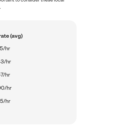
.
ate (avg)
5/hr
43/hr
7/hr
90/hr
5/hr