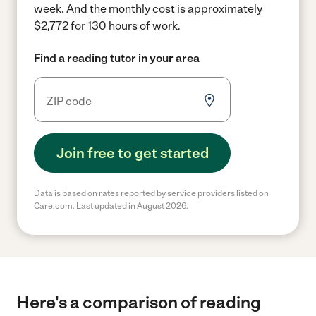
week.
And the monthly cost is approximately
$2,772 for 130 hours of work.
Find a reading tutor in your area
Join free to get started
Data is based on rates reported by service providers listed on
Care.com. Last updated in August 2026.
Here's a comparison of reading