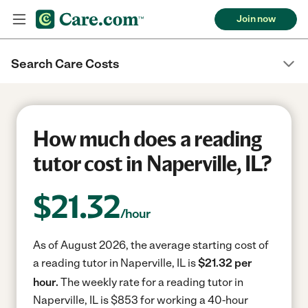
Join now
Search Care Costs
How much does a reading
tutor cost in Naperville, IL?
$
21.32
/hour
As of August 2026, the average starting cost of
a reading tutor in Naperville, IL is
$21.32 per
hour.
The weekly rate for a reading tutor in
Naperville, IL is $853 for working a 40-hour