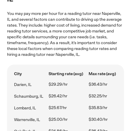
You may pay more per hour for a reading tutor near Naperville,
IL and several factors can contribute to driving up the average
rates. They include: higher cost of living, increased demand for
reading tutor services, a more competitive job market, and
specific details surrounding your care needs (i.e. tasks,
timeframe, frequency). As a result, it's important to consider
these local factors when comparing reading tutor rates and
hiring a reading tutor near Naperville, IL.
City
Starting rate (avg)
Max rate (avg)
$29.29/hr
$36.43/hr
Darien, IL
$26.42/hr
$32.25/hr
Schaumburg, IL
$25.67/hr
$35.83/hr
Lombard, IL
$25.00/hr
$30.40/hr
Warrenville, IL