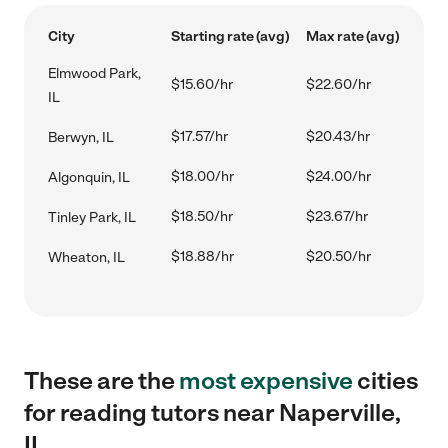
City
Starting rate (avg)
Max rate (avg)
Elmwood Park,
$15.60/hr
$22.60/hr
IL
$17.57/hr
$20.43/hr
Berwyn, IL
$18.00/hr
$24.00/hr
Algonquin, IL
$18.50/hr
$23.67/hr
Tinley Park, IL
$18.88/hr
$20.50/hr
Wheaton, IL
These are the
most expensive
cities
for reading tutors near Naperville,
IL