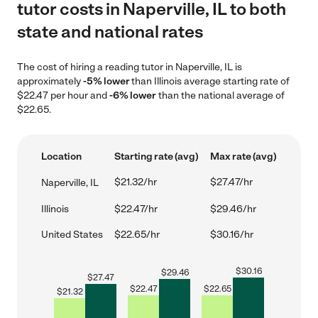
tutor costs in Naperville, IL to both
state and national rates
The cost of hiring a reading tutor in Naperville, IL is
approximately
-5% lower
than Illinois average starting rate of
$22.47 per hour and
-6% lower
than the national average of
$22.65.
Location
Starting rate (avg)
Max rate (avg)
$21.32/hr
$27.47/hr
Naperville, IL
Illinois
$22.47/hr
$29.46/hr
United States
$22.65/hr
$30.16/hr
$
30.16
$
29.46
$
27.47
$
22.47
$
22.65
$
21.32