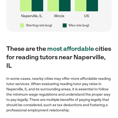
Naperville, IL
Illinois
US
Starting rate (avg)
Max rate (avg)
These are the
most affordable
cities
for reading tutors near Naperville,
IL
In some cases, nearby cities may offer more affordable reading
tutor services. When evaluating reading tutor pay rates in
Naperville, IL and its surrounding areas, it is essential to follow
the minimum wage regulations and understand the proper way
to pay legally. There are multiple benefits of paying legally that
should be considered, such as tax deductions and fostering a
professional employment relationship.