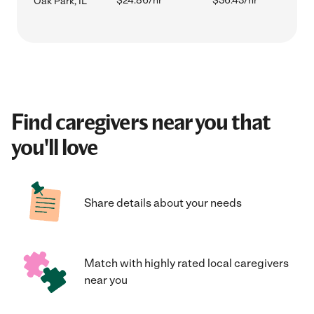
$24.86/hr
$36.43/hr
Oak Park, IL
Find caregivers near you that
you'll love
Share details about your needs
Match with highly rated local caregivers
near you