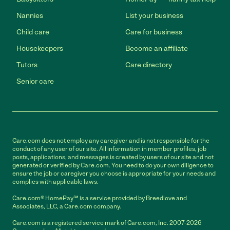
Nannies
List your business
Child care
Care for business
Housekeepers
Become an affiliate
Tutors
Care directory
Senior care
Care.com does not employ any caregiver and is not responsible for the
conduct of any user of our site. All information in member profiles, job
posts, applications, and messages is created by users of our site and not
generated or verified by Care.com. You need to do your own diligence to
ensure the job or caregiver you choose is appropriate for your needs and
complies with applicable laws.
Care.com® HomePay℠ is a service provided by Breedlove and
Associates, LLC, a Care.com company.
Care.com is a registered service mark of Care.com, Inc. 2007-2026