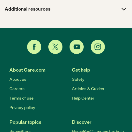
Additional resources
About Care.com
Get help
About us
Safety
Careers
Articles & Guides
Terms of use
Help Center
Privacy policy
Popular topics
Discover
Babysitters
HomePay℠ - nanny tax help