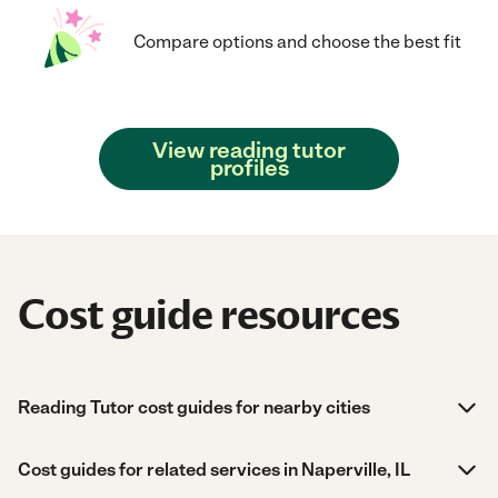
Compare options and choose the best fit
View reading tutor
profiles
Cost guide resources
Reading Tutor cost guides for nearby cities
Cost guides for related services in Naperville, IL