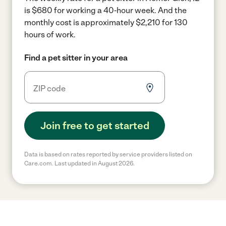
is $680 for working a 40-hour week.
And the
monthly cost is approximately $2,210 for 130
hours of work.
Find a pet sitter in your area
Join free to get started
Data is based on rates reported by service providers listed on
Care.com. Last updated in August 2026.