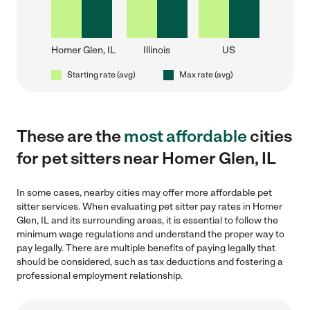
Homer Glen, IL
Illinois
US
Starting rate (avg)
Max rate (avg)
These are the
most affordable
cities
for pet sitters near Homer Glen, IL
In some cases, nearby cities may offer more affordable pet
sitter services. When evaluating pet sitter pay rates in Homer
Glen, IL and its surrounding areas, it is essential to follow the
minimum wage regulations and understand the proper way to
pay legally. There are multiple benefits of paying legally that
should be considered, such as tax deductions and fostering a
professional employment relationship.