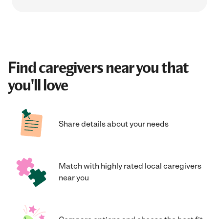
Find caregivers near you that
you'll love
Share details about your needs
Match with highly rated local caregivers
near you