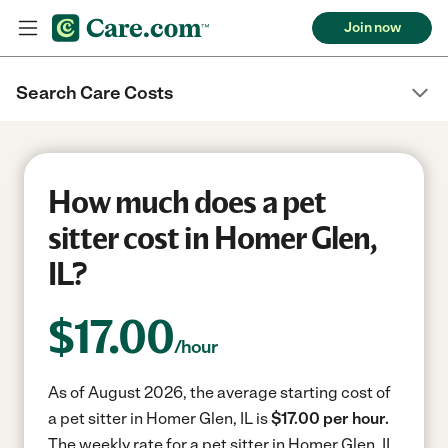
Join now
Search Care Costs
How much does a pet
sitter cost in Homer Glen,
IL?
$
17.00
/hour
As of August 2026, the average starting cost of
a pet sitter in Homer Glen, IL is
$17.00 per hour.
The weekly rate for a pet sitter in Homer Glen, IL