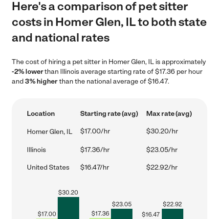
Here's a comparison of pet sitter
costs in Homer Glen, IL to both state
and national rates
The cost of hiring a pet sitter in Homer Glen, IL is approximately
-2% lower
than Illinois average starting rate of $17.36 per hour
and
3% higher
than the national average of $16.47.
Location
Starting rate (avg)
Max rate (avg)
$17.00/hr
$30.20/hr
Homer Glen, IL
Illinois
$17.36/hr
$23.05/hr
United States
$16.47/hr
$22.92/hr
$
30.20
$
23.05
$
22.92
$
17.36
$
17.00
$
16.47