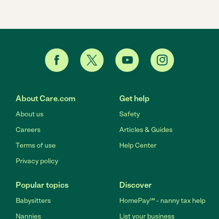
About Care.com
Get help
About us
Safety
Careers
Articles & Guides
Terms of use
Help Center
Privacy policy
Popular topics
Discover
Babysitters
HomePay℠ - nanny tax help
Nannies
List your business