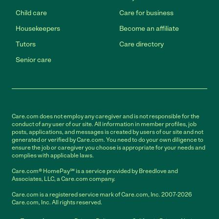
Child care
Care for business
Housekeepers
Become an affiliate
Tutors
Care directory
Senior care
Care.com does not employ any caregiver and is not responsible for the
conduct of any user of our site. All information in member profiles, job
posts, applications, and messages is created by users of our site and not
generated or verified by Care.com. You need to do your own diligence to
ensure the job or caregiver you choose is appropriate for your needs and
complies with applicable laws.
Care.com® HomePay℠ is a service provided by Breedlove and
Associates, LLC, a Care.com company.
Care.com is a registered service mark of Care.com, Inc. 2007-2026
Care.com, Inc. All rights reserved.