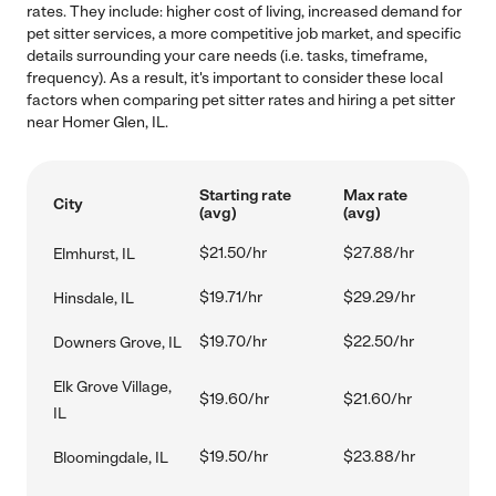
rates. They include: higher cost of living, increased demand for
pet sitter services, a more competitive job market, and specific
details surrounding your care needs (i.e. tasks, timeframe,
frequency). As a result, it's important to consider these local
factors when comparing pet sitter rates and hiring a pet sitter
near Homer Glen, IL.
Starting rate
Max rate
City
(avg)
(avg)
$21.50/hr
$27.88/hr
Elmhurst, IL
$19.71/hr
$29.29/hr
Hinsdale, IL
$19.70/hr
$22.50/hr
Downers Grove, IL
Elk Grove Village,
$19.60/hr
$21.60/hr
IL
$19.50/hr
$23.88/hr
Bloomingdale, IL