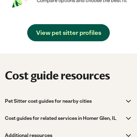
Compare options and choose the best fit
View pet sitter profiles
Cost guide resources
Pet Sitter cost guides for nearby cities
Cost guides for related services in Homer Glen, IL
Additional resources