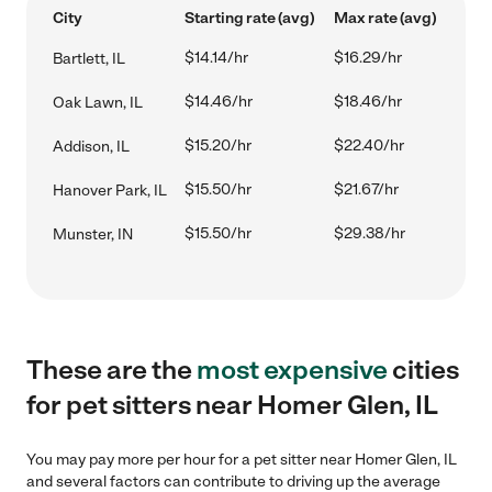
City
Starting rate (avg)
Max rate (avg)
$14.14/hr
$16.29/hr
Bartlett, IL
$14.46/hr
$18.46/hr
Oak Lawn, IL
$15.20/hr
$22.40/hr
Addison, IL
$15.50/hr
$21.67/hr
Hanover Park, IL
$15.50/hr
$29.38/hr
Munster, IN
These are the
most expensive
cities
for pet sitters near Homer Glen, IL
You may pay more per hour for a pet sitter near Homer Glen, IL
and several factors can contribute to driving up the average