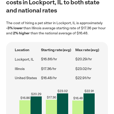
costs in Lockport, IL to both state
and national rates
The cost of hiring a pet sitter in Lockport, IL is approximately
-3% lower
than Illinois average starting rate of $17.36 per hour
and
2% higher
than the national average of $16.48.
Location
Starting rate (avg)
Max rate (avg)
$16.86/hr
$20.29/hr
Lockport, IL
Illinois
$17.36/hr
$23.02/hr
United States
$16.48/hr
$22.91/hr
$
23.02
$
22.91
$
20.29
$
17.36
$
16.86
$
16.48