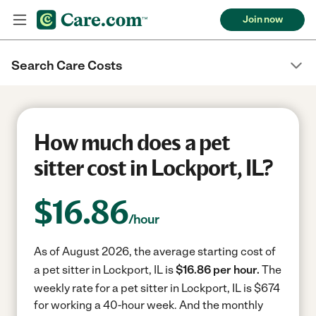
Join now
Search Care Costs
How much does a pet
sitter cost in Lockport, IL?
$
16.86
/hour
As of August 2026, the average starting cost of
a pet sitter in Lockport, IL is
$16.86 per hour.
The
weekly rate for a pet sitter in Lockport, IL is $674
for working a 40-hour week.
And the monthly