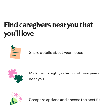
Find caregivers near you that
you'll love
Share details about your needs
Match with highly rated local caregivers
near you
Compare options and choose the best fit