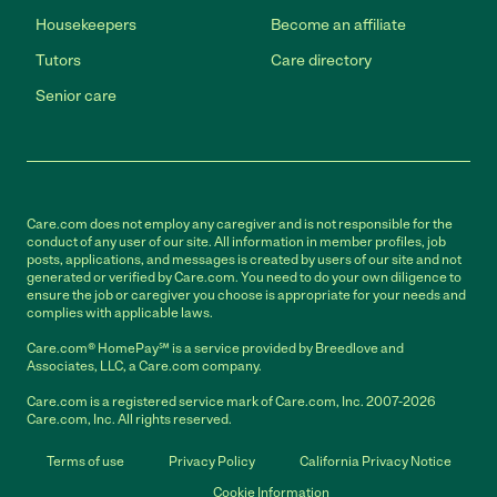
Housekeepers
Become an affiliate
Tutors
Care directory
Senior care
Care.com does not employ any caregiver and is not responsible for the
conduct of any user of our site. All information in member profiles, job
posts, applications, and messages is created by users of our site and not
generated or verified by Care.com. You need to do your own diligence to
ensure the job or caregiver you choose is appropriate for your needs and
complies with applicable laws.
Care.com® HomePay℠ is a service provided by Breedlove and
Associates, LLC, a Care.com company.
Care.com is a registered service mark of Care.com, Inc. 2007-2026
Care.com, Inc. All rights reserved.
Terms of use
Privacy Policy
California Privacy Notice
Cookie Information