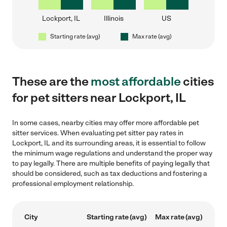
Lockport, IL
Illinois
US
Starting rate (avg)
Max rate (avg)
These are the
most affordable
cities
for pet sitters near Lockport, IL
In some cases, nearby cities may offer more affordable pet
sitter services. When evaluating pet sitter pay rates in
Lockport, IL and its surrounding areas, it is essential to follow
the minimum wage regulations and understand the proper way
to pay legally. There are multiple benefits of paying legally that
should be considered, such as tax deductions and fostering a
professional employment relationship.
City
Starting rate (avg)
Max rate (avg)