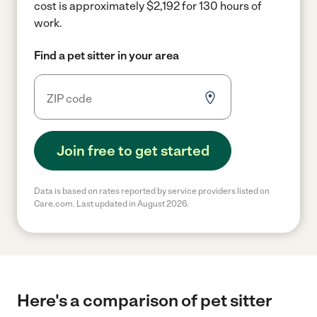
cost is approximately $2,192 for 130 hours of
work.
Find a pet sitter in your area
Join free to get started
Data is based on rates reported by service providers listed on
Care.com. Last updated in August 2026.
Here's a comparison of pet sitter