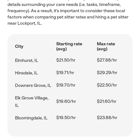
details surrounding your care needs (i.e. tasks, timeframe,
frequency). As a result, it's important to consider these local
factors when comparing pet sitter rates and hiring a pet sitter
near Lockport, IL.
Starting rate
Max rate
City
(avg)
(avg)
$21.50/hr
$27.88/hr
Elmhurst, IL
$19.71/hr
$29.29/hr
Hinsdale, IL
$19.70/hr
$22.50/hr
Downers Grove, IL
Elk Grove Village,
$19.60/hr
$21.60/hr
IL
$19.50/hr
$23.88/hr
Bloomingdale, IL