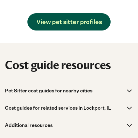
View pet sitter profiles
Cost guide resources
Pet Sitter cost guides for nearby cities
Cost guides for related services in Lockport, IL
Additional resources