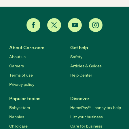
About Care.com
Get help
About us
Safety
Careers
Articles & Guides
Terms of use
Help Center
Privacy policy
Popular topics
Discover
Babysitters
HomePay℠ - nanny tax help
Nannies
List your business
Child care
Care for business