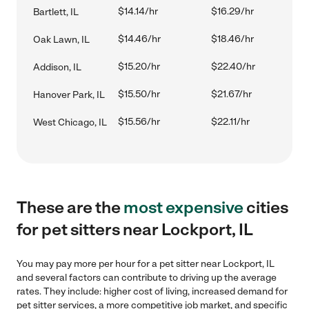
$14.14/hr
$16.29/hr
Bartlett, IL
$14.46/hr
$18.46/hr
Oak Lawn, IL
$15.20/hr
$22.40/hr
Addison, IL
$15.50/hr
$21.67/hr
Hanover Park, IL
$15.56/hr
$22.11/hr
West Chicago, IL
These are the
most expensive
cities
for pet sitters near Lockport, IL
You may pay more per hour for a pet sitter near Lockport, IL
and several factors can contribute to driving up the average
rates. They include: higher cost of living, increased demand for
pet sitter services, a more competitive job market, and specific