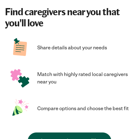
Find caregivers near you that
you'll love
Share details about your needs
Match with highly rated local caregivers
near you
Compare options and choose the best fit