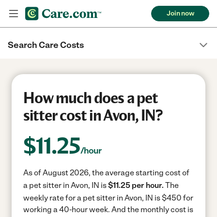
Join now
Search Care Costs
How much does a pet
sitter cost in Avon, IN?
$
11.25
/hour
As of August 2026, the average starting cost of
a pet sitter in Avon, IN is
$11.25 per hour.
The
weekly rate for a pet sitter in Avon, IN is $450 for
working a 40-hour week.
And the monthly cost is