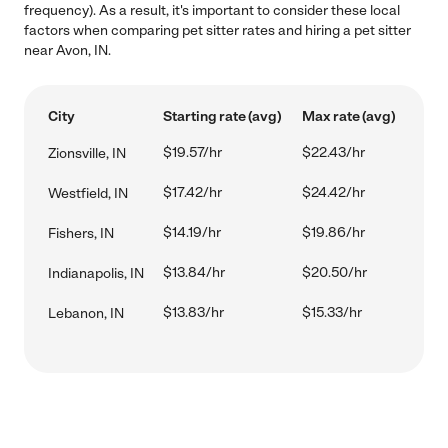
frequency). As a result, it's important to consider these local
factors when comparing pet sitter rates and hiring a pet sitter
near Avon, IN.
City
Starting rate (avg)
Max rate (avg)
$19.57/hr
$22.43/hr
Zionsville, IN
$17.42/hr
$24.42/hr
Westfield, IN
$14.19/hr
$19.86/hr
Fishers, IN
$13.84/hr
$20.50/hr
Indianapolis, IN
$13.83/hr
$15.33/hr
Lebanon, IN