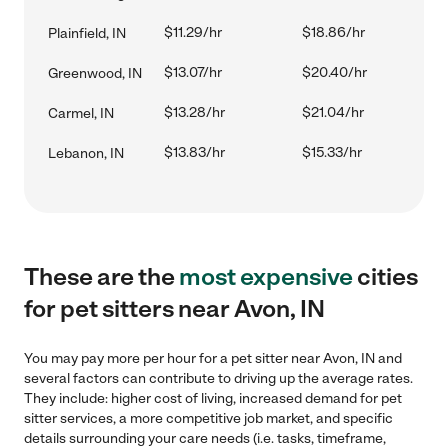
$11.29/hr
$18.86/hr
Plainfield, IN
$13.07/hr
$20.40/hr
Greenwood, IN
$13.28/hr
$21.04/hr
Carmel, IN
$13.83/hr
$15.33/hr
Lebanon, IN
These are the
most expensive
cities
for pet sitters near Avon, IN
You may pay more per hour for a pet sitter near Avon, IN and
several factors can contribute to driving up the average rates.
They include: higher cost of living, increased demand for pet
sitter services, a more competitive job market, and specific
details surrounding your care needs (i.e. tasks, timeframe,