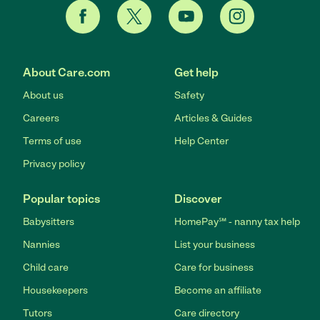
About Care.com
Get help
About us
Safety
Careers
Articles & Guides
Terms of use
Help Center
Privacy policy
Popular topics
Discover
Babysitters
HomePay℠ - nanny tax help
Nannies
List your business
Child care
Care for business
Housekeepers
Become an affiliate
Tutors
Care directory