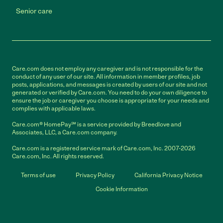
Senior care
Care.com does not employ any caregiver and is not responsible for the
conduct of any user of our site. All information in member profiles, job
posts, applications, and messages is created by users of our site and not
generated or verified by Care.com. You need to do your own diligence to
ensure the job or caregiver you choose is appropriate for your needs and
complies with applicable laws.
Care.com® HomePay℠ is a service provided by Breedlove and
Associates, LLC, a Care.com company.
Care.com is a registered service mark of Care.com, Inc. 2007-2026
Care.com, Inc. All rights reserved.
Terms of use
Privacy Policy
California Privacy Notice
Cookie Information