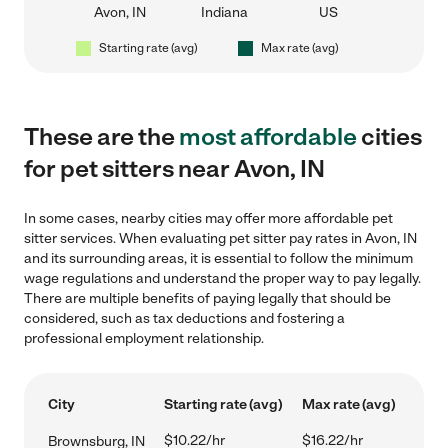
Avon, IN
Indiana
US
Starting rate (avg)
Max rate (avg)
These are the
most affordable
cities
for pet sitters near Avon, IN
In some cases, nearby cities may offer more affordable pet
sitter services. When evaluating pet sitter pay rates in Avon, IN
and its surrounding areas, it is essential to follow the minimum
wage regulations and understand the proper way to pay legally.
There are multiple benefits of paying legally that should be
considered, such as tax deductions and fostering a
professional employment relationship.
City
Starting rate (avg)
Max rate (avg)
$10.22/hr
$16.22/hr
Brownsburg, IN