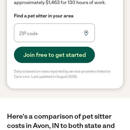
approximately $1,463 for 130 hours of work.
Find a pet sitter in your area
Join free to get started
Data is based on rates reported by service providers listed on
Care.com. Last updated in August 2026.
Here's a comparison of pet sitter
costs in Avon, IN to both state and