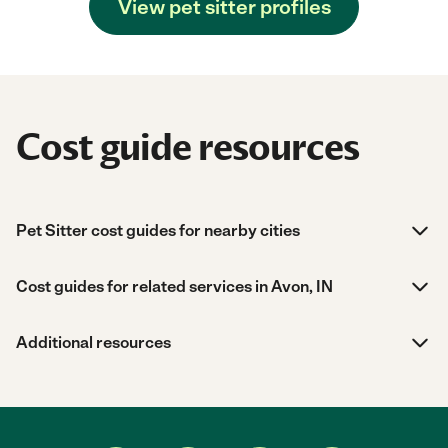
View pet sitter profiles
Cost guide resources
Pet Sitter cost guides for nearby cities
Cost guides for related services in Avon, IN
Additional resources