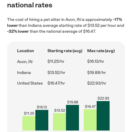
national rates
The cost of hiring a pet sitter in Avon, IN is approximately
-17%
lower
than Indiana average starting rate of $13.52 per hour and
-32% lower
than the national average of $16.47.
Location
Starting rate (avg)
Max rate (avg)
$11.25/hr
$16.13/hr
Avon, IN
Indiana
$13.52/hr
$19.88/hr
United States
$16.47/hr
$22.93/hr
$
22.93
$
19.88
$
16.47
$
16.13
$
13.52
$
11.25