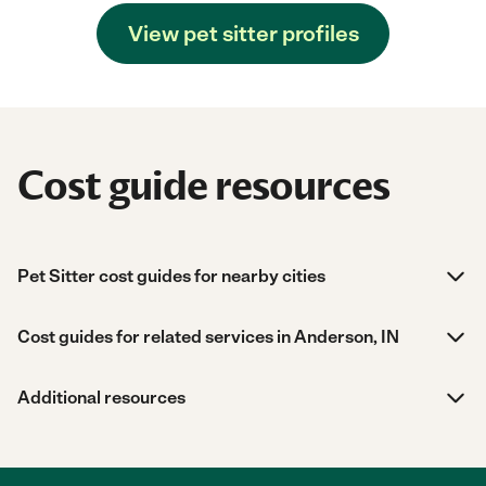
View pet sitter profiles
Cost guide resources
Pet Sitter cost guides for nearby cities
Cost guides for related services in Anderson, IN
Additional resources