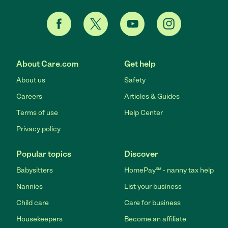
About Care.com
Get help
About us
Safety
Careers
Articles & Guides
Terms of use
Help Center
Privacy policy
Popular topics
Discover
Babysitters
HomePay℠ - nanny tax help
Nannies
List your business
Child care
Care for business
Housekeepers
Become an affiliate