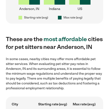
Anderson, IN
Indiana
US
Starting rate (avg)
Max rate (avg)
These are the
most affordable
cities
for pet sitters near Anderson, IN
In some cases, nearby cities may offer more affordable pet
sitter services. When evaluating pet sitter pay rates in
Anderson, IN and its surrounding areas, it is essential to follow
the minimum wage regulations and understand the proper way
to pay legally. There are multiple benefits of paying legally that
should be considered, such as tax deductions and fostering a
professional employment relationship.
City
Starting rate (avg)
Max rate (avg)