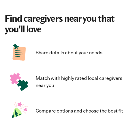
Find caregivers near you that
you'll love
Share details about your needs
Match with highly rated local caregivers
near you
Compare options and choose the best fit