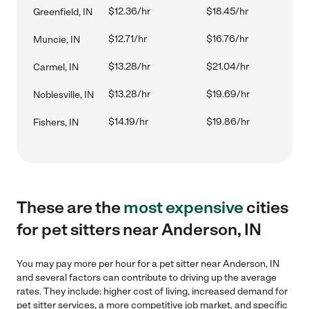
$12.36/hr
$18.45/hr
Greenfield, IN
$12.71/hr
$16.76/hr
Muncie, IN
$13.28/hr
$21.04/hr
Carmel, IN
$13.28/hr
$19.69/hr
Noblesville, IN
$14.19/hr
$19.86/hr
Fishers, IN
These are the
most expensive
cities
for pet sitters near Anderson, IN
You may pay more per hour for a pet sitter near Anderson, IN
and several factors can contribute to driving up the average
rates. They include: higher cost of living, increased demand for
pet sitter services, a more competitive job market, and specific