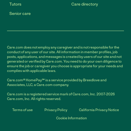
Tutors
Care directory
Senior care
Care.com does not employ any caregiver and is not responsible for the
conduct of any user of our site. All information in member profiles, job
posts, applications, and messages is created by users of our site and not
generated or verified by Care.com. You need to do your own diligence to
ensure the job or caregiver you choose is appropriate for your needs and
complies with applicable laws.
Care.com® HomePay℠ is a service provided by Breedlove and
Associates, LLC, a Care.com company.
Care.com is a registered service mark of Care.com, Inc. 2007-2026
Care.com, Inc. All rights reserved.
Terms of use
Privacy Policy
California Privacy Notice
Cookie Information