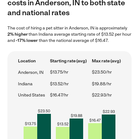
costs in Anderson, IN to both state
and national rates
The cost of hiring a pet sitter in Anderson, IN is approximately
2% higher
than Indiana average starting rate of $13.52 per hour
and
-17% lower
than the national average of $16.47.
Location
Starting rate (avg)
Max rate (avg)
$13.75/hr
$23.50/hr
Anderson, IN
Indiana
$13.52/hr
$19.88/hr
United States
$16.47/hr
$22.93/hr
$
23.50
$
22.93
$
19.88
$
16.47
$
13.75
$
13.52