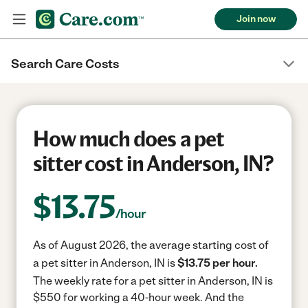
Join now
Search Care Costs
How much does a pet
sitter cost in Anderson, IN?
$
13.75
/hour
As of August 2026, the average starting cost of
a pet sitter in Anderson, IN is
$13.75 per hour.
The weekly rate for a pet sitter in Anderson, IN is
$550 for working a 40-hour week.
And the