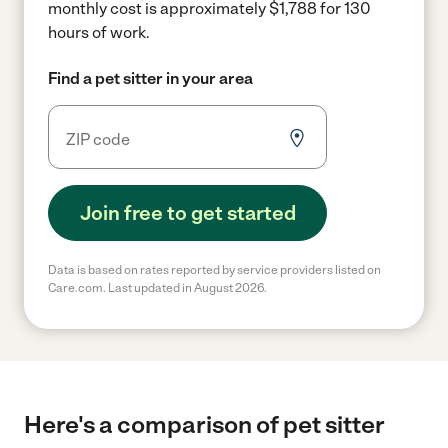
monthly cost is approximately $1,788 for 130
hours of work.
Find a pet sitter in your area
Join free to get started
Data is based on rates reported by service providers listed on
Care.com. Last updated in August 2026.
Here's a comparison of pet sitter