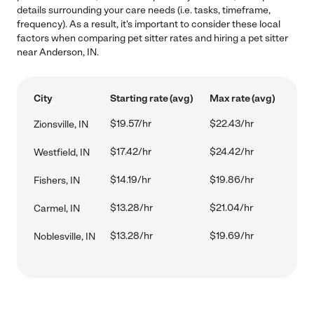
details surrounding your care needs (i.e. tasks, timeframe,
frequency). As a result, it's important to consider these local
factors when comparing pet sitter rates and hiring a pet sitter
near Anderson, IN.
City
Starting rate (avg)
Max rate (avg)
$19.57/hr
$22.43/hr
Zionsville, IN
$17.42/hr
$24.42/hr
Westfield, IN
$14.19/hr
$19.86/hr
Fishers, IN
$13.28/hr
$21.04/hr
Carmel, IN
$13.28/hr
$19.69/hr
Noblesville, IN