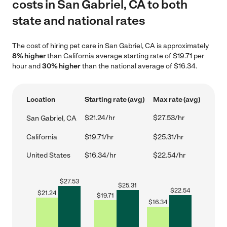
costs in San Gabriel, CA to both
state and national rates
The cost of hiring pet care in San Gabriel, CA is approximately
8% higher
than California average starting rate of $19.71 per
hour and
30% higher
than the national average of $16.34.
Location
Starting rate (avg)
Max rate (avg)
$21.24/hr
$27.53/hr
San Gabriel, CA
California
$19.71/hr
$25.31/hr
United States
$16.34/hr
$22.54/hr
$
27.53
$
25.31
$
22.54
$
21.24
$
19.71
$
16.34