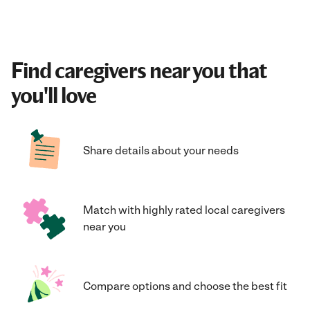
Find caregivers near you that
you'll love
Share details about your needs
Match with highly rated local caregivers
near you
Compare options and choose the best fit