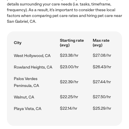
details surrounding your care needs (i.e. tasks, timeframe,
frequency). As a result, it's important to consider these local
factors when comparing pet care rates and hiring pet care near
San Gabriel, CA.
Starting rate
Max rate
City
(avg)
(avg)
$23.38/hr
$27.08/hr
West Hollywood, CA
$23.00/hr
$26.43/hr
Rowland Heights, CA
Palos Verdes
$22.39/hr
$27.44/hr
Peninsula, CA
$22.25/hr
$27.50/hr
Walnut, CA
$22.14/hr
$25.29/hr
Playa Vista, CA