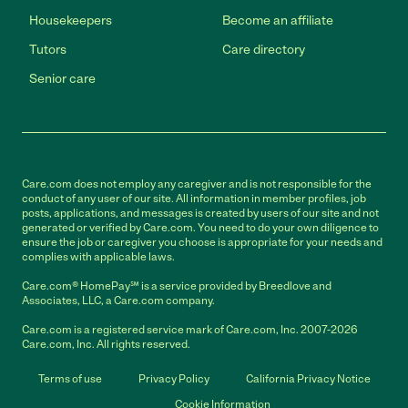
Housekeepers
Become an affiliate
Tutors
Care directory
Senior care
Care.com does not employ any caregiver and is not responsible for the
conduct of any user of our site. All information in member profiles, job
posts, applications, and messages is created by users of our site and not
generated or verified by Care.com. You need to do your own diligence to
ensure the job or caregiver you choose is appropriate for your needs and
complies with applicable laws.
Care.com® HomePay℠ is a service provided by Breedlove and
Associates, LLC, a Care.com company.
Care.com is a registered service mark of Care.com, Inc. 2007-2026
Care.com, Inc. All rights reserved.
Terms of use
Privacy Policy
California Privacy Notice
Cookie Information