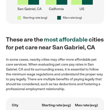
San Gabriel, CA
California
US
Starting rate (avg)
Max rate (avg)
These are the
most affordable
cities
for pet care near San Gabriel, CA
In some cases, nearby cities may offer more affordable pet
care services. When evaluating pet care pay rates in San
Gabriel, CA and its surrounding areas, it is essential to follow
the minimum wage regulations and understand the proper way
to pay legally. There are multiple benefits of paying legally that
should be considered, such as tax deductions and fostering a
professional employment relationship.
City
Starting rate (avg)
Max rate (avg)