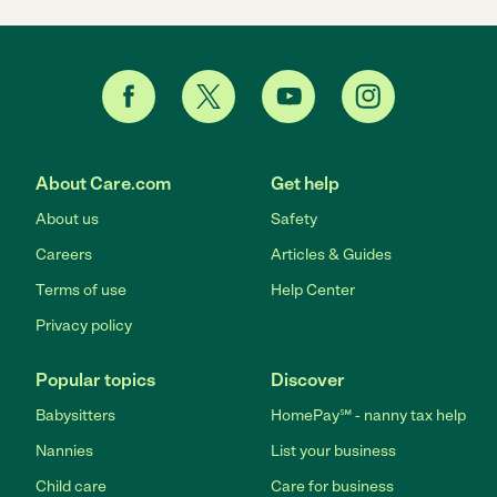
About Care.com
Get help
About us
Safety
Careers
Articles & Guides
Terms of use
Help Center
Privacy policy
Popular topics
Discover
Babysitters
HomePay℠ - nanny tax help
Nannies
List your business
Child care
Care for business