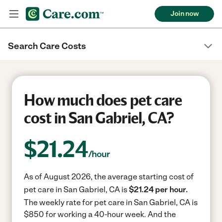
Join now
Search Care Costs
How much does pet care
cost in San Gabriel, CA?
$
21.24
/hour
As of August 2026, the average starting cost of
pet care in San Gabriel, CA is
$21.24 per hour.
The weekly rate for pet care in San Gabriel, CA is
$850 for working a 40-hour week.
And the