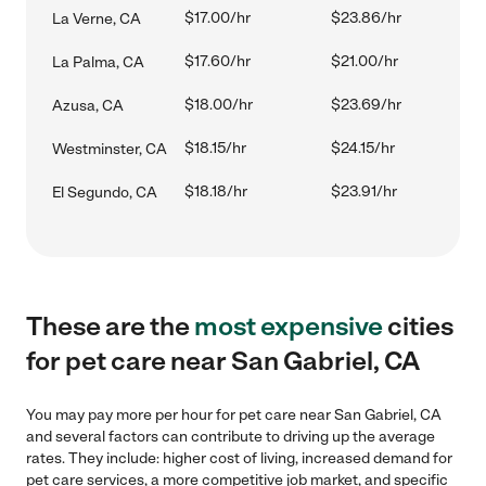
$17.00/hr
$23.86/hr
La Verne, CA
$17.60/hr
$21.00/hr
La Palma, CA
$18.00/hr
$23.69/hr
Azusa, CA
$18.15/hr
$24.15/hr
Westminster, CA
$18.18/hr
$23.91/hr
El Segundo, CA
These are the
most expensive
cities
for pet care near San Gabriel, CA
You may pay more per hour for pet care near San Gabriel, CA
and several factors can contribute to driving up the average
rates. They include: higher cost of living, increased demand for
pet care services, a more competitive job market, and specific