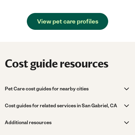
View pet care profiles
Cost guide resources
Pet Care cost guides for nearby cities
Cost guides for related services in San Gabriel, CA
Additional resources