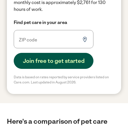
monthly cost is approximately $2,761 for 130
hours of work.
Find pet care in your area
Join free to get started
Data is based on rates reported by service providers listed on
Care.com. Last updated in August 2026.
Here's a comparison of pet care