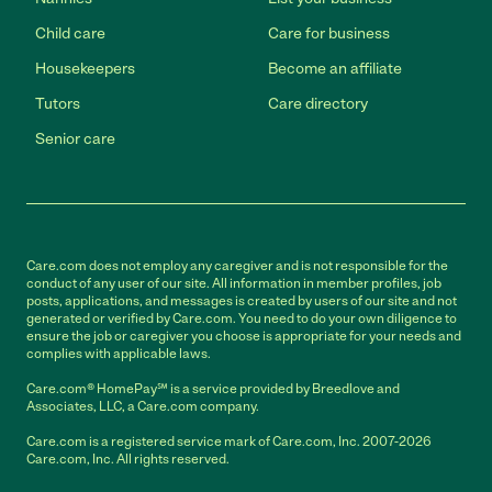
Child care
Care for business
Housekeepers
Become an affiliate
Tutors
Care directory
Senior care
Care.com does not employ any caregiver and is not responsible for the
conduct of any user of our site. All information in member profiles, job
posts, applications, and messages is created by users of our site and not
generated or verified by Care.com. You need to do your own diligence to
ensure the job or caregiver you choose is appropriate for your needs and
complies with applicable laws.
Care.com® HomePay℠ is a service provided by Breedlove and
Associates, LLC, a Care.com company.
Care.com is a registered service mark of Care.com, Inc. 2007-2026
Care.com, Inc. All rights reserved.