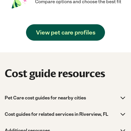
Compare options and choose the best fit
View pet care profiles
Cost guide resources
Pet Care cost guides for nearby cities
Cost guides for related services in Riverview, FL
Additional resources