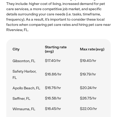
They include: higher cost of living, increased demand for pet
care services, a more competitive job market, and specific
details surrounding your care needs (i.e. tasks, timeframe,
frequency). As a result, it's important to consider these local
factors when comparing pet care rates and hiring pet care near
Riverview, FL.
Starting rate
City
Max rate (avg)
(avg)
$17.40/hr
$19.40/hr
Gibsonton, FL
Safety Harbor,
$16.86/hr
$19.79/hr
FL
$16.76/hr
$20.24/hr
Apollo Beach, FL
$16.58/hr
$26.75/hr
Seffner, FL
$16.45/hr
$22.00/hr
Wimauma, FL