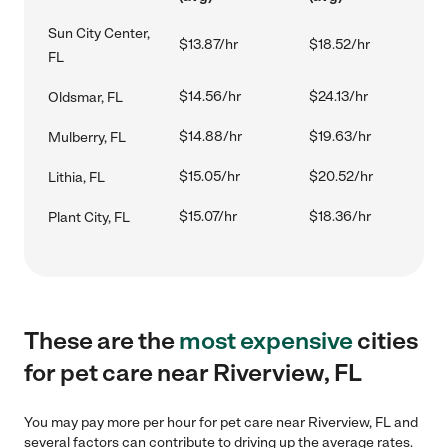
Sun City Center,
$13.87/hr
$18.52/hr
FL
$14.56/hr
$24.13/hr
Oldsmar, FL
$14.88/hr
$19.63/hr
Mulberry, FL
$15.05/hr
$20.52/hr
Lithia, FL
$15.07/hr
$18.36/hr
Plant City, FL
These are the
most expensive
cities
for pet care near Riverview, FL
You may pay more per hour for pet care near Riverview, FL and
several factors can contribute to driving up the average rates.