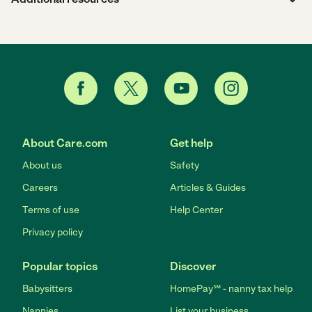
About Care.com
Get help
About us
Safety
Careers
Articles & Guides
Terms of use
Help Center
Privacy policy
Popular topics
Discover
Babysitters
HomePay℠ - nanny tax help
Nannies
List your business