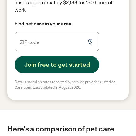
cost is approximately $2,188 for 130 hours of
work.
Find pet care in your area
Join free to get started
Data is based on rates reported by service providers listed on
Care.com. Last updated in August 2026.
Here's a comparison of pet care