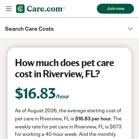
Join now
Search Care Costs
How much does pet care
cost in Riverview, FL?
$
16.83
/hour
As of August 2026, the average starting cost of
pet care in Riverview, FL is
$16.83 per hour.
The
weekly rate for pet care in Riverview, FL is $673
for working a 40-hour week.
And the monthly