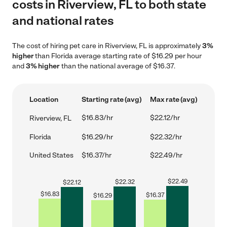
costs in Riverview, FL to both state
and national rates
The cost of hiring pet care in Riverview, FL is approximately
3%
higher
than Florida average starting rate of $16.29 per hour
and
3% higher
than the national average of $16.37.
Location
Starting rate (avg)
Max rate (avg)
$16.83/hr
$22.12/hr
Riverview, FL
Florida
$16.29/hr
$22.32/hr
United States
$16.37/hr
$22.49/hr
$
22.49
$
22.32
$
22.12
$
16.83
$
16.37
$
16.29