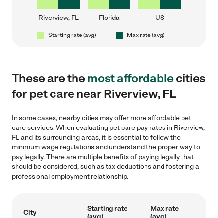
Riverview, FL
Florida
US
Starting rate (avg)
Max rate (avg)
These are the
most affordable
cities
for pet care near Riverview, FL
In some cases, nearby cities may offer more affordable pet
care services. When evaluating pet care pay rates in Riverview,
FL and its surrounding areas, it is essential to follow the
minimum wage regulations and understand the proper way to
pay legally. There are multiple benefits of paying legally that
should be considered, such as tax deductions and fostering a
professional employment relationship.
Starting rate
Max rate
City
(avg)
(avg)