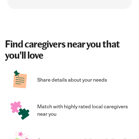
Find caregivers near you that
you'll love
Share details about your needs
Match with highly rated local caregivers
near you