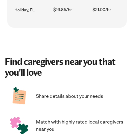
$16.85/hr
$21.00/hr
Holiday, FL
Find caregivers near you that
you'll love
Share details about your needs
Match with highly rated local caregivers
near you