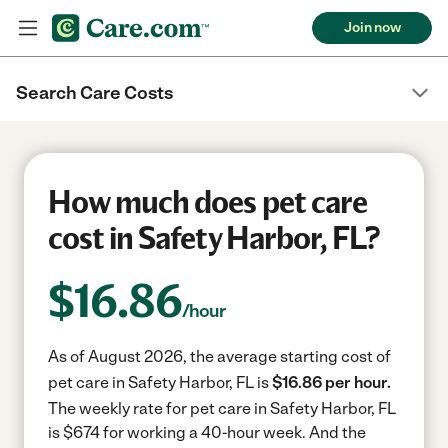
Join now
Search Care Costs
How much does pet care
cost in Safety Harbor, FL?
$
16.86
/hour
As of August 2026, the average starting cost of
pet care in Safety Harbor, FL is
$16.86 per hour.
The weekly rate for pet care in Safety Harbor, FL
is $674 for working a 40-hour week.
And the