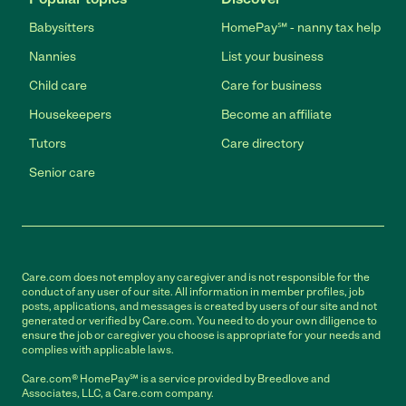
Babysitters
HomePay℠ - nanny tax help
Nannies
List your business
Child care
Care for business
Housekeepers
Become an affiliate
Tutors
Care directory
Senior care
Care.com does not employ any caregiver and is not responsible for the
conduct of any user of our site. All information in member profiles, job
posts, applications, and messages is created by users of our site and not
generated or verified by Care.com. You need to do your own diligence to
ensure the job or caregiver you choose is appropriate for your needs and
complies with applicable laws.
Care.com® HomePay℠ is a service provided by Breedlove and
Associates, LLC, a Care.com company.