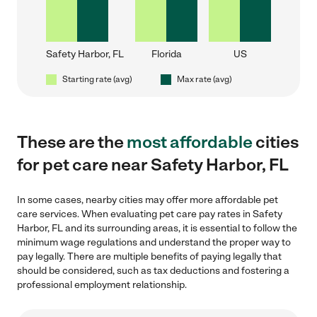
Safety Harbor, FL
Florida
US
Starting rate (avg)
Max rate (avg)
These are the
most affordable
cities
for pet care near Safety Harbor, FL
In some cases, nearby cities may offer more affordable pet
care services. When evaluating pet care pay rates in Safety
Harbor, FL and its surrounding areas, it is essential to follow the
minimum wage regulations and understand the proper way to
pay legally. There are multiple benefits of paying legally that
should be considered, such as tax deductions and fostering a
professional employment relationship.