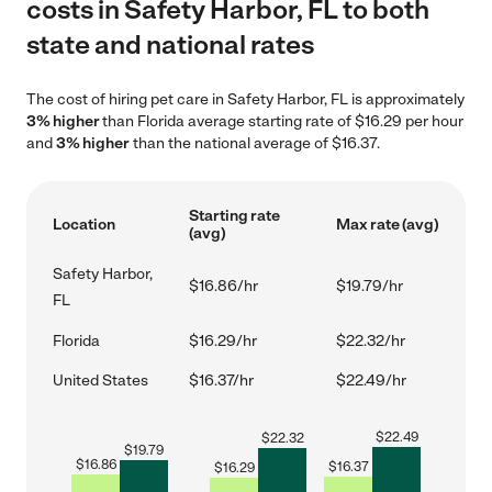
costs in Safety Harbor, FL to both
state and national rates
The cost of hiring pet care in Safety Harbor, FL is approximately
3% higher
than Florida average starting rate of $16.29 per hour
and
3% higher
than the national average of $16.37.
Starting rate
Location
Max rate (avg)
(avg)
Safety Harbor,
$16.86/hr
$19.79/hr
FL
Florida
$16.29/hr
$22.32/hr
United States
$16.37/hr
$22.49/hr
$
22.49
$
22.32
$
19.79
$
16.86
$
16.37
$
16.29