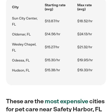
Starting rate
Max rate
City
(avg)
(avg)
Sun City Center,
$13.87/hr
$18.52/hr
FL
$14.56/hr
$24.13/hr
Oldsmar, FL
Wesley Chapel,
$15.27/hr
$21.32/hr
FL
$15.30/hr
$19.95/hr
Odessa, FL
$15.38/hr
$19.33/hr
Hudson, FL
These are the
most expensive
cities
for pet care near Safety Harbor, FL