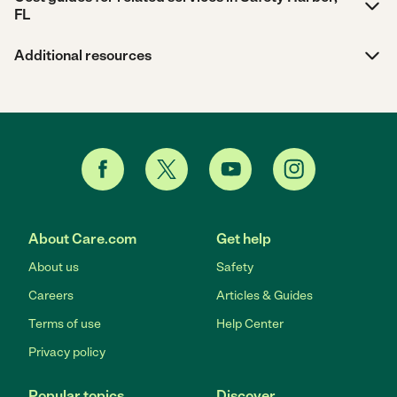
FL
Additional resources
About Care.com
Get help
About us
Safety
Careers
Articles & Guides
Terms of use
Help Center
Privacy policy
Popular topics
Discover