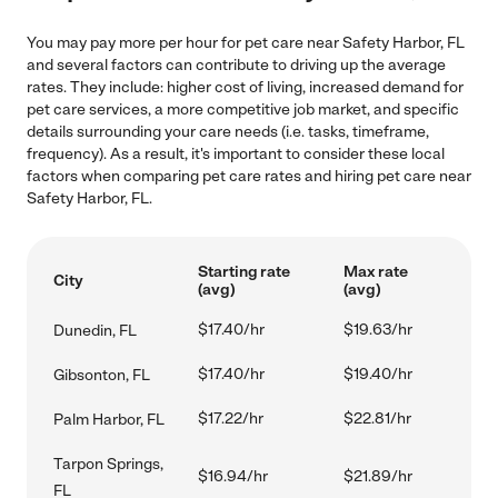
You may pay more per hour for pet care near Safety Harbor, FL
and several factors can contribute to driving up the average
rates. They include: higher cost of living, increased demand for
pet care services, a more competitive job market, and specific
details surrounding your care needs (i.e. tasks, timeframe,
frequency). As a result, it's important to consider these local
factors when comparing pet care rates and hiring pet care near
Safety Harbor, FL.
Starting rate
Max rate
City
(avg)
(avg)
$17.40/hr
$19.63/hr
Dunedin, FL
$17.40/hr
$19.40/hr
Gibsonton, FL
$17.22/hr
$22.81/hr
Palm Harbor, FL
Tarpon Springs,
$16.94/hr
$21.89/hr
FL