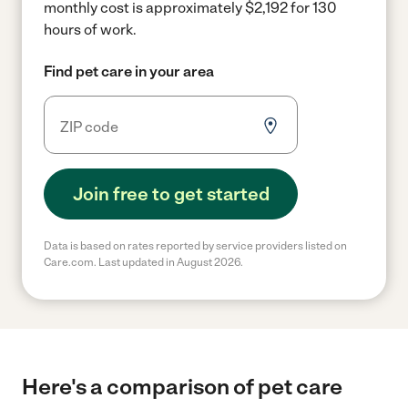
monthly cost is approximately $2,192 for 130
hours of work.
Find pet care in your area
Join free to get started
Data is based on rates reported by service providers listed on
Care.com. Last updated in August 2026.
Here's a comparison of pet care