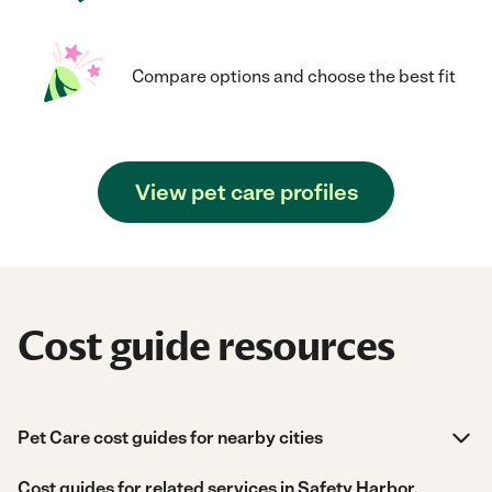
Compare options and choose the best fit
View pet care profiles
Cost guide resources
Pet Care cost guides for nearby cities
Cost guides for related services in Safety Harbor,