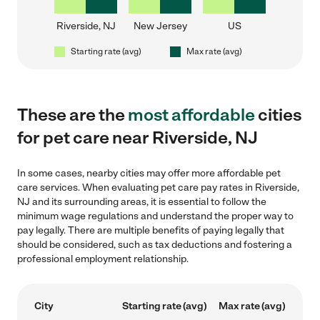
Riverside, NJ
New Jersey
US
Starting rate (avg)
Max rate (avg)
These are the
most affordable
cities
for pet care near Riverside, NJ
In some cases, nearby cities may offer more affordable pet
care services. When evaluating pet care pay rates in Riverside,
NJ and its surrounding areas, it is essential to follow the
minimum wage regulations and understand the proper way to
pay legally. There are multiple benefits of paying legally that
should be considered, such as tax deductions and fostering a
professional employment relationship.
City
Starting rate (avg)
Max rate (avg)