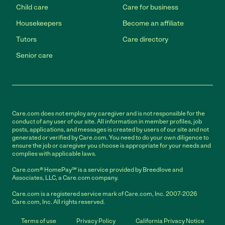
Child care
Care for business
Housekeepers
Become an affiliate
Tutors
Care directory
Senior care
Care.com does not employ any caregiver and is not responsible for the
conduct of any user of our site. All information in member profiles, job
posts, applications, and messages is created by users of our site and not
generated or verified by Care.com. You need to do your own diligence to
ensure the job or caregiver you choose is appropriate for your needs and
complies with applicable laws.
Care.com® HomePay℠ is a service provided by Breedlove and
Associates, LLC, a Care.com company.
Care.com is a registered service mark of Care.com, Inc. 2007-2026
Care.com, Inc. All rights reserved.
Terms of use
Privacy Policy
California Privacy Notice