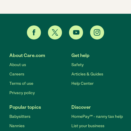
About Care.com
Get help
About us
Safety
Careers
Articles & Guides
Terms of use
Help Center
Privacy policy
Popular topics
Discover
Babysitters
HomePay℠ - nanny tax help
Nannies
List your business