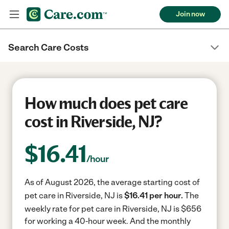
Join now
Search Care Costs
How much does pet care
cost in Riverside, NJ?
$
16.41
/hour
As of August 2026, the average starting cost of
pet care in Riverside, NJ is
$16.41 per hour.
The
weekly rate for pet care in Riverside, NJ is $656
for working a 40-hour week.
And the monthly