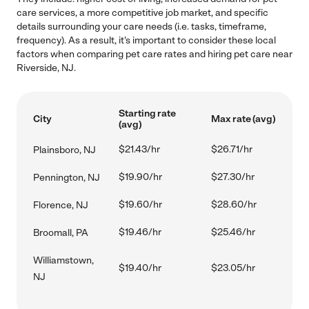
care services, a more competitive job market, and specific
details surrounding your care needs (i.e. tasks, timeframe,
frequency). As a result, it's important to consider these local
factors when comparing pet care rates and hiring pet care near
Riverside, NJ.
Starting rate
City
Max rate (avg)
(avg)
$21.43/hr
$26.71/hr
Plainsboro, NJ
$19.90/hr
$27.30/hr
Pennington, NJ
$19.60/hr
$28.60/hr
Florence, NJ
$19.46/hr
$25.46/hr
Broomall, PA
Williamstown,
$19.40/hr
$23.05/hr
NJ