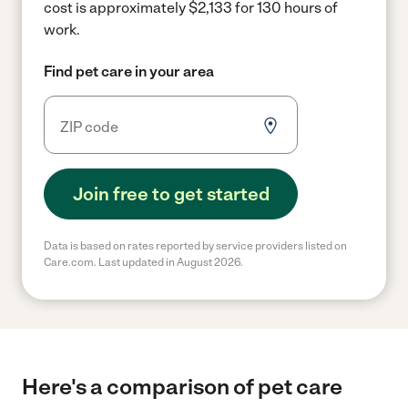
cost is approximately $2,133 for 130 hours of
work.
Find pet care in your area
Join free to get started
Data is based on rates reported by service providers listed on
Care.com. Last updated in August 2026.
Here's a comparison of pet care