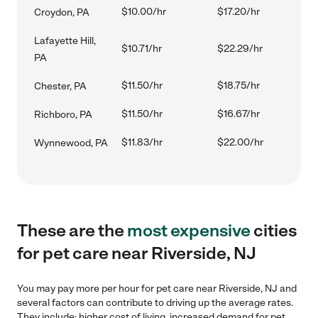
$10.00/hr
$17.20/hr
Croydon, PA
Lafayette Hill,
$10.71/hr
$22.29/hr
PA
$11.50/hr
$18.75/hr
Chester, PA
$11.50/hr
$16.67/hr
Richboro, PA
$11.83/hr
$22.00/hr
Wynnewood, PA
These are the
most expensive
cities
for pet care near Riverside, NJ
You may pay more per hour for pet care near Riverside, NJ and
several factors can contribute to driving up the average rates.
They include: higher cost of living, increased demand for pet