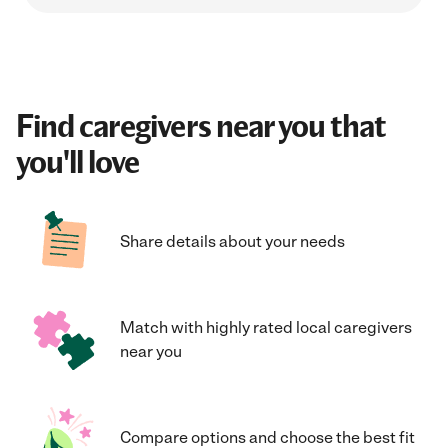
Find caregivers near you that
you'll love
Share details about your needs
Match with highly rated local caregivers
near you
Compare options and choose the best fit