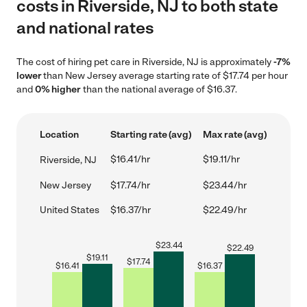
costs in Riverside, NJ to both state
and national rates
The cost of hiring pet care in Riverside, NJ is approximately
-7%
lower
than New Jersey average starting rate of $17.74 per hour
and
0% higher
than the national average of $16.37.
Location
Starting rate (avg)
Max rate (avg)
$16.41/hr
$19.11/hr
Riverside, NJ
New Jersey
$17.74/hr
$23.44/hr
United States
$16.37/hr
$22.49/hr
$
23.44
$
22.49
$
19.11
$
17.74
$
16.41
$
16.37