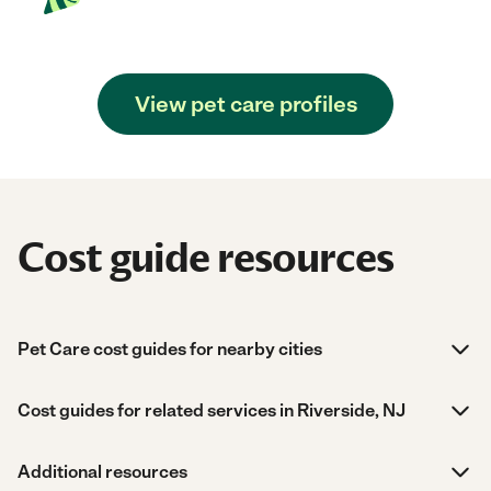
View pet care profiles
Cost guide resources
Pet Care cost guides for nearby cities
Cost guides for related services in Riverside, NJ
Additional resources