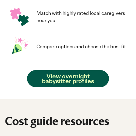
Match with highly rated local caregivers
near you
Compare options and choose the best fit
View overnight
babysitter profiles
Cost guide resources