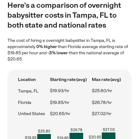
Here's a comparison of overnight
babysitter costs in Tampa, FL to
both state and national rates
The cost of hiring a overnight babysitter in Tampa, FL is
approximately
0% higher
than Florida average starting rate of
$19.85 per hour and
-3% lower
than the national average of
$20.65.
Location
Starting rate (avg)
Max rate (avg)
$19.93/hr
$25.80/hr
Tampa, FL
Florida
$19.85/hr
$26.78/hr
United States
$20.65/hr
$27.02/hr
$
27.02
$
26.78
$
25.80
$
20.65
$
19.93
$
19.85