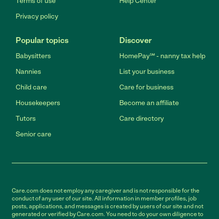
Terms of use
Help Center
Privacy policy
Popular topics
Discover
Babysitters
HomePay℠ - nanny tax help
Nannies
List your business
Child care
Care for business
Housekeepers
Become an affiliate
Tutors
Care directory
Senior care
Care.com does not employ any caregiver and is not responsible for the
conduct of any user of our site. All information in member profiles, job
posts, applications, and messages is created by users of our site and not
generated or verified by Care.com. You need to do your own diligence to