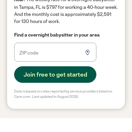
in Tampa, FL is $797 for working a 40-hour week.
And the monthly cost is approximately $2,591
for 130 hours of work.
Find a overnight babysitter in your area
Join free to get started
Data is based on rates reported by service providers listed on
Care.com. Last updated in August 2026.