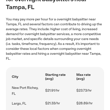
Tampa, FL
You may pay more per hour for a overnight babysitter near
Tampa, FL and several factors can contribute to driving up the
average rates. They include: higher cost of living, increased
demand for overnight babysitter services, a more competitive
job market, and specific details surrounding your care needs
(i.e. tasks, timeframe, frequency). As a result, it's important to
consider these local factors when comparing overnight
babysitter rates and hiring a overnight babysitter near Tampa,
FL.
Starting rate
Max rate
City
(avg)
(avg)
New Port Richey,
$21.91/hr
$23.73/hr
FL
$21.33/hr
$28.89/hr
Largo, FL