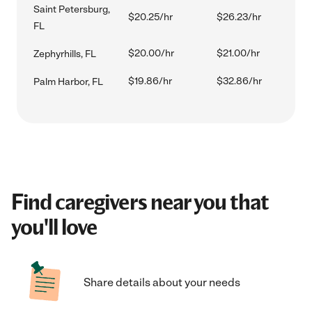
Saint Petersburg,
$20.25/hr
$26.23/hr
FL
$20.00/hr
$21.00/hr
Zephyrhills, FL
$19.86/hr
$32.86/hr
Palm Harbor, FL
Find caregivers near you that
you'll love
Share details about your needs