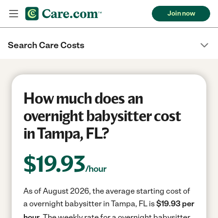
Join now
Search Care Costs
How much does an
overnight babysitter cost
in Tampa, FL?
$
19.93
/hour
As of August 2026, the average starting cost of
a overnight babysitter in Tampa, FL is
$19.93 per
hour.
The weekly rate for a overnight babysitter