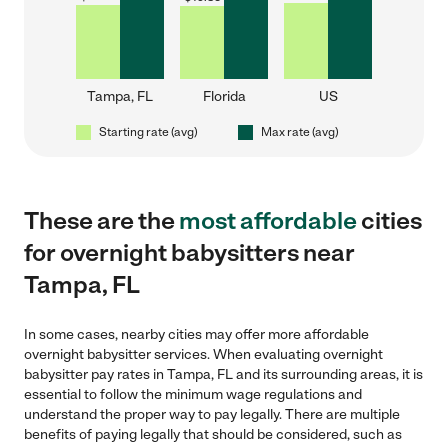
Tampa, FL
Florida
US
Starting rate (avg)
Max rate (avg)
These are the
most affordable
cities
for overnight babysitters near
Tampa, FL
In some cases, nearby cities may offer more affordable
overnight babysitter services. When evaluating overnight
babysitter pay rates in Tampa, FL and its surrounding areas, it is
essential to follow the minimum wage regulations and
understand the proper way to pay legally. There are multiple
benefits of paying legally that should be considered, such as