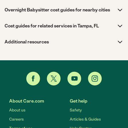
Overnight Babysitter cost guides for nearby cities
Cost guides for related services in Tampa, FL
Additional resources
About Care.com
Get help
About us
Safety
Careers
Articles & Guides