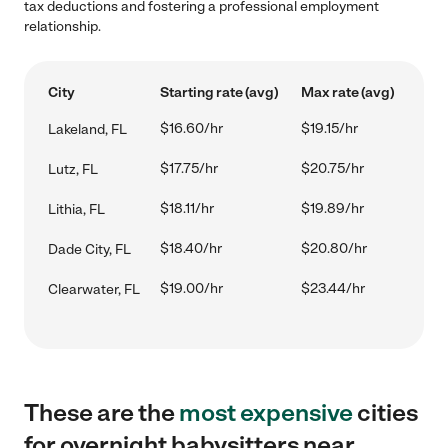
tax deductions and fostering a professional employment
relationship.
City
Starting rate (avg)
Max rate (avg)
$16.60/hr
$19.15/hr
Lakeland, FL
$17.75/hr
$20.75/hr
Lutz, FL
$18.11/hr
$19.89/hr
Lithia, FL
$18.40/hr
$20.80/hr
Dade City, FL
$19.00/hr
$23.44/hr
Clearwater, FL
These are the
most expensive
cities
for overnight babysitters near