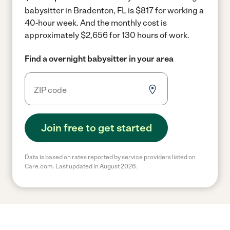
babysitter in Bradenton, FL is $817 for working a
40-hour week.
And the monthly cost is
approximately $2,656 for 130 hours of work.
Find a overnight babysitter in your area
Join free to get started
Data is based on rates reported by service providers listed on
Care.com. Last updated in August 2026.