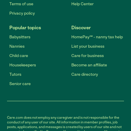
Terms of use
Help Center
Privacy policy
Popular topics
Discover
Babysitters
HomePay℠ - nanny tax help
Nannies
List your business
Child care
Care for business
Housekeepers
Become an affiliate
Tutors
Care directory
Senior care
Care.com does not employ any caregiver and is not responsible for the
conduct of any user of our site. All information in member profiles, job
posts, applications, and messages is created by users of our site and not