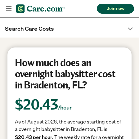
Join now
Search Care Costs
How much does an
overnight babysitter cost
in Bradenton, FL?
$
20.43
/hour
As of August 2026, the average starting cost of
a overnight babysitter in Bradenton, FL is
$20.43 per hour.
The weekly rate for a overnight