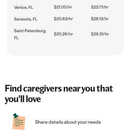
$21.00/hr
$23.71/hr
Venice, FL
$20.83/hr
$28.13/hr
Sarasota, FL
Saint Petersburg,
$20.26/hr
$26.31/hr
FL
Find caregivers near you that
you'll love
Share details about your needs