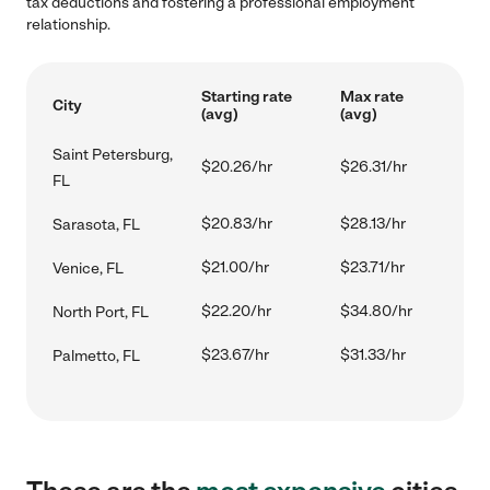
tax deductions and fostering a professional employment
relationship.
Starting rate
Max rate
City
(avg)
(avg)
Saint Petersburg,
$20.26/hr
$26.31/hr
FL
$20.83/hr
$28.13/hr
Sarasota, FL
$21.00/hr
$23.71/hr
Venice, FL
$22.20/hr
$34.80/hr
North Port, FL
$23.67/hr
$31.33/hr
Palmetto, FL