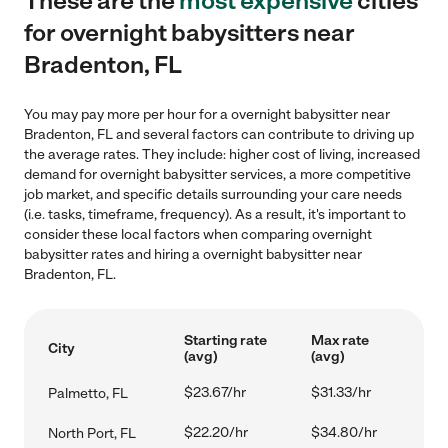
These are the
most expensive
cities
for overnight babysitters near
Bradenton, FL
You may pay more per hour for a overnight babysitter near
Bradenton, FL and several factors can contribute to driving up
the average rates. They include: higher cost of living, increased
demand for overnight babysitter services, a more competitive
job market, and specific details surrounding your care needs
(i.e. tasks, timeframe, frequency). As a result, it's important to
consider these local factors when comparing overnight
babysitter rates and hiring a overnight babysitter near
Bradenton, FL.
Starting rate
Max rate
City
(avg)
(avg)
$23.67/hr
$31.33/hr
Palmetto, FL
$22.20/hr
$34.80/hr
North Port, FL