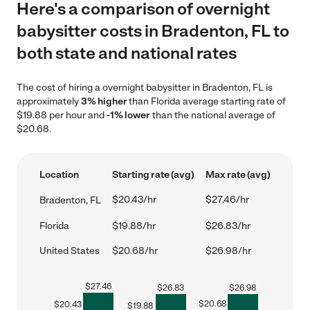
Here's a comparison of overnight
babysitter costs in Bradenton, FL to
both state and national rates
The cost of hiring a overnight babysitter in Bradenton, FL is
approximately
3% higher
than Florida average starting rate of
$19.88 per hour and
-1% lower
than the national average of
$20.68.
Location
Starting rate (avg)
Max rate (avg)
$20.43/hr
$27.46/hr
Bradenton, FL
Florida
$19.88/hr
$26.83/hr
United States
$20.68/hr
$26.98/hr
$
27.46
$
26.83
$
26.98
$
20.68
$
20.43
$
19.88