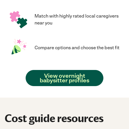
Match with highly rated local caregivers
near you
Compare options and choose the best fit
View overnight
babysitter profiles
Cost guide resources