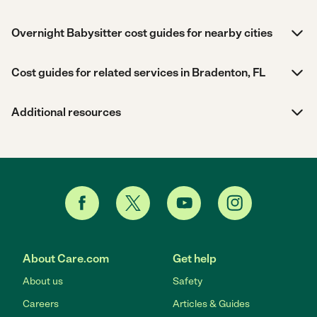
Overnight Babysitter cost guides for nearby cities
Cost guides for related services in Bradenton, FL
Additional resources
About Care.com
Get help
About us
Safety
Careers
Articles & Guides