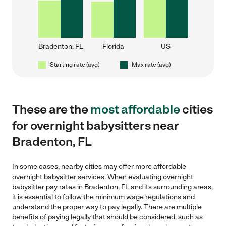
Bradenton, FL
Florida
US
Starting rate (avg)
Max rate (avg)
These are the
most affordable
cities
for overnight babysitters near
Bradenton, FL
In some cases, nearby cities may offer more affordable
overnight babysitter services. When evaluating overnight
babysitter pay rates in Bradenton, FL and its surrounding areas,
it is essential to follow the minimum wage regulations and
understand the proper way to pay legally. There are multiple
benefits of paying legally that should be considered, such as