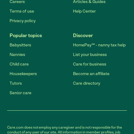
Careers
Articles & Guides
Terms of use
Help Center
Privacy policy
Popular topics
Discover
Babysitters
HomePay℠ - nanny tax help
Nannies
List your business
Child care
Care for business
Housekeepers
Become an affiliate
Tutors
Care directory
Senior care
Care.com does not employ any caregiver and is not responsible for the
conduct of any user of our site. All information in member profiles, job