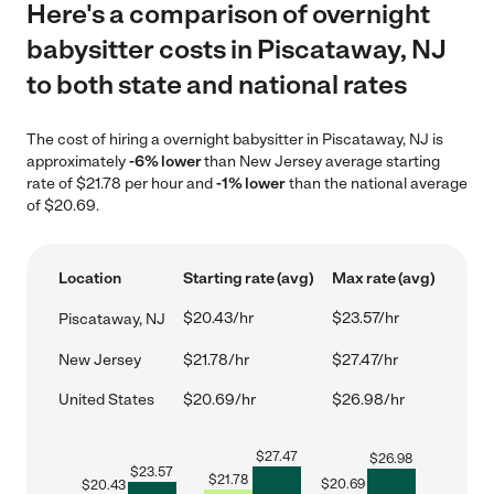
Here's a comparison of overnight
babysitter costs in Piscataway, NJ
to both state and national rates
The cost of hiring a overnight babysitter in Piscataway, NJ is
approximately
-6% lower
than New Jersey average starting
rate of $21.78 per hour and
-1% lower
than the national average
of $20.69.
Location
Starting rate (avg)
Max rate (avg)
$20.43/hr
$23.57/hr
Piscataway, NJ
New Jersey
$21.78/hr
$27.47/hr
United States
$20.69/hr
$26.98/hr
$
27.47
$
26.98
$
23.57
$
21.78
$
20.69
$
20.43