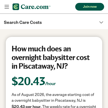
Join now
Search Care Costs
How much does an
overnight babysitter cost
in Piscataway, NJ?
$
20.43
/hour
As of August 2026, the average starting cost of
a overnight babysitter in Piscataway, NJ is
$20.43 per hour.
The weekly rate for a overnight