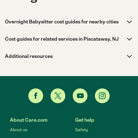
Overnight Babysitter cost guides for nearby cities
Cost guides for related services in Piscataway, NJ
Additional resources
About Care.com
Get help
About us
Safety