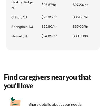
Basking Ridge,
$26.57/hr
$27.29/hr
NJ
$25.92/hr
$35.08/hr
Clifton, NJ
$25.80/hr
$35.00/hr
Springfield, NJ
$24.89/hr
$30.00/hr
Newark, NJ
Find caregivers near you that
you'll love
Share details about your needs