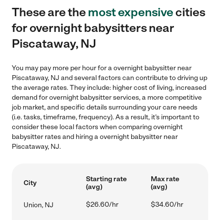
These are the
most expensive
cities
for overnight babysitters near
Piscataway, NJ
You may pay more per hour for a overnight babysitter near
Piscataway, NJ and several factors can contribute to driving up
the average rates. They include: higher cost of living, increased
demand for overnight babysitter services, a more competitive
job market, and specific details surrounding your care needs
(i.e. tasks, timeframe, frequency). As a result, it's important to
consider these local factors when comparing overnight
babysitter rates and hiring a overnight babysitter near
Piscataway, NJ.
Starting rate
Max rate
City
(avg)
(avg)
$26.60/hr
$34.60/hr
Union, NJ