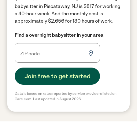
babysitter in Piscataway, NJ is $817 for working
a 40-hour week.
And the monthly cost is
approximately $2,656 for 130 hours of work.
Find a overnight babysitter in your area
Join free to get started
Data is based on rates reported by service providers listed on
Care.com. Last updated in August 2026.