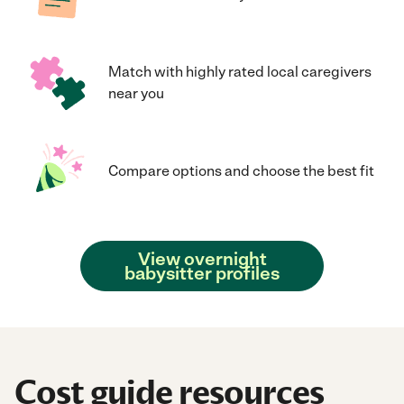
Match with highly rated local caregivers
near you
Compare options and choose the best fit
View overnight
babysitter profiles
Cost guide resources