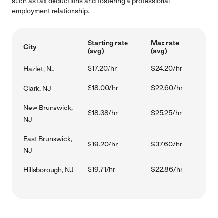
such as tax deductions and fostering a professional
employment relationship.
Starting rate
Max rate
City
(avg)
(avg)
$17.20/hr
$24.20/hr
Hazlet, NJ
$18.00/hr
$22.60/hr
Clark, NJ
New Brunswick,
$18.38/hr
$25.25/hr
NJ
East Brunswick,
$19.20/hr
$37.60/hr
NJ
$19.71/hr
$22.86/hr
Hillsborough, NJ