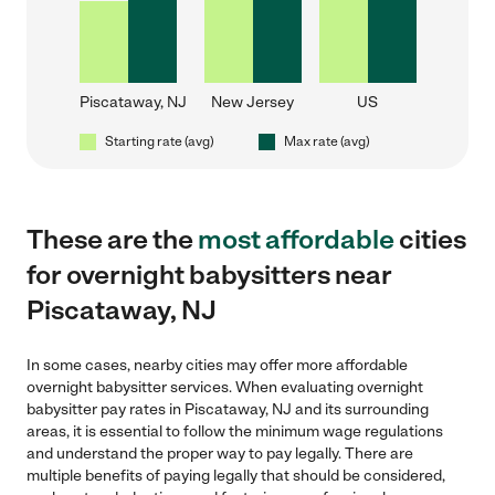
Piscataway, NJ
New Jersey
US
Starting rate (avg)
Max rate (avg)
These are the
most affordable
cities
for overnight babysitters near
Piscataway, NJ
In some cases, nearby cities may offer more affordable
overnight babysitter services. When evaluating overnight
babysitter pay rates in Piscataway, NJ and its surrounding
areas, it is essential to follow the minimum wage regulations
and understand the proper way to pay legally. There are
multiple benefits of paying legally that should be considered,