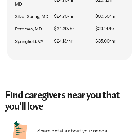
$24.76/hr
$26.12/hr
MD
$24.70/hr
$30.50/hr
Silver Spring, MD
$24.29/hr
$29.14/hr
Potomac, MD
$24.13/hr
$35.00/hr
Springfield, VA
Find caregivers near you that
you'll love
Share details about your needs