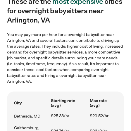
These are the
most expensive
cities
for overnight babysitters near
Arlington, VA
You may pay more per hour for a overnight babysitter near
Arlington, VA and several factors can contribute to driving up
the average rates. They include: higher cost of living, increased
demand for overnight babysitter services, a more competitive
job market, and specific details surrounding your care needs
(i.e. tasks, timeframe, frequency). As a result, it's important to
consider these local factors when comparing overnight
babysitter rates and hiring a overnight babysitter near
Arlington, VA.
Starting rate
Max rate
City
(avg)
(avg)
$25.33/hr
$29.52/hr
Bethesda, MD
Gaithersburg,