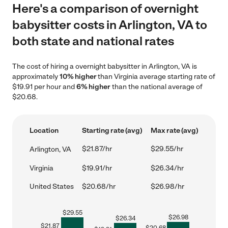
Here's a comparison of overnight
babysitter costs in Arlington, VA to
both state and national rates
The cost of hiring a overnight babysitter in Arlington, VA is
approximately
10% higher
than Virginia average starting rate of
$19.91 per hour and
6% higher
than the national average of
$20.68.
Location
Starting rate (avg)
Max rate (avg)
$21.87/hr
$29.55/hr
Arlington, VA
Virginia
$19.91/hr
$26.34/hr
United States
$20.68/hr
$26.98/hr
$
29.55
$
26.98
$
26.34
$
21.87