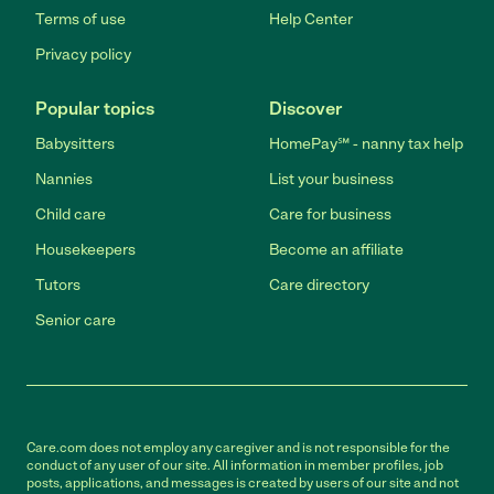
Terms of use
Help Center
Privacy policy
Popular topics
Discover
Babysitters
HomePay℠ - nanny tax help
Nannies
List your business
Child care
Care for business
Housekeepers
Become an affiliate
Tutors
Care directory
Senior care
Care.com does not employ any caregiver and is not responsible for the
conduct of any user of our site. All information in member profiles, job
posts, applications, and messages is created by users of our site and not