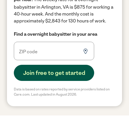
babysitter in Arlington, VA is $875 for working a
40-hour week.
And the monthly cost is
approximately $2,843 for 130 hours of work.
Find a overnight babysitter in your area
Join free to get started
Data is based on rates reported by service providers listed on
Care.com. Last updated in August 2026.