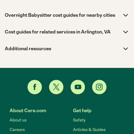
Overnight Babysitter cost guides for nearby cities
Cost guides for related services in Arlington, VA
Additional resources
About Care.com
Get help
About us
Safety
Careers
Articles & Guides