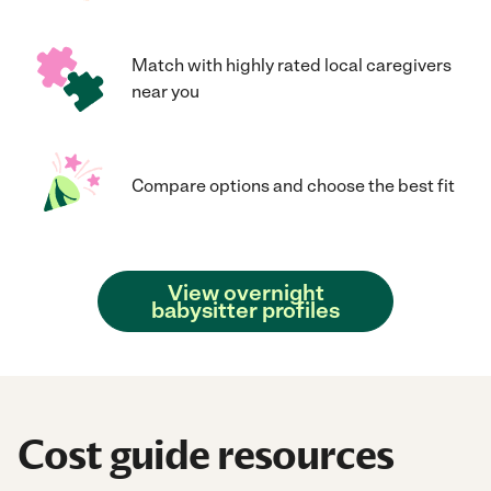
Match with highly rated local caregivers
near you
Compare options and choose the best fit
View overnight
babysitter profiles
Cost guide resources