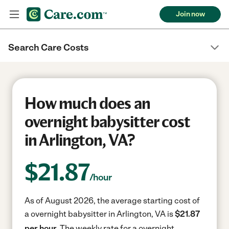
Join now
Search Care Costs
How much does an
overnight babysitter cost
in Arlington, VA?
$
21.87
/hour
As of August 2026, the average starting cost of
a overnight babysitter in Arlington, VA is
$21.87
per hour.
The weekly rate for a overnight