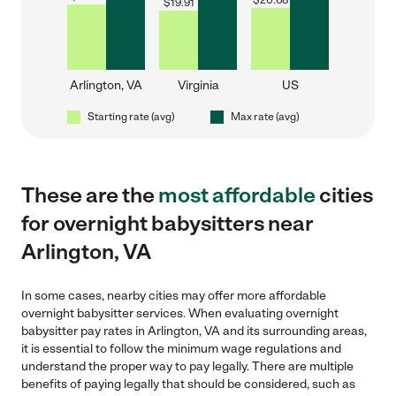
$
20.68
$
19.91
Arlington, VA
Virginia
US
Starting rate (avg)
Max rate (avg)
These are the
most affordable
cities
for overnight babysitters near
Arlington, VA
In some cases, nearby cities may offer more affordable
overnight babysitter services. When evaluating overnight
babysitter pay rates in Arlington, VA and its surrounding areas,
it is essential to follow the minimum wage regulations and
understand the proper way to pay legally. There are multiple
benefits of paying legally that should be considered, such as