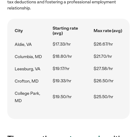
tax deductions and fostering a professional employment
relationship.
Starting rate
City
Max rate (avg)
(avg)
$17.33/hr
$26.67/hr
Aldie, VA
$18.80/hr
$21.70/hr
Columbia, MD
$19.17/hr
$27.58/hr
Leesburg, VA
$19.33/hr
$26.50/hr
Crofton, MD
College Park,
$19.50/hr
$25.50/hr
MD