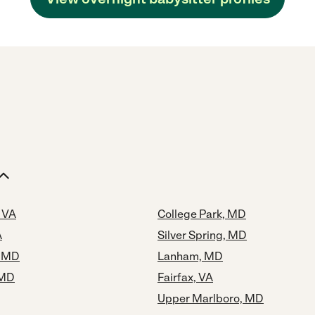
 VA
College Park, MD
A
Silver Spring, MD
, MD
Lanham, MD
 MD
Fairfax, VA
Upper Marlboro, MD