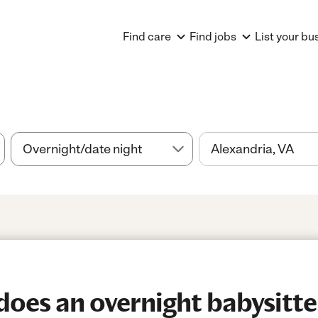
Find care
Find jobs
List your bu
es an overnight babysitter