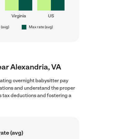
Virginia
US
 (avg)
Max rate (avg)
near Alexandria, VA
ating overnight babysitter pay
ulations and understand the proper
as tax deductions and fostering a
ate (avg)