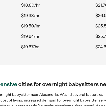
$18.80/hr
$21.7
$19.33/hr
$26.
$19.50/hr
$25.
$19.64/hr
$25.7
$19.67/hr
$24.6
ensive
cities for overnight babysitters n
rnight babysitter near Alexandria, VA and several factors can 
 cost of living, increased demand for overnight babysitter ser
ding your care needs (i.e. tasks, timeframe, frequency). As a re