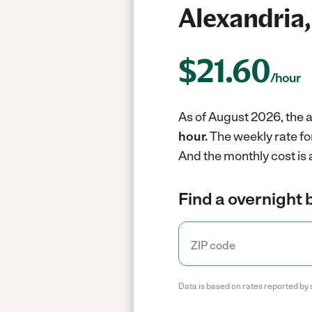
Alexandria,
$
21.60
/hour
As of August 2026, the a
hour.
The weekly rate fo
And the monthly cost is
Find a overnight 
Data is based on rates reported by 