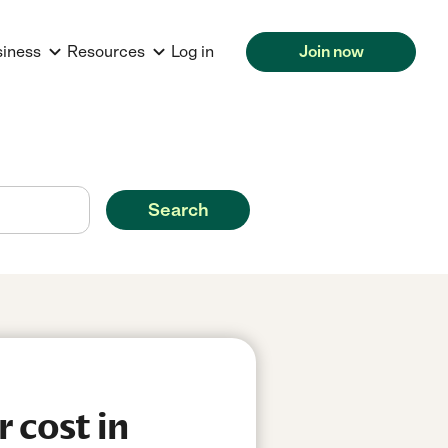
siness
Resources
Log in
Join now
Search
 cost in