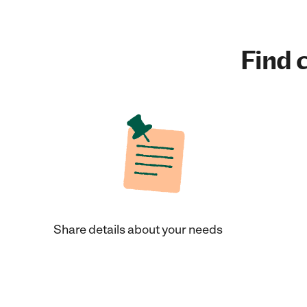
Find c
Share details about your needs