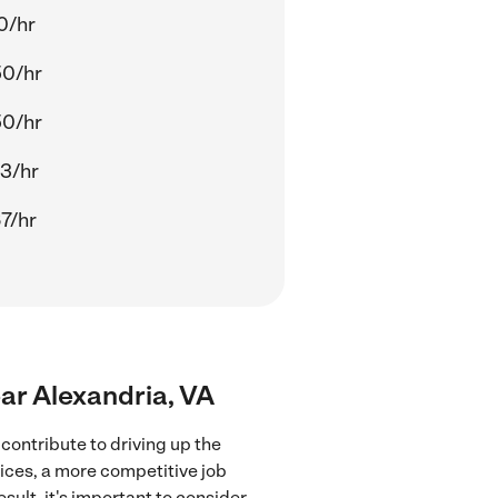
0/hr
50/hr
50/hr
3/hr
7/hr
ear Alexandria, VA
contribute to driving up the
vices, a more competitive job
sult, it's important to consider