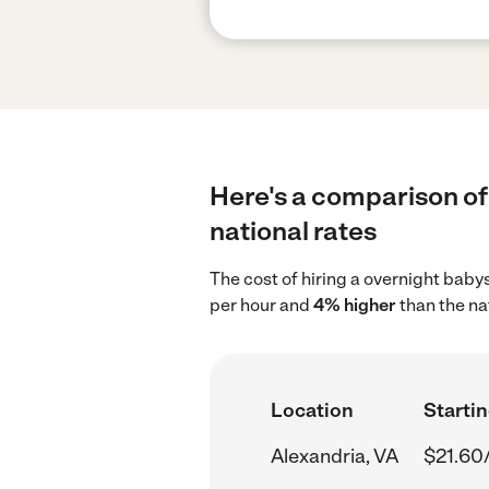
Here's a comparison of 
national rates
The cost of hiring a overnight baby
per hour and
4% higher
than the na
Location
Startin
Alexandria, VA
$21.60