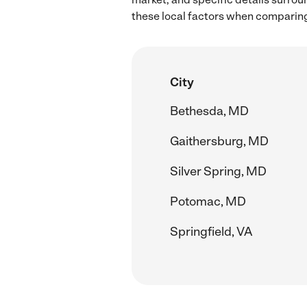
these local factors when comparing 
City
Bethesda, MD
Gaithersburg, MD
Silver Spring, MD
Potomac, MD
Springfield, VA