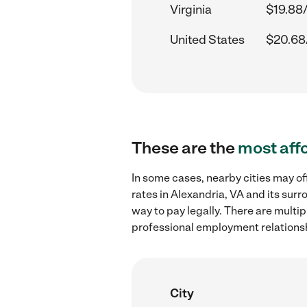
Virginia
$19.88
United States
$20.68
These are the
most aff
In some cases, nearby cities may o
rates in Alexandria, VA and its sur
way to pay legally. There are multi
professional employment relations
City