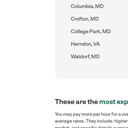
Columbia, MD
Crofton, MD
College Park, MD
Herndon, VA
Waldorf, MD
These are the
most exp
You may pay more per hour for a ove
average rates. They include: higher
market, and specific details surroun