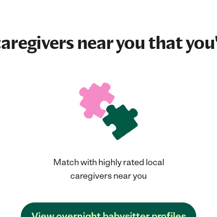
aregivers near you that you'
Match with highly rated local
caregivers near you
View overnight babysitter profiles