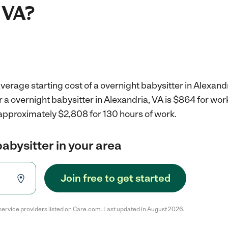
 VA?
verage starting cost of a overnight babysitter in Alexandr
r a overnight babysitter in Alexandria, VA is $864 for wo
 approximately $2,808 for 130 hours of work.
babysitter in your area
Join free to get started
service providers listed on Care.com. Last updated in August 2026.