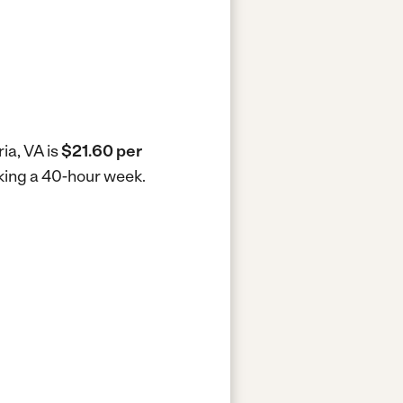
ia, VA is
$21.60 per
rking a 40-hour week.