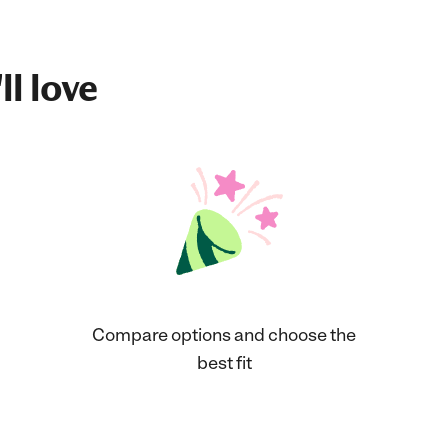
ll love
Compare options and choose the
best fit