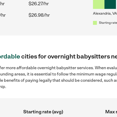
/hr
$26.27/hr
Alexandria, VA
/hr
$26.98/hr
Starting rate
ordable
cities for overnight babysitters 
ffer more affordable overnight babysitter services. When evalu
rounding areas, it is essential to follow the minimum wage reg
ple benefits of paying legally that should be considered, such 
hip.
Starting rate (avg)
Max r