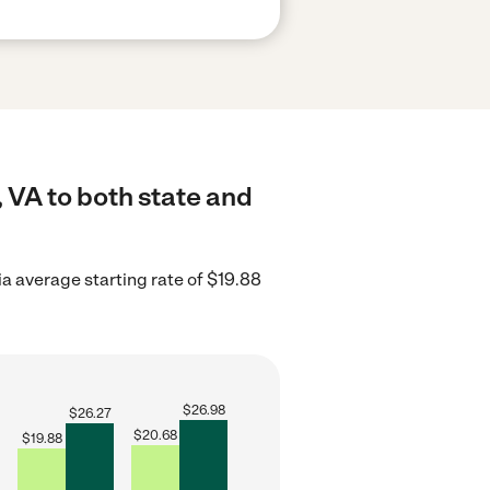
 VA to both state and
ia average starting rate of $19.88
$
26.98
$
26.27
$
20.68
$
19.88