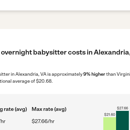
overnight babysitter costs in Alexandria,
sitter in Alexandria, VA is approximately
9% higher
than Virgin
tional average of $20.68.
g rate (avg)
Max rate (avg)
$
27.66
$
21.60
/hr
$27.66/hr