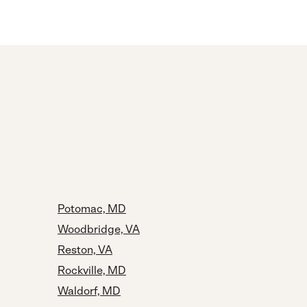
Potomac, MD
Woodbridge, VA
Reston, VA
Rockville, MD
Waldorf, MD