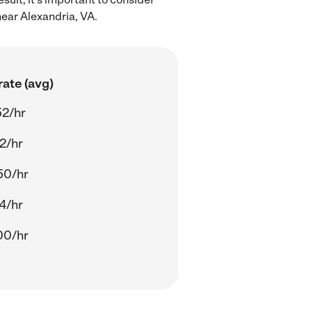
near Alexandria, VA.
ate (avg)
52/hr
2/hr
50/hr
4/hr
00/hr