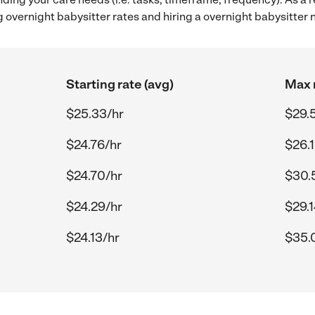
overnight babysitter rates and hiring a overnight babysitter 
Starting rate (avg)
Max r
$25.33/hr
$29.
$24.76/hr
$26.1
$24.70/hr
$30.
$24.29/hr
$29.1
$24.13/hr
$35.