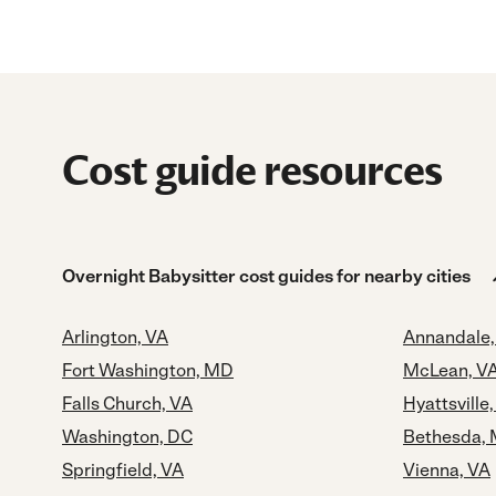
Cost guide resources
Overnight Babysitter cost guides for nearby cities
Arlington, VA
Annandale,
Fort Washington, MD
McLean, V
Falls Church, VA
Hyattsville
Washington, DC
Bethesda,
Springfield, VA
Vienna, VA