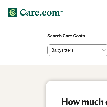
Search Care Costs
How much do