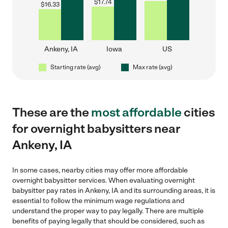
$
17.74
$
16.33
Ankeny, IA
Iowa
US
Starting rate (avg)
Max rate (avg)
These are the
most affordable
cities
for overnight babysitters near
Ankeny, IA
In some cases, nearby cities may offer more affordable
overnight babysitter services. When evaluating overnight
babysitter pay rates in Ankeny, IA and its surrounding areas, it is
essential to follow the minimum wage regulations and
understand the proper way to pay legally. There are multiple
benefits of paying legally that should be considered, such as