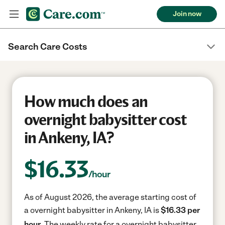
Join now
Search Care Costs
How much does an
overnight babysitter cost
in Ankeny, IA?
$
16.33
/hour
As of August 2026, the average starting cost of
a overnight babysitter in Ankeny, IA is
$16.33 per
hour.
The weekly rate for a overnight babysitter