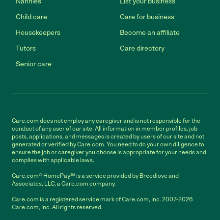
Nannies
List your business
Child care
Care for business
Housekeepers
Become an affiliate
Tutors
Care directory
Senior care
Care.com does not employ any caregiver and is not responsible for the
conduct of any user of our site. All information in member profiles, job
posts, applications, and messages is created by users of our site and not
generated or verified by Care.com. You need to do your own diligence to
ensure the job or caregiver you choose is appropriate for your needs and
complies with applicable laws.
Care.com® HomePay℠ is a service provided by Breedlove and
Associates, LLC, a Care.com company.
Care.com is a registered service mark of Care.com, Inc. 2007-2026
Care.com, Inc. All rights reserved.