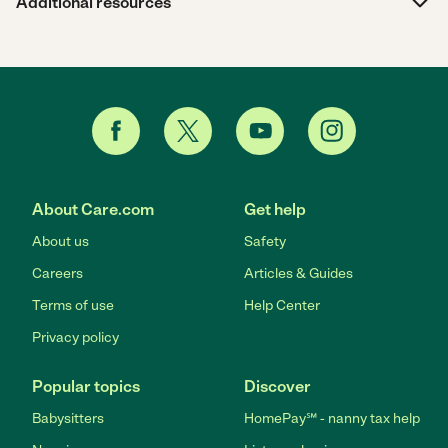
Additional resources
About Care.com
Get help
About us
Safety
Careers
Articles & Guides
Terms of use
Help Center
Privacy policy
Popular topics
Discover
Babysitters
HomePay℠ - nanny tax help