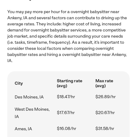
You may pay more per hour for a overnight babysitter near
Ankeny, IA and several factors can contribute to driving up the
average rates. They include: higher cost of living, increased
demand for overnight babysitter services, a more competitive
job market, and specific details surrounding your care needs
(i.e. tasks, timeframe, frequency). As a result, it's important to
consider these local factors when comparing overnight
babysitter rates and hiring a overnight babysitter near Ankeny,
IA.
Starting rate
Max rate
City
(avg)
(avg)
$18.47/hr
$26.89/hr
Des Moines, IA
West Des Moines,
$17.67/hr
$20.67/hr
IA
$16.08/hr
$31.58/hr
Ames, IA