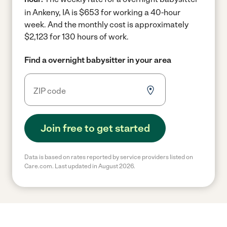
in Ankeny, IA is $653 for working a 40-hour
week.
And the monthly cost is approximately
$2,123 for 130 hours of work.
Find a overnight babysitter in your area
Join free to get started
Data is based on rates reported by service providers listed on
Care.com. Last updated in August 2026.