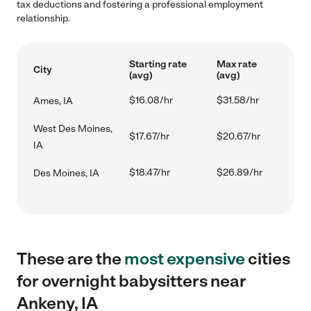
tax deductions and fostering a professional employment
relationship.
Starting rate
Max rate
City
(avg)
(avg)
$16.08/hr
$31.58/hr
Ames, IA
West Des Moines,
$17.67/hr
$20.67/hr
IA
$18.47/hr
$26.89/hr
Des Moines, IA
These are the
most expensive
cities
for overnight babysitters near
Ankeny, IA