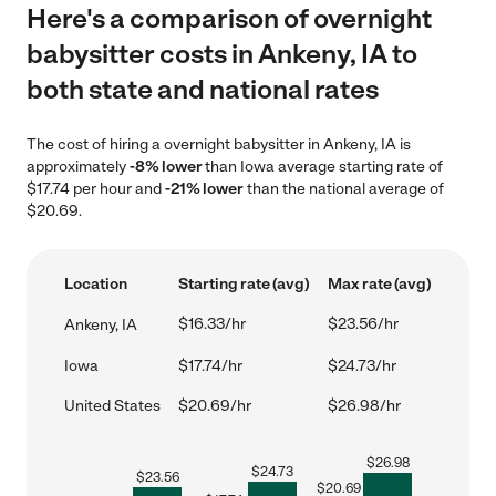
Here's a comparison of overnight
babysitter costs in Ankeny, IA to
both state and national rates
The cost of hiring a overnight babysitter in Ankeny, IA is
approximately
-8% lower
than Iowa average starting rate of
$17.74 per hour and
-21% lower
than the national average of
$20.69.
Location
Starting rate (avg)
Max rate (avg)
$16.33/hr
$23.56/hr
Ankeny, IA
Iowa
$17.74/hr
$24.73/hr
United States
$20.69/hr
$26.98/hr
$
26.98
$
24.73
$
23.56
$
20.69