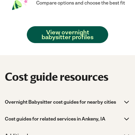
Compare options and choose the best fit
View overnight
babysitter profiles
Cost guide resources
Overnight Babysitter cost guides for nearby cities
Cost guides for related services in Ankeny, IA