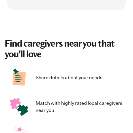
Find caregivers near you that
you'll love
Share details about your needs
Match with highly rated local caregivers
near you