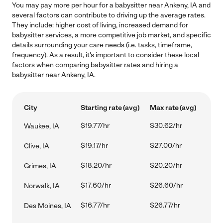
You may pay more per hour for a babysitter near Ankeny, IA and
several factors can contribute to driving up the average rates.
They include: higher cost of living, increased demand for
babysitter services, a more competitive job market, and specific
details surrounding your care needs (i.e. tasks, timeframe,
frequency). As a result, it's important to consider these local
factors when comparing babysitter rates and hiring a
babysitter near Ankeny, IA.
City
Starting rate (avg)
Max rate (avg)
$19.77/hr
$30.62/hr
Waukee, IA
$19.17/hr
$27.00/hr
Clive, IA
$18.20/hr
$20.20/hr
Grimes, IA
$17.60/hr
$26.60/hr
Norwalk, IA
$16.77/hr
$26.77/hr
Des Moines, IA