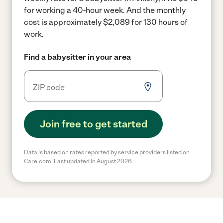
for working a 40-hour week.
And the monthly
cost is approximately $2,089 for 130 hours of
work.
Find a babysitter in your area
Join free to get started
Data is based on rates reported by service providers listed on
Care.com. Last updated in August 2026.