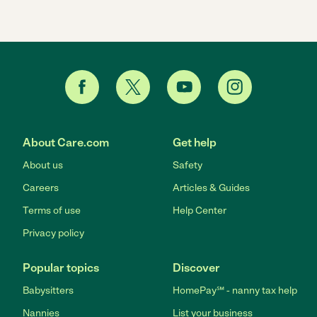
About Care.com
Get help
About us
Safety
Careers
Articles & Guides
Terms of use
Help Center
Privacy policy
Popular topics
Discover
Babysitters
HomePay℠ - nanny tax help
Nannies
List your business