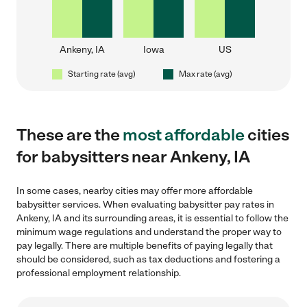
Ankeny, IA
Iowa
US
Starting rate (avg)
Max rate (avg)
These are the
most affordable
cities
for babysitters near Ankeny, IA
In some cases, nearby cities may offer more affordable
babysitter services. When evaluating babysitter pay rates in
Ankeny, IA and its surrounding areas, it is essential to follow the
minimum wage regulations and understand the proper way to
pay legally. There are multiple benefits of paying legally that
should be considered, such as tax deductions and fostering a
professional employment relationship.