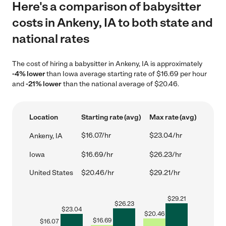
Here's a comparison of babysitter
costs in Ankeny, IA to both state and
national rates
The cost of hiring a babysitter in Ankeny, IA is approximately
-4% lower
than Iowa average starting rate of $16.69 per hour
and
-21% lower
than the national average of $20.46.
Location
Starting rate (avg)
Max rate (avg)
$16.07/hr
$23.04/hr
Ankeny, IA
Iowa
$16.69/hr
$26.23/hr
United States
$20.46/hr
$29.21/hr
$
29.21
$
26.23
$
23.04
$
20.46
$
16.69
$
16.07