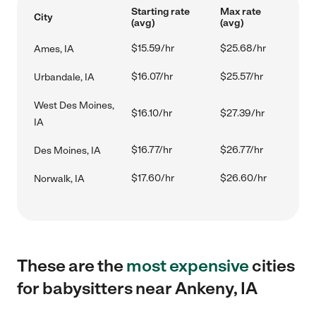
Starting rate
Max rate
City
(avg)
(avg)
$15.59/hr
$25.68/hr
Ames, IA
$16.07/hr
$25.57/hr
Urbandale, IA
West Des Moines,
$16.10/hr
$27.39/hr
IA
$16.77/hr
$26.77/hr
Des Moines, IA
$17.60/hr
$26.60/hr
Norwalk, IA
These are the
most expensive
cities
for babysitters near Ankeny, IA