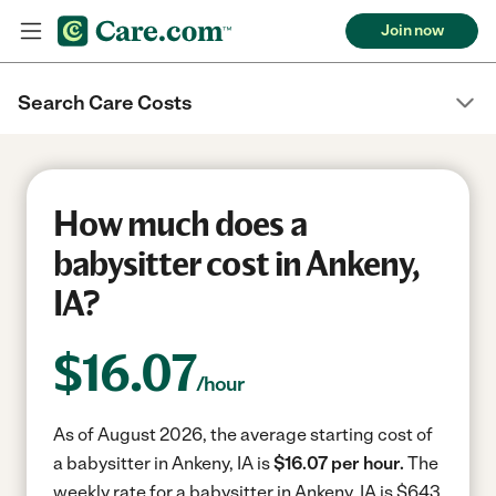
Join now
Search Care Costs
How much does a
babysitter cost in Ankeny,
IA?
$
16.07
/hour
As of August 2026, the average starting cost of
a babysitter in Ankeny, IA is
$16.07 per hour.
The
weekly rate for a babysitter in Ankeny, IA is $643