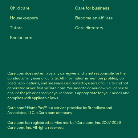
Child care
Care for business
Housekeepers
Become an affiliate
Tutors
Care directory
Senior care
Care.com does not employ any caregiver and is not responsible for the
conduct of any user of our site. All information in member profiles, job
posts, applications, and messages is created by users of our site and not
generated or verified by Care.com. You need to do your own diligence to
ensure the job or caregiver you choose is appropriate for your needs and
complies with applicable laws.
Care.com® HomePay℠ is a service provided by Breedlove and
Associates, LLC, a Care.com company.
Care.com is a registered service mark of Care.com, Inc. 2007-2026
Care.com, Inc. All rights reserved.