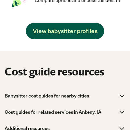
Compare options and choose the best fit
View babysitter profiles
Cost guide resources
Babysitter cost guides for nearby cities
Cost guides for related services in Ankeny, IA
Additional resources