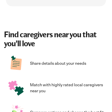
Find caregivers near you that
you'll love
Share details about your needs
Match with highly rated local caregivers
near you