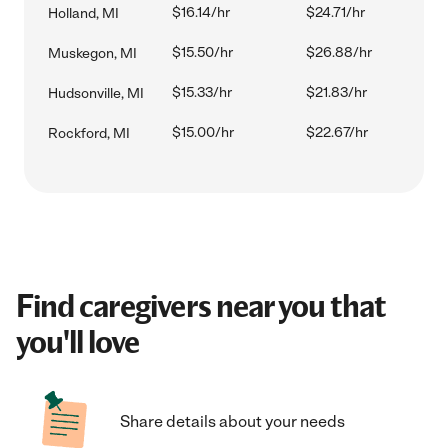
$16.14/hr
$24.71/hr
Holland, MI
$15.50/hr
$26.88/hr
Muskegon, MI
$15.33/hr
$21.83/hr
Hudsonville, MI
$15.00/hr
$22.67/hr
Rockford, MI
Find caregivers near you that
you'll love
Share details about your needs