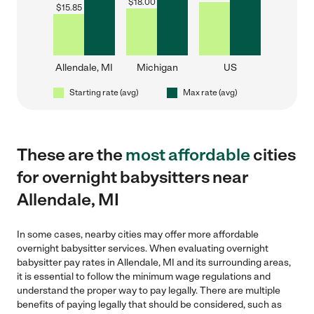
$
18.00
$
15.85
Allendale, MI
Michigan
US
Starting rate (avg)
Max rate (avg)
These are the
most affordable
cities
for overnight babysitters near
Allendale, MI
In some cases, nearby cities may offer more affordable
overnight babysitter services. When evaluating overnight
babysitter pay rates in Allendale, MI and its surrounding areas,
it is essential to follow the minimum wage regulations and
understand the proper way to pay legally. There are multiple
benefits of paying legally that should be considered, such as