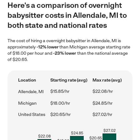
Here's a comparison of overnight
babysitter costs in Allendale, MI to
both state and national rates
The cost of hiring a overnight babysitter in Allendale, MI is
approximately
-12% lower
than Michigan average starting rate
of $18.00 per hour and
-23% lower
than the national average
of $20.65.
Location
Starting rate (avg)
Max rate (avg)
$15.85/hr
$22.08/hr
Allendale, MI
Michigan
$18.00/hr
$24.85/hr
United States
$20.65/hr
$27.02/hr
$
27.02
$
24.85
$
22.08
$
20.65