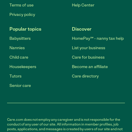
Terms of use
Help Center
Privacy policy
Popular topics
Discover
Babysitters
HomePay℠ - nanny tax help
Nannies
List your business
Child care
Care for business
Housekeepers
Become an affiliate
Tutors
Care directory
Senior care
Care.com does not employ any caregiver and is not responsible for the
conduct of any user of our site. All information in member profiles, job
posts, applications, and messages is created by users of our site and not