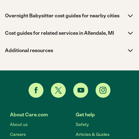
Overnight Babysitter cost guides for nearby cities
Cost guides for related services in Allendale, MI
Additional resources
About Care.com
Get help
About us
Safety
Careers
Articles & Guides