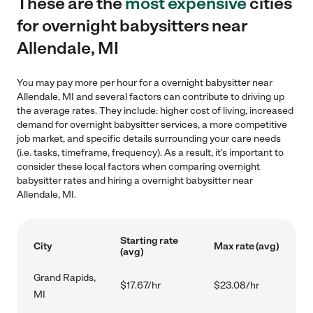
These are the
most expensive
cities
for overnight babysitters near
Allendale, MI
You may pay more per hour for a overnight babysitter near
Allendale, MI and several factors can contribute to driving up
the average rates. They include: higher cost of living, increased
demand for overnight babysitter services, a more competitive
job market, and specific details surrounding your care needs
(i.e. tasks, timeframe, frequency). As a result, it's important to
consider these local factors when comparing overnight
babysitter rates and hiring a overnight babysitter near
Allendale, MI.
Starting rate
City
Max rate (avg)
(avg)
Grand Rapids,
$17.67/hr
$23.08/hr
MI