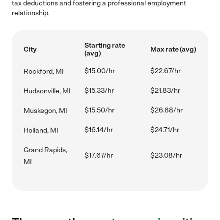
tax deductions and fostering a professional employment
relationship.
Starting rate
City
Max rate (avg)
(avg)
$15.00/hr
$22.67/hr
Rockford, MI
$15.33/hr
$21.83/hr
Hudsonville, MI
$15.50/hr
$26.88/hr
Muskegon, MI
$16.14/hr
$24.71/hr
Holland, MI
Grand Rapids,
$17.67/hr
$23.08/hr
MI