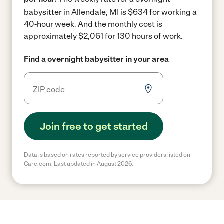
babysitter in Allendale, MI is $634 for working a
40-hour week.
And the monthly cost is
approximately $2,061 for 130 hours of work.
Find a overnight babysitter in your area
Join free to get started
Data is based on rates reported by service providers listed on
Care.com. Last updated in August 2026.