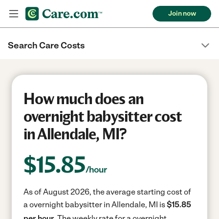
Join now
Search Care Costs
How much does an
overnight babysitter cost
in Allendale, MI?
$
15.85
/hour
As of August 2026, the average starting cost of
a overnight babysitter in Allendale, MI is
$15.85
per hour.
The weekly rate for a overnight