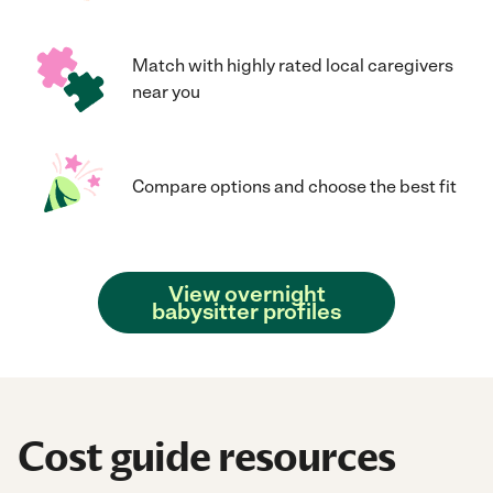
Match with highly rated local caregivers
near you
Compare options and choose the best fit
View overnight
babysitter profiles
Cost guide resources