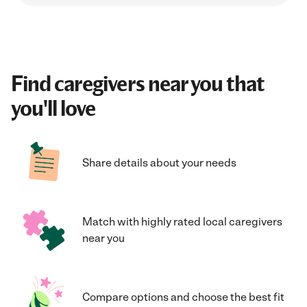
Find caregivers near you that
you'll love
Share details about your needs
Match with highly rated local caregivers
near you
Compare options and choose the best fit