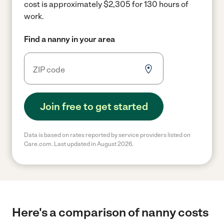
cost is approximately $2,305 for 130 hours of
work.
Find a nanny in your area
Join free to get started
Data is based on rates reported by service providers listed on
Care.com. Last updated in August 2026.
Here's a comparison of nanny costs