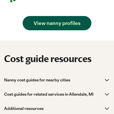
View nanny profiles
Cost guide resources
Nanny cost guides for nearby cities
Cost guides for related services in Allendale, MI
Additional resources