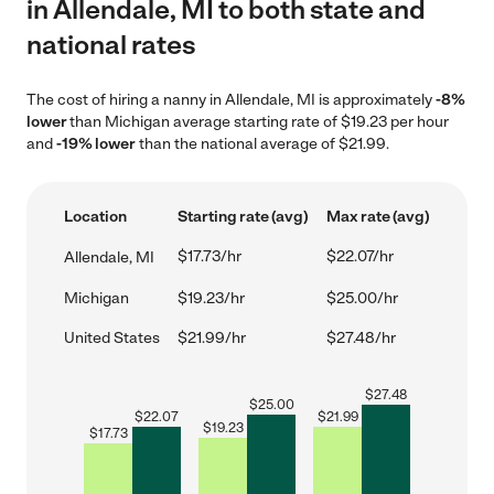
in Allendale, MI to both state and
national rates
The cost of hiring a nanny in Allendale, MI is approximately
-8%
lower
than Michigan average starting rate of $19.23 per hour
and
-19% lower
than the national average of $21.99.
Location
Starting rate (avg)
Max rate (avg)
$17.73/hr
$22.07/hr
Allendale, MI
Michigan
$19.23/hr
$25.00/hr
United States
$21.99/hr
$27.48/hr
$
27.48
$
25.00
$
22.07
$
21.99
$
19.23
$
17.73