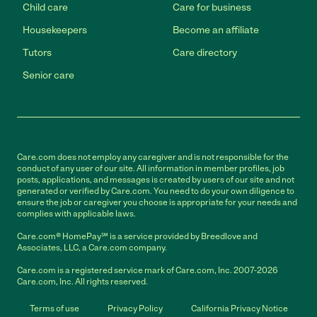
Child care
Care for business
Housekeepers
Become an affiliate
Tutors
Care directory
Senior care
Care.com does not employ any caregiver and is not responsible for the
conduct of any user of our site. All information in member profiles, job
posts, applications, and messages is created by users of our site and not
generated or verified by Care.com. You need to do your own diligence to
ensure the job or caregiver you choose is appropriate for your needs and
complies with applicable laws.
Care.com® HomePay℠ is a service provided by Breedlove and
Associates, LLC, a Care.com company.
Care.com is a registered service mark of Care.com, Inc. 2007-2026
Care.com, Inc. All rights reserved.
Terms of use
Privacy Policy
California Privacy Notice