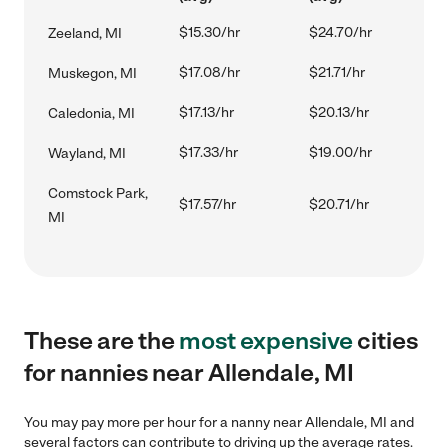
$15.30/hr
$24.70/hr
Zeeland, MI
$17.08/hr
$21.71/hr
Muskegon, MI
$17.13/hr
$20.13/hr
Caledonia, MI
$17.33/hr
$19.00/hr
Wayland, MI
Comstock Park,
$17.57/hr
$20.71/hr
MI
These are the
most expensive
cities
for nannies near Allendale, MI
You may pay more per hour for a nanny near Allendale, MI and
several factors can contribute to driving up the average rates.