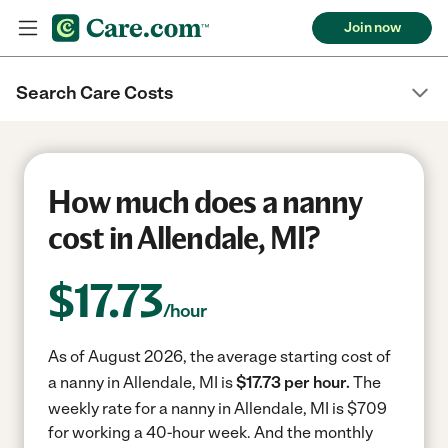
Join now
Search Care Costs
How much does a nanny
cost in Allendale, MI?
$
17.73
/hour
As of August 2026, the average starting cost of
a nanny in Allendale, MI is
$17.73 per hour.
The
weekly rate for a nanny in Allendale, MI is $709
for working a 40-hour week.
And the monthly