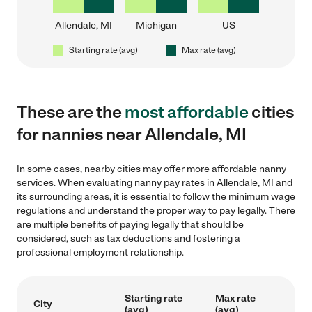
Allendale, MI
Michigan
US
Starting rate (avg)
Max rate (avg)
These are the
most affordable
cities
for nannies near Allendale, MI
In some cases, nearby cities may offer more affordable nanny
services. When evaluating nanny pay rates in Allendale, MI and
its surrounding areas, it is essential to follow the minimum wage
regulations and understand the proper way to pay legally. There
are multiple benefits of paying legally that should be
considered, such as tax deductions and fostering a
professional employment relationship.
Starting rate
Max rate
City
(avg)
(avg)