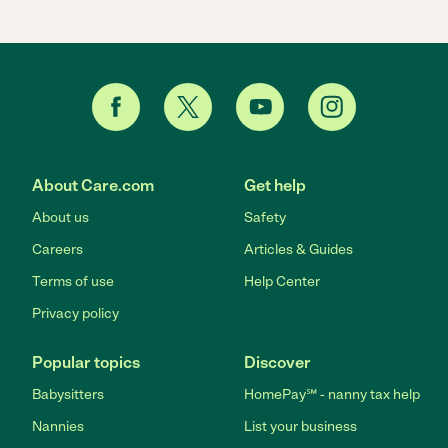
About Care.com
Get help
About us
Safety
Careers
Articles & Guides
Terms of use
Help Center
Privacy policy
Popular topics
Discover
Babysitters
HomePay℠ - nanny tax help
Nannies
List your business