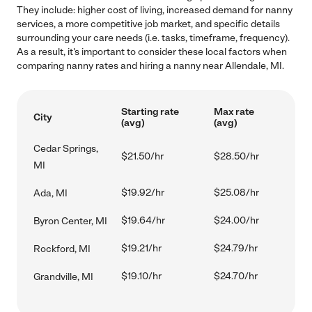
They include: higher cost of living, increased demand for nanny
services, a more competitive job market, and specific details
surrounding your care needs (i.e. tasks, timeframe, frequency).
As a result, it's important to consider these local factors when
comparing nanny rates and hiring a nanny near Allendale, MI.
Starting rate
Max rate
City
(avg)
(avg)
Cedar Springs,
$21.50/hr
$28.50/hr
MI
$19.92/hr
$25.08/hr
Ada, MI
$19.64/hr
$24.00/hr
Byron Center, MI
$19.21/hr
$24.79/hr
Rockford, MI
$19.10/hr
$24.70/hr
Grandville, MI