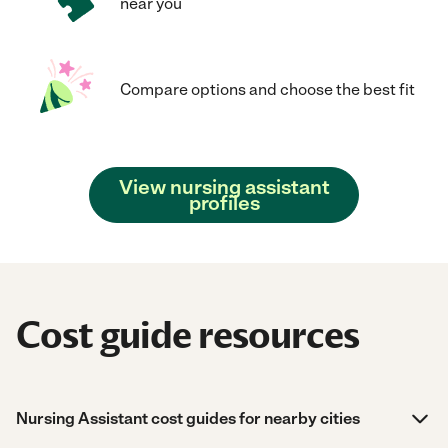
near you
Compare options and choose the best fit
View nursing assistant
profiles
Cost guide resources
Nursing Assistant cost guides for nearby cities