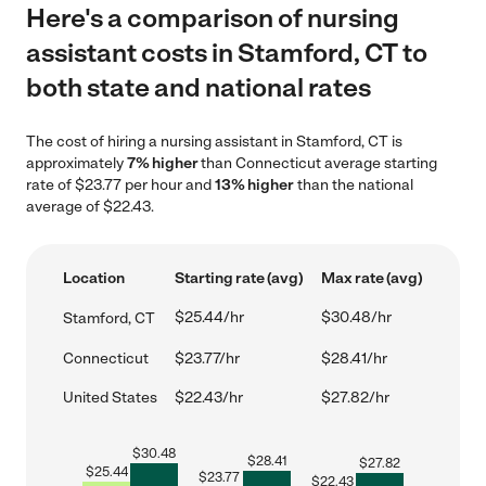
Here's a comparison of nursing
assistant costs in Stamford, CT to
both state and national rates
The cost of hiring a nursing assistant in Stamford, CT is
approximately
7% higher
than Connecticut average starting
rate of $23.77 per hour and
13% higher
than the national
average of $22.43.
Location
Starting rate (avg)
Max rate (avg)
$25.44/hr
$30.48/hr
Stamford, CT
Connecticut
$23.77/hr
$28.41/hr
United States
$22.43/hr
$27.82/hr
$
30.48
$
28.41
$
27.82
$
25.44
$
23.77
$
22.43