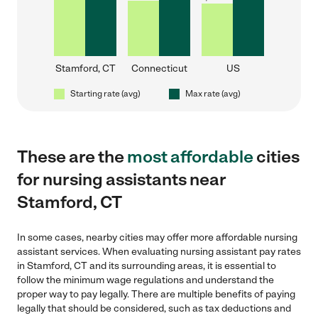
Stamford, CT
Connecticut
US
Starting rate (avg)
Max rate (avg)
These are the
most affordable
cities
for nursing assistants near
Stamford, CT
In some cases, nearby cities may offer more affordable nursing
assistant services. When evaluating nursing assistant pay rates
in Stamford, CT and its surrounding areas, it is essential to
follow the minimum wage regulations and understand the
proper way to pay legally. There are multiple benefits of paying
legally that should be considered, such as tax deductions and