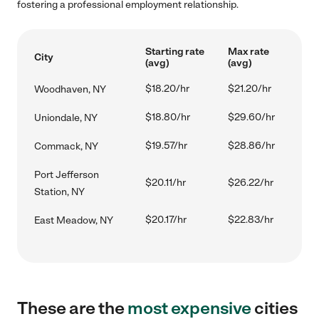
fostering a professional employment relationship.
Starting rate
Max rate
City
(avg)
(avg)
$18.20/hr
$21.20/hr
Woodhaven, NY
$18.80/hr
$29.60/hr
Uniondale, NY
$19.57/hr
$28.86/hr
Commack, NY
Port Jefferson
$20.11/hr
$26.22/hr
Station, NY
$20.17/hr
$22.83/hr
East Meadow, NY
These are the
most expensive
cities