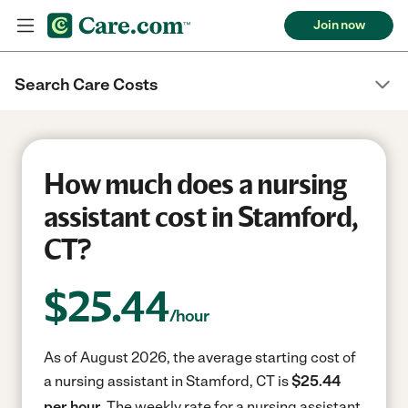
Join now
Search Care Costs
How much does a nursing
assistant cost in Stamford,
CT?
$
25.44
/hour
As of August 2026, the average starting cost of
a nursing assistant in Stamford, CT is
$25.44
per hour.
The weekly rate for a nursing assistant