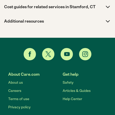
Cost guides for related services in Stamford, CT
Additional resources
About Care.com
Get help
About us
Safety
Careers
Articles & Guides
Terms of use
Help Center
Privacy policy