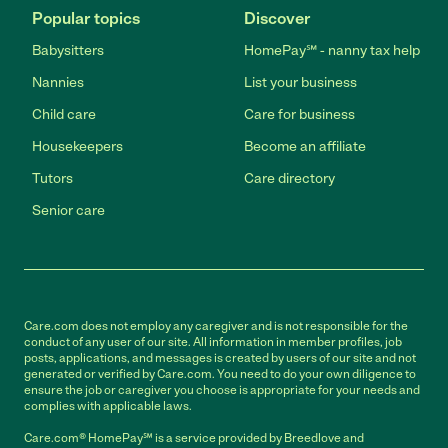
Popular topics
Discover
Babysitters
HomePay℠ - nanny tax help
Nannies
List your business
Child care
Care for business
Housekeepers
Become an affiliate
Tutors
Care directory
Senior care
Care.com does not employ any caregiver and is not responsible for the
conduct of any user of our site. All information in member profiles, job
posts, applications, and messages is created by users of our site and not
generated or verified by Care.com. You need to do your own diligence to
ensure the job or caregiver you choose is appropriate for your needs and
complies with applicable laws.
Care.com® HomePay℠ is a service provided by Breedlove and