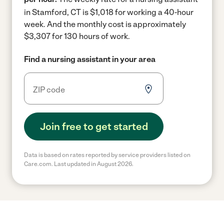
in Stamford, CT is $1,018 for working a 40-hour
week.
And the monthly cost is approximately
$3,307 for 130 hours of work.
Find a nursing assistant in your area
Join free to get started
Data is based on rates reported by service providers listed on
Care.com. Last updated in August 2026.