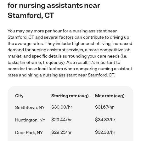
for nursing assistants near
Stamford, CT
You may pay more per hour for a nursing assistant near
Stamford, CT and several factors can contribute to driving up
the average rates. They include: higher cost of living, increased
demand for nursing assistant services, a more competitive job
market, and specific details surrounding your care needs (i.e.
tasks, timeframe, frequency). As a result, it's important to
consider these local factors when comparing nursing assistant
rates and hiring a nursing assistant near Stamford, CT.
City
Starting rate (avg)
Max rate (avg)
$30.00/hr
$31.67/hr
Smithtown, NY
$29.44/hr
$34.33/hr
Huntington, NY
$29.25/hr
$32.38/hr
Deer Park, NY