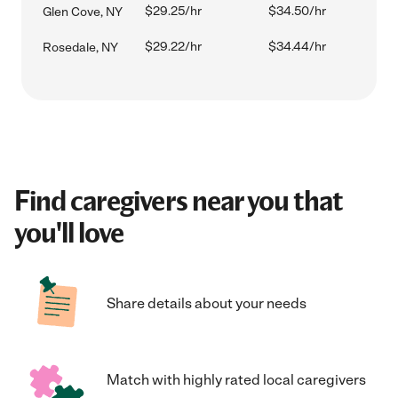
$29.25/hr
$34.50/hr
Glen Cove, NY
$29.22/hr
$34.44/hr
Rosedale, NY
Find caregivers near you that
you'll love
Share details about your needs
Match with highly rated local caregivers