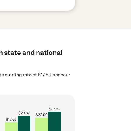
h state and national
 starting rate of $17.69 per hour
$
27.60
$
23.87
$
22.09
$
17.69