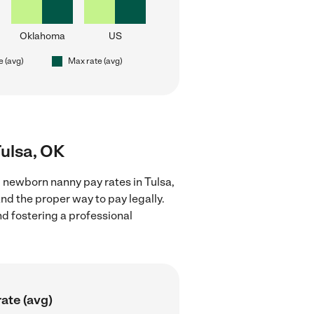
Oklahoma
US
e (avg)
Max rate (avg)
Tulsa, OK
 newborn nanny pay rates in Tulsa,
nd the proper way to pay legally.
nd fostering a professional
ate (avg)