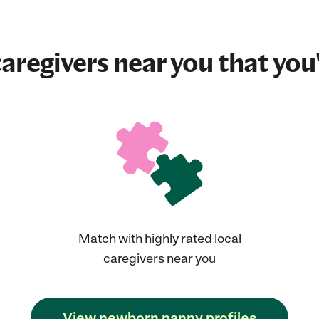
aregivers near you that you'
Match with highly rated local
caregivers near you
View newborn nanny profiles