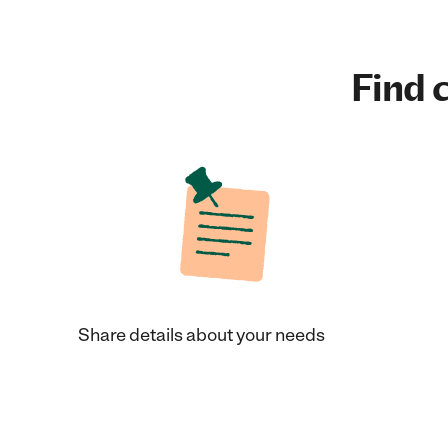
Find c
Share details about your needs