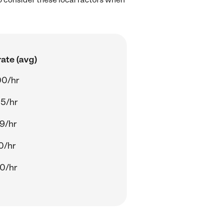
ate (avg)
00/hr
5/hr
9/hr
0/hr
0/hr