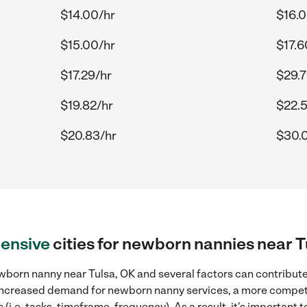
$14.00/hr
$16.0
$15.00/hr
$17.6
$17.29/hr
$29.7
$19.82/hr
$22.5
$20.83/hr
$30.
ensive
cities for newborn nannies near T
born nanny near Tulsa, OK and several factors can contribute 
, increased demand for newborn nanny services, a more competi
(i.e. tasks, timeframe, frequency). As a result, it's important 