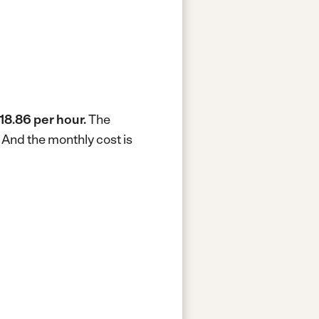
18.86 per hour.
The
.
And the monthly cost is