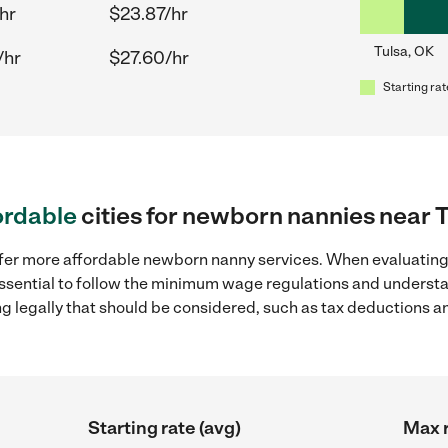
hr
$23.87/hr
Tulsa, OK
/hr
$27.60/hr
Starting rat
ordable
cities for newborn nannies near 
ffer more affordable newborn nanny services. When evaluating
 essential to follow the minimum wage regulations and understa
ng legally that should be considered, such as tax deductions a
Starting rate (avg)
Max r