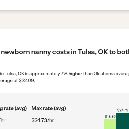
 newborn nanny costs in Tulsa, OK to bot
in Tulsa, OK is approximately
7% higher
than Oklahoma average
verage of $22.09.
g rate (avg)
Max rate (avg)
$
24.73
$
18.86
/hr
$24.73/hr