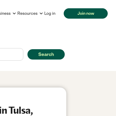
siness
Resources
Log in
Join now
Search
n Tulsa,