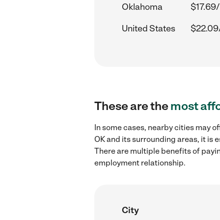
Oklahoma
$17.69/
United States
$22.09
These are the
most aff
In some cases, nearby cities may o
OK and its surrounding areas, it is
There are multiple benefits of payi
employment relationship.
City