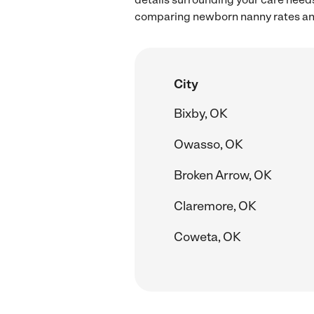
comparing newborn nanny rates and
City
Bixby, OK
Owasso, OK
Broken Arrow, OK
Claremore, OK
Coweta, OK