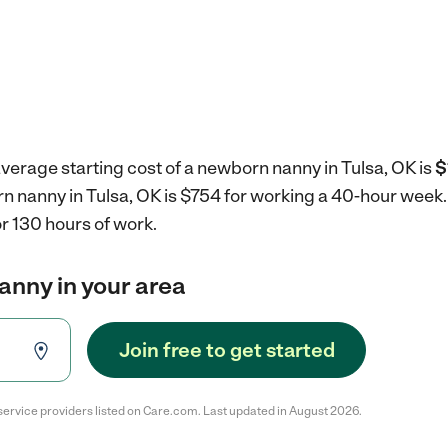
verage starting cost of a newborn nanny in Tulsa, OK is
$
rn nanny in Tulsa, OK is $754 for working a 40-hour week
r 130 hours of work.
anny in your area
Join free to get started
service providers listed on Care.com. Last updated in August 2026.