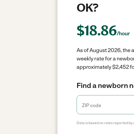
OK?
$
18.86
/hour
As of August 2026, the a
weekly rate for a newbo
approximately $2,452 fo
Find a newborn n
Data is based on rates reported by 