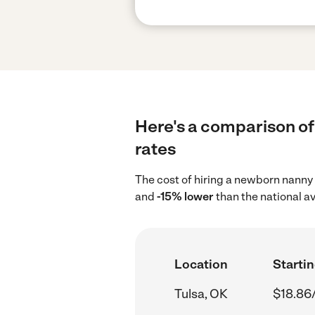
Here's a comparison of
rates
The cost of hiring a newborn nanny 
and
-15% lower
than the national a
Location
Startin
Tulsa, OK
$18.86