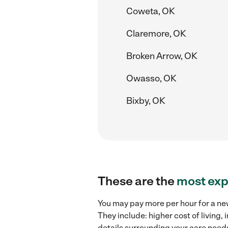
Coweta, OK
Claremore, OK
Broken Arrow, OK
Owasso, OK
Bixby, OK
These are the
most exp
You may pay more per hour for a new
They include: higher cost of living
details surrounding your care needs 