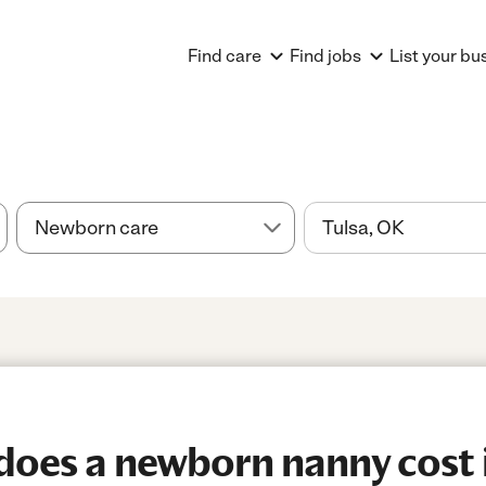
Find care
Find jobs
List your bu
es a newborn nanny cost i