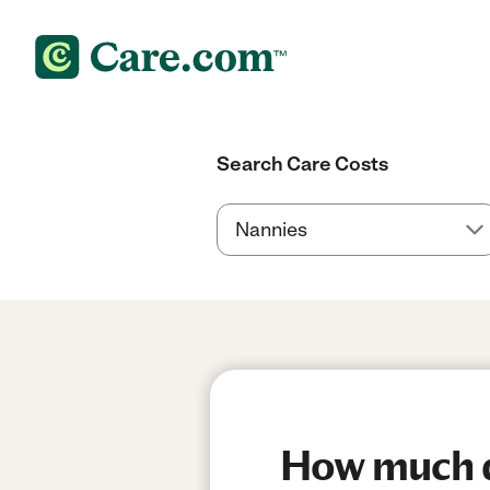
Search Care Costs
How much do