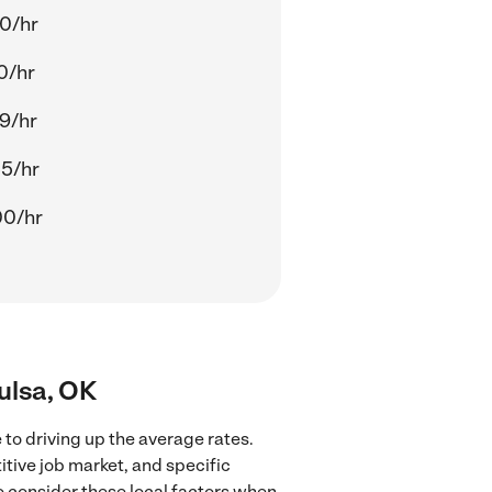
0/hr
0/hr
9/hr
5/hr
00/hr
ulsa, OK
to driving up the average rates.
tive job market, and specific
to consider these local factors when