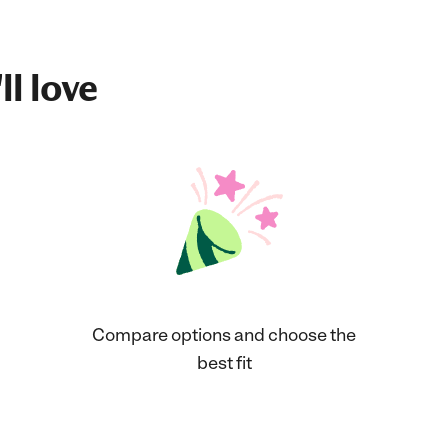
ll love
Compare options and choose the
best fit