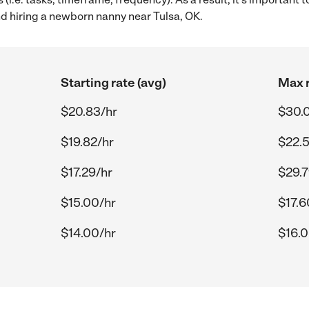
 hiring a newborn nanny near Tulsa, OK.
Starting rate (avg)
Max r
$20.83/hr
$30.
$19.82/hr
$22.5
$17.29/hr
$29.7
$15.00/hr
$17.6
$14.00/hr
$16.0