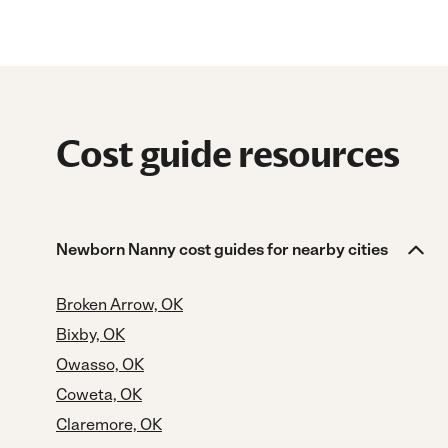
Cost guide resources
Newborn Nanny cost guides for nearby cities
Broken Arrow, OK
Bixby, OK
Owasso, OK
Coweta, OK
Claremore, OK