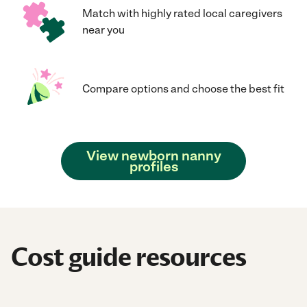
Match with highly rated local caregivers
near you
Compare options and choose the best fit
View newborn nanny
profiles
Cost guide resources