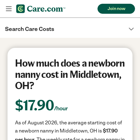
Join now
Search Care Costs
How much does a newborn
nanny cost in Middletown,
OH?
$
17.90
/hour
As of August 2026, the average starting cost of
a newborn nanny in Middletown, OH is
$17.90
per hour.
The weekly rate for a newborn nanny in