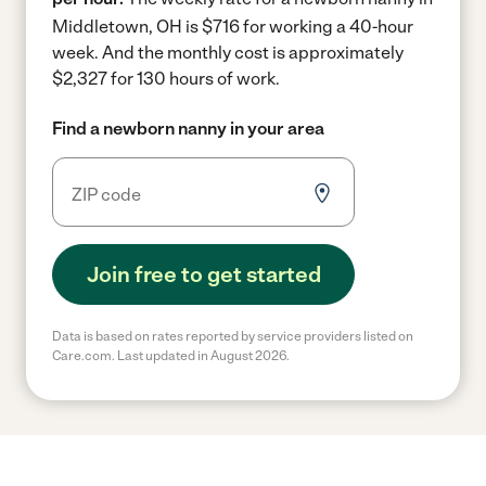
Middletown, OH is $716 for working a 40-hour
week.
And the monthly cost is approximately
$2,327 for 130 hours of work.
Find a newborn nanny in your area
Join free to get started
Data is based on rates reported by service providers listed on
Care.com. Last updated in August 2026.