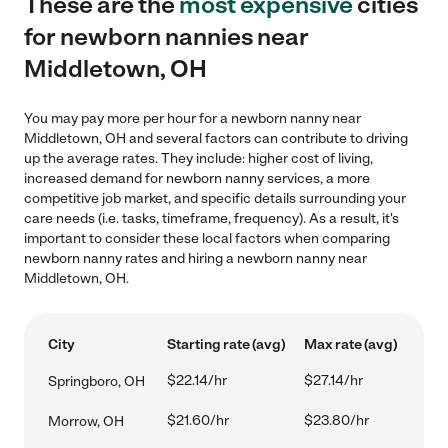
These are the
most expensive
cities
for newborn nannies near
Middletown, OH
You may pay more per hour for a newborn nanny near
Middletown, OH and several factors can contribute to driving
up the average rates. They include: higher cost of living,
increased demand for newborn nanny services, a more
competitive job market, and specific details surrounding your
care needs (i.e. tasks, timeframe, frequency). As a result, it's
important to consider these local factors when comparing
newborn nanny rates and hiring a newborn nanny near
Middletown, OH.
City
Starting rate (avg)
Max rate (avg)
$22.14/hr
$27.14/hr
Springboro, OH
$21.60/hr
$23.80/hr
Morrow, OH