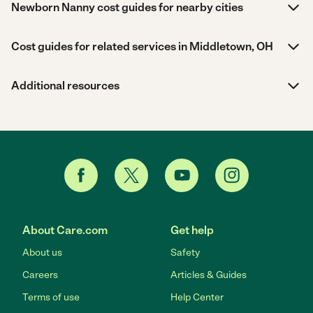
Newborn Nanny cost guides for nearby cities
Cost guides for related services in Middletown, OH
Additional resources
About Care.com
Get help
About us
Safety
Careers
Articles & Guides
Terms of use
Help Center