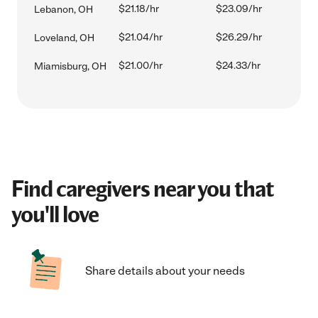
$21.18/hr
$23.09/hr
Lebanon, OH
$21.04/hr
$26.29/hr
Loveland, OH
$21.00/hr
$24.33/hr
Miamisburg, OH
Find caregivers near you that
you'll love
Share details about your needs