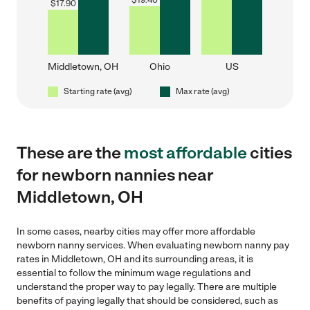
$
19.40
$
17.90
Middletown, OH
Ohio
US
Starting rate (avg)
Max rate (avg)
These are the
most affordable
cities
for newborn nannies near
Middletown, OH
In some cases, nearby cities may offer more affordable
newborn nanny services. When evaluating newborn nanny pay
rates in Middletown, OH and its surrounding areas, it is
essential to follow the minimum wage regulations and
understand the proper way to pay legally. There are multiple
benefits of paying legally that should be considered, such as