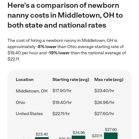
Here's a comparison of newborn
nanny costs in Middletown, OH to
both state and national rates
The cost of hiring a newborn nanny in Middletown, OH is
approximately
-8% lower
than Ohio average starting rate of
$19.40 per hour and
-19% lower
than the national average of
$22.11.
Location
Starting rate (avg)
Max rate (avg)
$17.90/hr
$23.40/hr
Middletown, OH
Ohio
$19.40/hr
$24.96/hr
United States
$22.11/hr
$27.60/hr
$
27.60
$
24.96
$
23.40
$
22.11