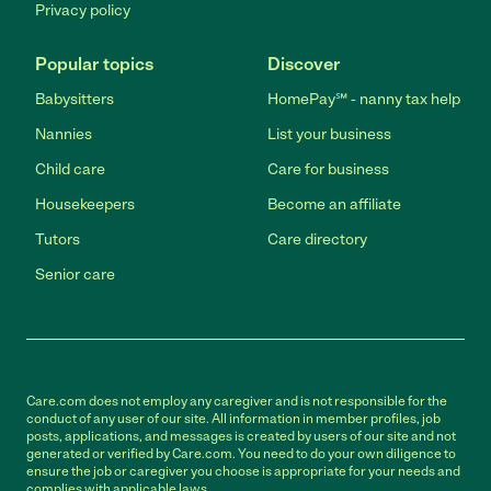
Privacy policy
Popular topics
Discover
Babysitters
HomePay℠ - nanny tax help
Nannies
List your business
Child care
Care for business
Housekeepers
Become an affiliate
Tutors
Care directory
Senior care
Care.com does not employ any caregiver and is not responsible for the
conduct of any user of our site. All information in member profiles, job
posts, applications, and messages is created by users of our site and not
generated or verified by Care.com. You need to do your own diligence to
ensure the job or caregiver you choose is appropriate for your needs and
complies with applicable laws.