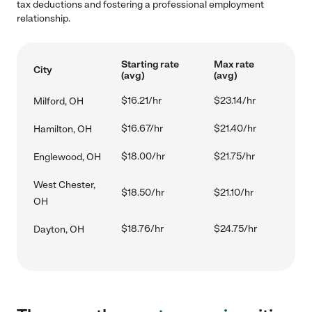
tax deductions and fostering a professional employment
relationship.
Starting rate
Max rate
City
(avg)
(avg)
$16.21/hr
$23.14/hr
Milford, OH
$16.67/hr
$21.40/hr
Hamilton, OH
$18.00/hr
$21.75/hr
Englewood, OH
West Chester,
$18.50/hr
$21.10/hr
OH
$18.76/hr
$24.75/hr
Dayton, OH