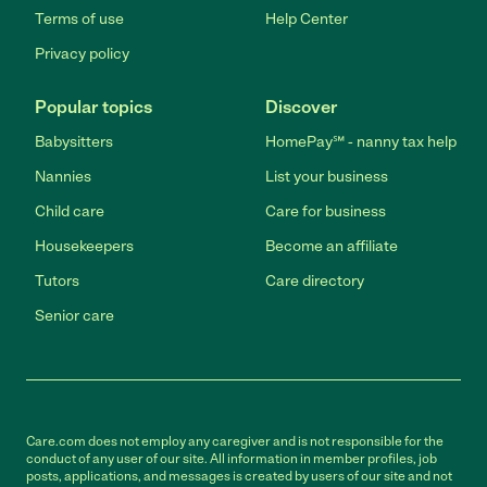
Terms of use
Help Center
Privacy policy
Popular topics
Discover
Babysitters
HomePay℠ - nanny tax help
Nannies
List your business
Child care
Care for business
Housekeepers
Become an affiliate
Tutors
Care directory
Senior care
Care.com does not employ any caregiver and is not responsible for the
conduct of any user of our site. All information in member profiles, job
posts, applications, and messages is created by users of our site and not