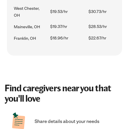
West Chester,
$19.53/hr
$30.73/hr
OH
$19.37/hr
$28.53/hr
Maineville, OH
$18.96/hr
$22.67/hr
Franklin, OH
Find caregivers near you that
you'll love
Share details about your needs