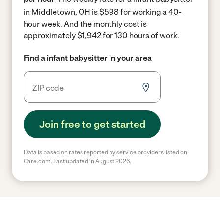
in Middletown, OH is $598 for working a 40-
hour week.
And the monthly cost is
approximately $1,942 for 130 hours of work.
Find a infant babysitter in your area
Join free to get started
Data is based on rates reported by service providers listed on
Care.com. Last updated in August 2026.