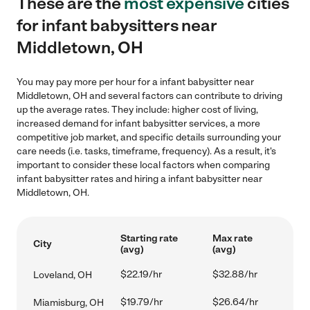
These are the
most expensive
cities
for infant babysitters near
Middletown, OH
You may pay more per hour for a infant babysitter near
Middletown, OH and several factors can contribute to driving
up the average rates. They include: higher cost of living,
increased demand for infant babysitter services, a more
competitive job market, and specific details surrounding your
care needs (i.e. tasks, timeframe, frequency). As a result, it's
important to consider these local factors when comparing
infant babysitter rates and hiring a infant babysitter near
Middletown, OH.
Starting rate
Max rate
City
(avg)
(avg)
$22.19/hr
$32.88/hr
Loveland, OH
$19.79/hr
$26.64/hr
Miamisburg, OH