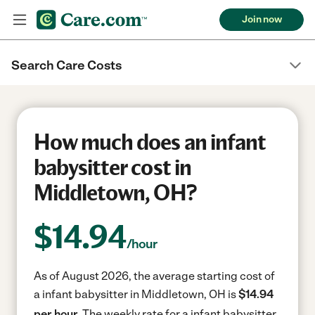
Join now
Search Care Costs
How much does an infant
babysitter cost in
Middletown, OH?
$
14.94
/hour
As of August 2026, the average starting cost of
a infant babysitter in Middletown, OH is
$14.94
per hour.
The weekly rate for a infant babysitter