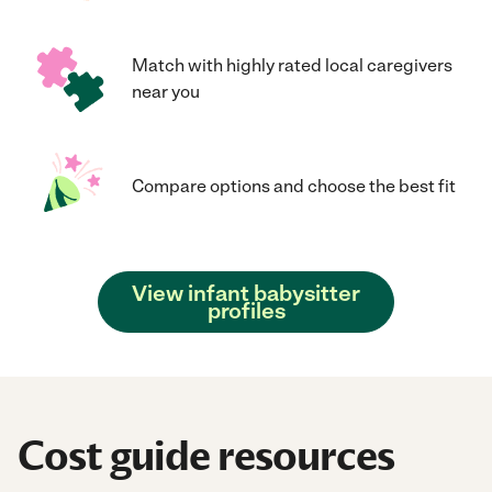
Match with highly rated local caregivers
near you
Compare options and choose the best fit
View infant babysitter
profiles
Cost guide resources