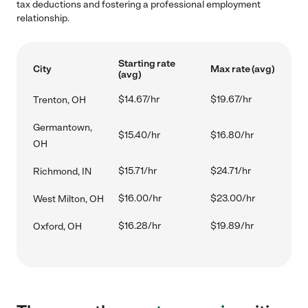
tax deductions and fostering a professional employment
relationship.
Starting rate
City
Max rate (avg)
(avg)
$14.67/hr
$19.67/hr
Trenton, OH
Germantown,
$15.40/hr
$16.80/hr
OH
$15.71/hr
$24.71/hr
Richmond, IN
$16.00/hr
$23.00/hr
West Milton, OH
$16.28/hr
$19.89/hr
Oxford, OH