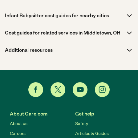
Infant Babysitter cost guides for nearby cities
Cost guides for related services in Middletown, OH
Additional resources
About Care.com
Get help
About us
Safety
Careers
Articles & Guides