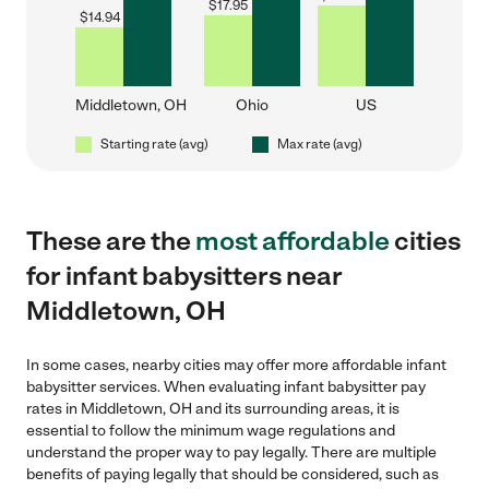
$
17.95
$
14.94
Middletown, OH
Ohio
US
Starting rate (avg)
Max rate (avg)
These are the
most affordable
cities
for infant babysitters near
Middletown, OH
In some cases, nearby cities may offer more affordable infant
babysitter services. When evaluating infant babysitter pay
rates in Middletown, OH and its surrounding areas, it is
essential to follow the minimum wage regulations and
understand the proper way to pay legally. There are multiple
benefits of paying legally that should be considered, such as