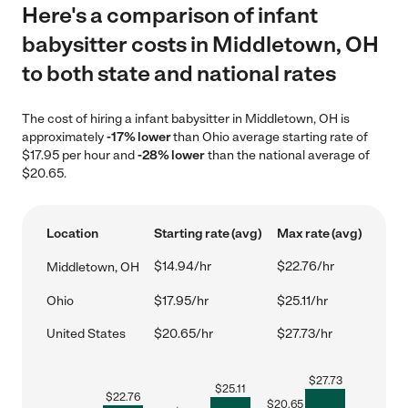
Here's a comparison of infant
babysitter costs in Middletown, OH
to both state and national rates
The cost of hiring a infant babysitter in Middletown, OH is
approximately
-17% lower
than Ohio average starting rate of
$17.95 per hour and
-28% lower
than the national average of
$20.65.
Location
Starting rate (avg)
Max rate (avg)
$14.94/hr
$22.76/hr
Middletown, OH
Ohio
$17.95/hr
$25.11/hr
United States
$20.65/hr
$27.73/hr
$
27.73
$
25.11
$
22.76
$
20.65