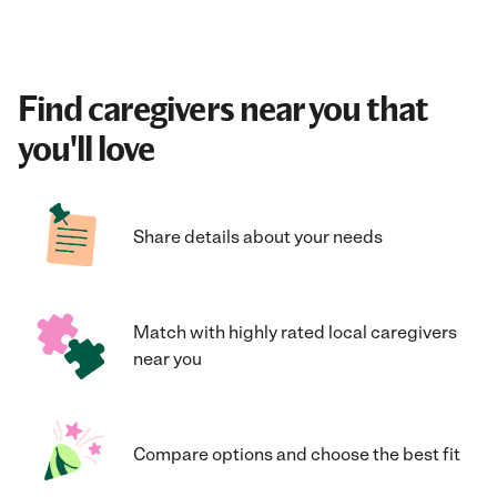
Find caregivers near you that
you'll love
Share details about your needs
Match with highly rated local caregivers
near you
Compare options and choose the best fit