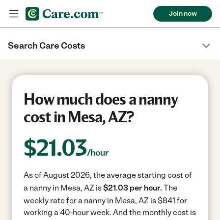
Join now
Search Care Costs
How much does a nanny
cost in Mesa, AZ?
$
21.03
/hour
As of August 2026, the average starting cost of
a nanny in Mesa, AZ is
$21.03 per hour.
The
weekly rate for a nanny in Mesa, AZ is $841 for
working a 40-hour week.
And the monthly cost is