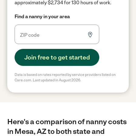
approximately $2,734 for 130 hours of work.
Find a nanny in your area
Join free to get started
Data is based on rates reported by service providers listed on
Care.com. Last updated in August 2026.
Here's a comparison of nanny costs
in Mesa, AZ to both state and