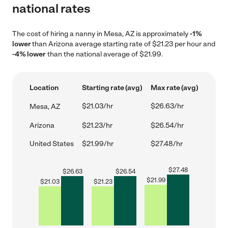
national rates
The cost of hiring a nanny in Mesa, AZ is approximately
-1%
lower
than Arizona average starting rate of $21.23 per hour and
-4% lower
than the national average of $21.99.
Location
Starting rate (avg)
Max rate (avg)
$21.03/hr
$26.63/hr
Mesa, AZ
Arizona
$21.23/hr
$26.54/hr
United States
$21.99/hr
$27.48/hr
$
27.48
$
26.63
$
26.54
$
21.99
$
21.03
$
21.23