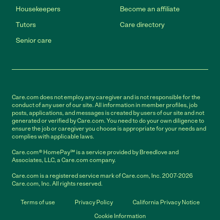
Housekeepers
Become an affiliate
Tutors
Care directory
Senior care
Care.com does not employ any caregiver and is not responsible for the
conduct of any user of our site. All information in member profiles, job
posts, applications, and messages is created by users of our site and not
generated or verified by Care.com. You need to do your own diligence to
ensure the job or caregiver you choose is appropriate for your needs and
complies with applicable laws.
Care.com® HomePay℠ is a service provided by Breedlove and
Associates, LLC, a Care.com company.
Care.com is a registered service mark of Care.com, Inc. 2007-2026
Care.com, Inc. All rights reserved.
Terms of use
Privacy Policy
California Privacy Notice
Cookie Information