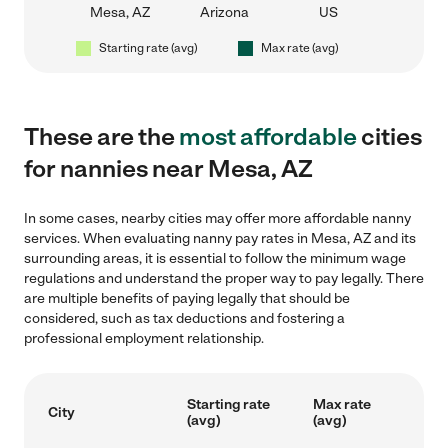
Mesa, AZ
Arizona
US
Starting rate (avg)
Max rate (avg)
These are the
most affordable
cities
for nannies near Mesa, AZ
In some cases, nearby cities may offer more affordable nanny
services. When evaluating nanny pay rates in Mesa, AZ and its
surrounding areas, it is essential to follow the minimum wage
regulations and understand the proper way to pay legally. There
are multiple benefits of paying legally that should be
considered, such as tax deductions and fostering a
professional employment relationship.
Starting rate
Max rate
City
(avg)
(avg)