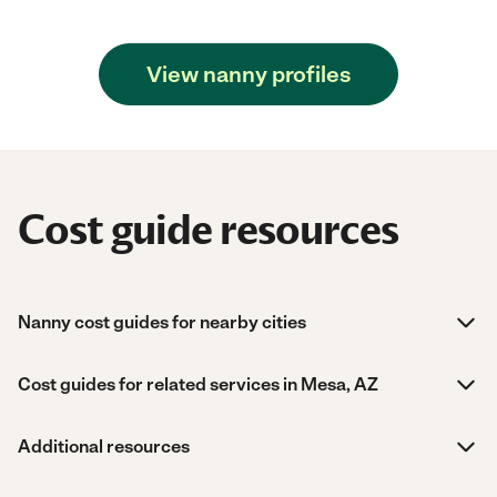
View nanny profiles
Cost guide resources
Nanny cost guides for nearby cities
Cost guides for related services in Mesa, AZ
Additional resources