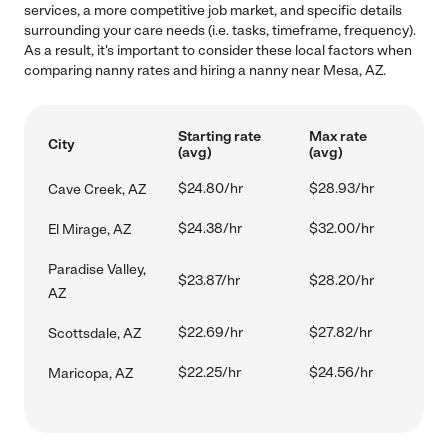
services, a more competitive job market, and specific details
surrounding your care needs (i.e. tasks, timeframe, frequency).
As a result, it's important to consider these local factors when
comparing nanny rates and hiring a nanny near Mesa, AZ.
Starting rate
Max rate
City
(avg)
(avg)
$24.80/hr
$28.93/hr
Cave Creek, AZ
$24.38/hr
$32.00/hr
El Mirage, AZ
Paradise Valley,
$23.87/hr
$28.20/hr
AZ
$22.69/hr
$27.82/hr
Scottsdale, AZ
$22.25/hr
$24.56/hr
Maricopa, AZ