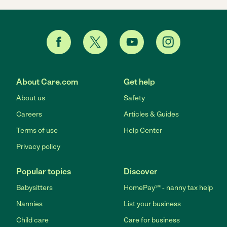
About Care.com
Get help
About us
Safety
Careers
Articles & Guides
Terms of use
Help Center
Privacy policy
Popular topics
Discover
Babysitters
HomePay℠ - nanny tax help
Nannies
List your business
Child care
Care for business