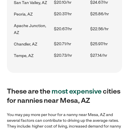
$20.10/hr
$24.67/hr
San Tan Valley, AZ
$20.37/hr
$25.86/hr
Peoria, AZ
Apache Junction,
$20.67/hr
$22.56/hr
AZ
$20.71/hr
$25.97/hr
Chandler, AZ
$20.73/hr
$27.14/hr
Tempe, AZ
These are the
most expensive
cities
for nannies near Mesa, AZ
You may pay more per hour for a nanny near Mesa, AZ and
several factors can contribute to driving up the average rates.
They include: higher cost of living, increased demand for nanny