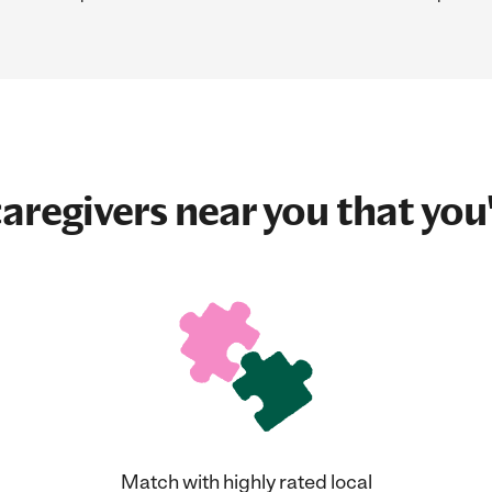
aregivers near you that you'
Match with highly rated local