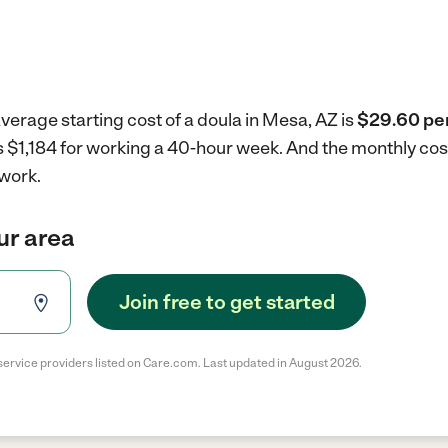
verage starting cost of a doula in Mesa, AZ is
$29.60 per
is $1,184 for working a 40-hour week.
And the monthly cos
 work.
our area
Join free to get started
service providers listed on Care.com. Last updated in August 2026.