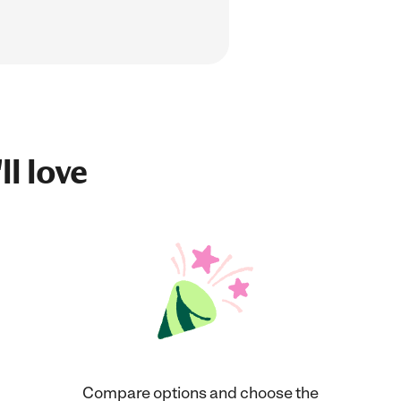
ll love
Compare options and choose the