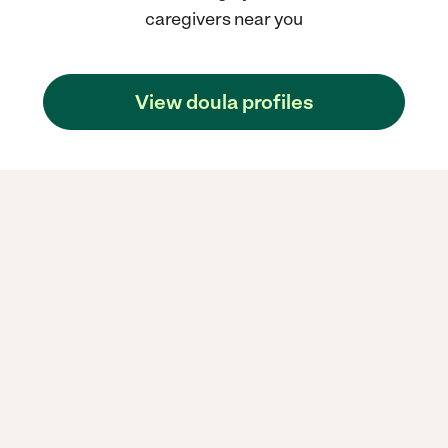
caregivers near you
View doula profiles