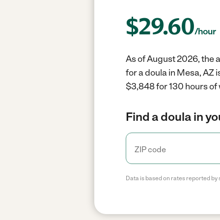
$
29.60
/hour
As of August 2026, the a
for a doula in Mesa, AZ 
$3,848 for 130 hours of
Find a doula in y
Data is based on rates reported by 