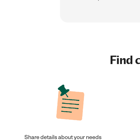
Find c
Share details about your needs