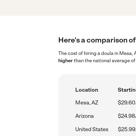
Here's a comparison of 
The cost of hiring a doula in Mesa,
higher
than the national average of
Location
Startin
Mesa, AZ
$29.60
Arizona
$24.98
United States
$25.99