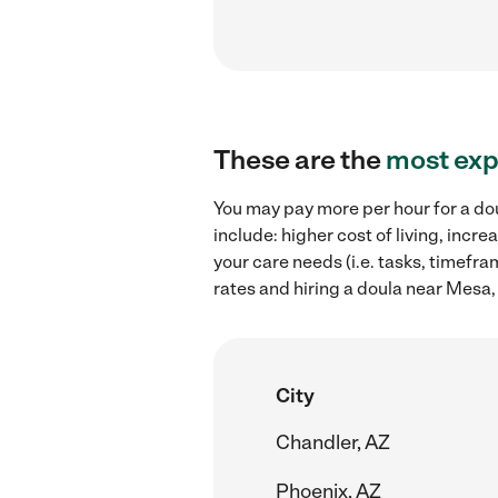
These are the
most exp
You may pay more per hour for a dou
include: higher cost of living, inc
your care needs (i.e. tasks, timefra
rates and hiring a doula near Mesa,
City
Chandler, AZ
Phoenix, AZ