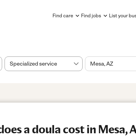
Find care
Find jobs
List your bu
oes a doula cost in Mesa, 