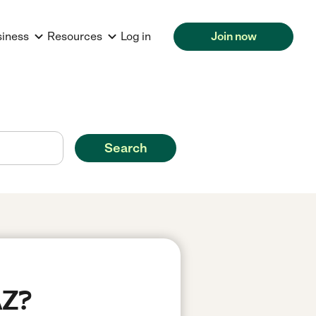
siness
Resources
Log in
Join now
Search
AZ?