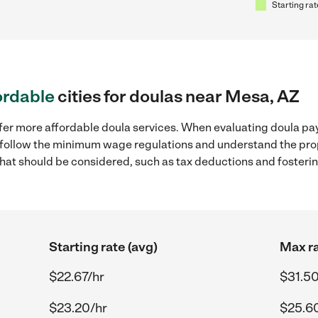
Starting rat
ordable
cities for doulas near Mesa, AZ
fer more affordable doula services. When evaluating doula pay
to follow the minimum wage regulations and understand the prop
y that should be considered, such as tax deductions and foster
Starting rate (avg)
Max ra
$22.67/hr
$31.50
$23.20/hr
$25.6