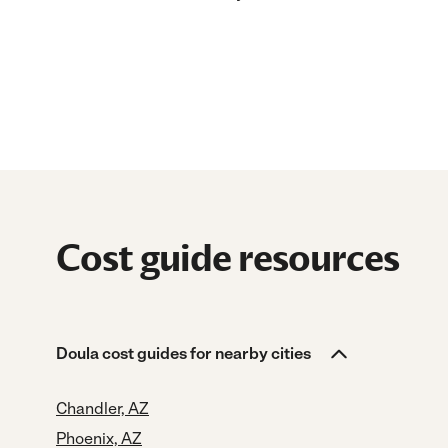
Cost guide resources
Doula cost guides for nearby cities
Chandler, AZ
Phoenix, AZ