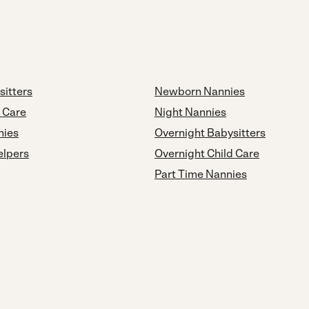
sitters
Newborn Nannies
d Care
Night Nannies
nies
Overnight Babysitters
elpers
Overnight Child Care
Part Time Nannies