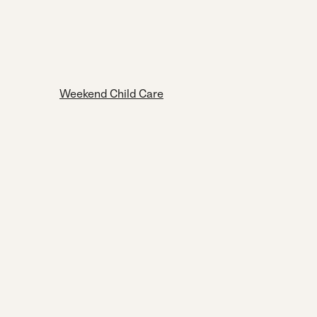
Weekend Child Care