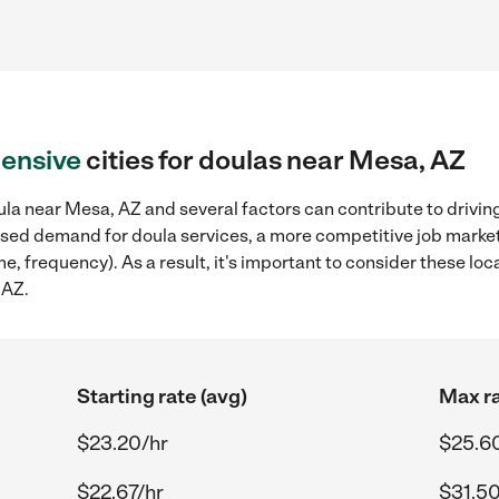
ensive
cities for doulas near Mesa, AZ
la near Mesa, AZ and several factors can contribute to drivin
reased demand for doula services, a more competitive job marke
me, frequency). As a result, it's important to consider these l
 AZ.
Starting rate (avg)
Max ra
$23.20/hr
$25.6
$22.67/hr
$31.50