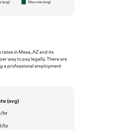
e (avg)
Max rate (avg)
 rates in Mesa, AZ and its
er way to pay legally. There are
ing a professional employment
te (avg)
/hr
0/hr