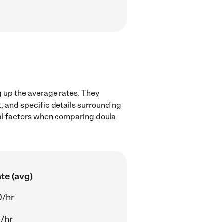
g up the average rates. They
t, and specific details surrounding
ocal factors when comparing doula
te (avg)
0/hr
/hr