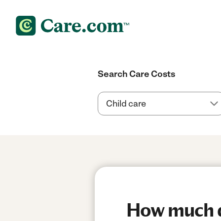
Search Care Costs
How much d