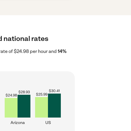
 national rates
rate of $24.98 per hour and
14%
$
30.41
$
28.93
$
25.99
$
24.98
Arizona
US