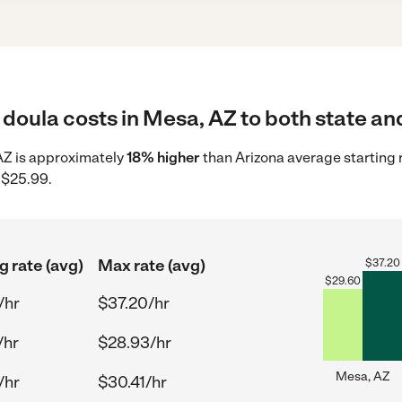
doula costs in Mesa, AZ to both state and
 AZ is approximately
18% higher
than Arizona average starting 
 $25.99.
g rate (avg)
Max rate (avg)
$
37.20
$
29.60
/hr
$37.20/hr
/hr
$28.93/hr
Mesa, AZ
/hr
$30.41/hr