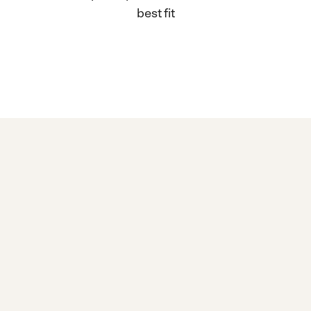
best fit