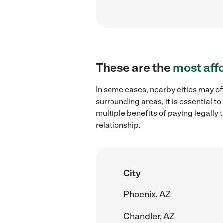
These are the
most aff
In some cases, nearby cities may of
surrounding areas, it is essential 
multiple benefits of paying legall
relationship.
City
Phoenix, AZ
Chandler, AZ