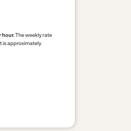
 hour.
The weekly rate
t is approximately