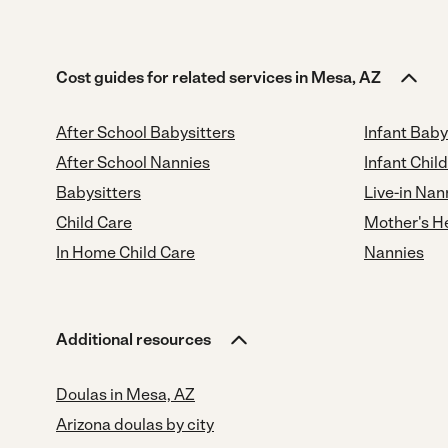
Cost guides for related services in Mesa, AZ
After School Babysitters
Infant Baby
After School Nannies
Infant Chil
Babysitters
Live-in Nan
Child Care
Mother's H
In Home Child Care
Nannies
Additional resources
Doulas in Mesa, AZ
Arizona doulas by city