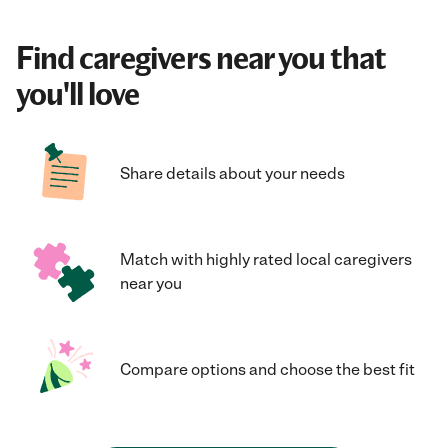
Find caregivers near you that
you'll love
Share details about your needs
Match with highly rated local caregivers
near you
Compare options and choose the best fit