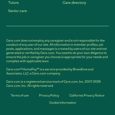
Tutors
Care directory
Senior care
Care.com does not employ any caregiver and is not responsible for the
conduct of any user of our site. All information in member profiles, job
posts, applications, and messages is created by users of our site and not
generated or verified by Care.com. You need to do your own diligence to
ensure the job or caregiver you choose is appropriate for your needs and
complies with applicable laws.
Care.com® HomePay℠ is a service provided by Breedlove and
Associates, LLC, a Care.com company.
Care.com is a registered service mark of Care.com, Inc. 2007-2026
Care.com, Inc. All rights reserved.
Terms of use
Privacy Policy
California Privacy Notice
Cookie Information