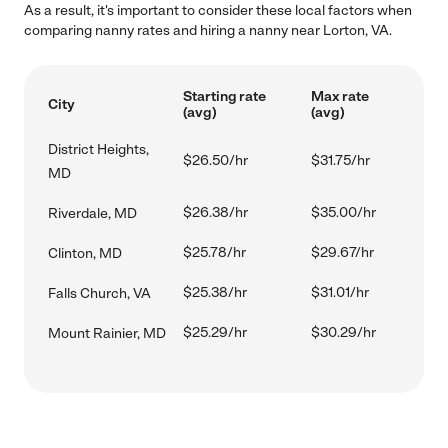
As a result, it's important to consider these local factors when
comparing nanny rates and hiring a nanny near Lorton, VA.
Starting rate
Max rate
City
(avg)
(avg)
District Heights,
$26.50/hr
$31.75/hr
MD
$26.38/hr
$35.00/hr
Riverdale, MD
$25.78/hr
$29.67/hr
Clinton, MD
$25.38/hr
$31.01/hr
Falls Church, VA
$25.29/hr
$30.29/hr
Mount Rainier, MD