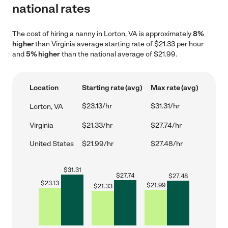
national rates
The cost of hiring a nanny in Lorton, VA is approximately
8%
higher
than Virginia average starting rate of $21.33 per hour
and
5% higher
than the national average of $21.99.
Location
Starting rate (avg)
Max rate (avg)
$23.13/hr
$31.31/hr
Lorton, VA
Virginia
$21.33/hr
$27.74/hr
United States
$21.99/hr
$27.48/hr
$
31.31
$
27.74
$
27.48
$
23.13
$
21.99
$
21.33