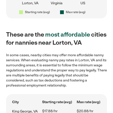
Lorton, VA
Virginia
US
Starting rate (avg)
Max rate (avg)
These are the
most affordable
cities
for nannies near Lorton, VA
In some cases, nearby cities may offer more affordable nanny
services. When evaluating nanny pay rates in Lorton, VA and its
surrounding areas, it is essential to follow the minimum wage
regulations and understand the proper way to pay legally. There
are multiple benefits of paying legally that should be
considered, such as tax deductions and fostering a
professional employment relationship.
City
Starting rate (avg)
Max rate (avg)
$17.88/hr
$20.88/hr
King George, VA