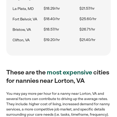
$18.29/hr
$21.57/hr
La Plata, MD
$18.40/hr
$25.60/hr
Fort Belvoir, VA
$18.57/hr
$26.71/hr
Bristow, VA
$19.20/hr
$21.40/hr
Clifton, VA
These are the
most expensive
cities
for nannies near Lorton, VA
You may pay more per hour for a nanny near Lorton, VA and
several factors can contribute to driving up the average rates.
They include: higher cost of living, increased demand for nanny
services, a more competitive job market, and specific details
surrounding your care needs (i.e. tasks, timeframe, frequency).