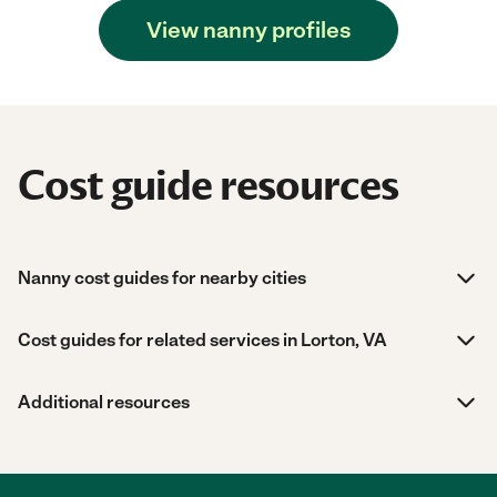
View nanny profiles
Cost guide resources
Nanny cost guides for nearby cities
Cost guides for related services in Lorton, VA
Additional resources