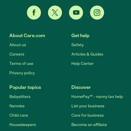
About Care.com
Get help
About us
Safety
Careers
Articles & Guides
Terms of use
Help Center
Privacy policy
Popular topics
Discover
Babysitters
HomePay℠ - nanny tax help
Nannies
List your business
Child care
Care for business
Housekeepers
Become an affiliate