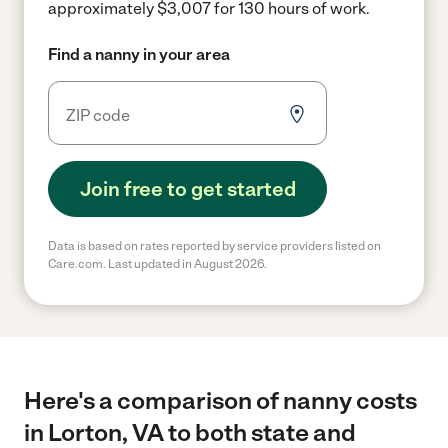
approximately $3,007 for 130 hours of work.
Find a nanny in your area
Join free to get started
Data is based on rates reported by service providers listed on
Care.com. Last updated in August 2026.
Here's a comparison of nanny costs
in Lorton, VA to both state and