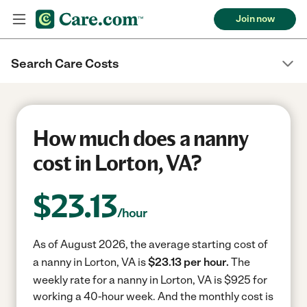
Join now
Search Care Costs
How much does a nanny
cost in Lorton, VA?
$
23.13
/hour
As of August 2026, the average starting cost of
a nanny in Lorton, VA is
$23.13 per hour.
The
weekly rate for a nanny in Lorton, VA is $925 for
working a 40-hour week.
And the monthly cost is