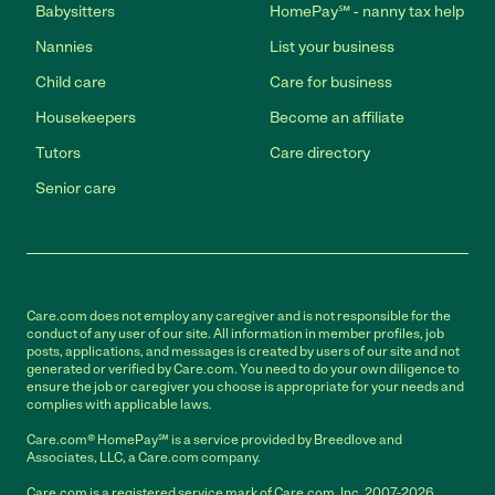
Babysitters
HomePay℠ - nanny tax help
Nannies
List your business
Child care
Care for business
Housekeepers
Become an affiliate
Tutors
Care directory
Senior care
Care.com does not employ any caregiver and is not responsible for the
conduct of any user of our site. All information in member profiles, job
posts, applications, and messages is created by users of our site and not
generated or verified by Care.com. You need to do your own diligence to
ensure the job or caregiver you choose is appropriate for your needs and
complies with applicable laws.
Care.com® HomePay℠ is a service provided by Breedlove and
Associates, LLC, a Care.com company.
Care.com is a registered service mark of Care.com, Inc. 2007-2026