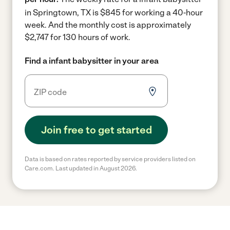
in Springtown, TX is $845 for working a 40-hour
week.
And the monthly cost is approximately
$2,747 for 130 hours of work.
Find a infant babysitter in your area
Join free to get started
Data is based on rates reported by service providers listed on
Care.com. Last updated in August 2026.