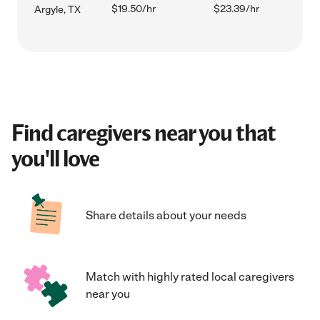
$19.50/hr
$23.39/hr
Argyle, TX
Find caregivers near you that
you'll love
Share details about your needs
Match with highly rated local caregivers
near you