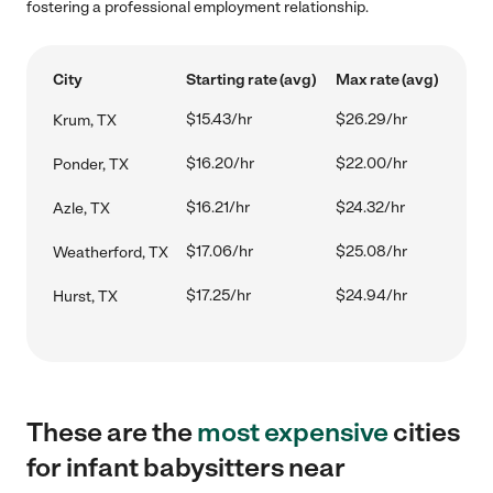
fostering a professional employment relationship.
City
Starting rate (avg)
Max rate (avg)
$15.43/hr
$26.29/hr
Krum, TX
$16.20/hr
$22.00/hr
Ponder, TX
$16.21/hr
$24.32/hr
Azle, TX
$17.06/hr
$25.08/hr
Weatherford, TX
$17.25/hr
$24.94/hr
Hurst, TX
These are the
most expensive
cities
for infant babysitters near