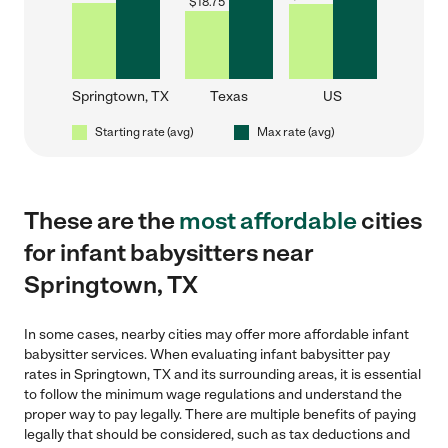
$
18.75
Springtown, TX
Texas
US
Starting rate (avg)
Max rate (avg)
These are the
most affordable
cities
for infant babysitters near
Springtown, TX
In some cases, nearby cities may offer more affordable infant
babysitter services. When evaluating infant babysitter pay
rates in Springtown, TX and its surrounding areas, it is essential
to follow the minimum wage regulations and understand the
proper way to pay legally. There are multiple benefits of paying
legally that should be considered, such as tax deductions and