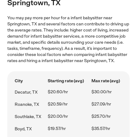
Springtown, TX
You may pay more per hour for a infant babysitter near
Springtown, TX and several factors can contribute to driving up
the average rates. They include: higher cost of living, increased
demand for infant babysitter services, a more competitive job
market, and specific details surrounding your care needs (i.e.
tasks, timeframe, frequency). As a result, it's important to
consider these local factors when comparing infant babysitter
rates and hiring a infant babysitter near Springtown, TX.
City
Starting rate (avg)
Max rate (avg)
$20.60/hr
$30.00/hr
Decatur, TX
$20.59/hr
$27.09/hr
Roanoke, TX
$20.00/hr
$25.70/hr
Southlake, TX
$19.57/hr
$35.57/hr
Boyd, TX