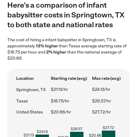
Here's a comparison of infant
babysitter costs in Springtown, TX
to both state and national rates
The cost of hiring a infant babysitter in Springtown, TX is
approximately
13% higher
than Texas average starting rate of
$18.75 per hour and
2% higher
than the national average of
$20.66.
Location
Starting rate (avg)
Max rate (avg)
$21.13/hr
$24.13/hr
Springtown, TX
Texas
$18.75/hr
$26.57/hr
United States
$20.66/hr
$27.72/hr
$
27.72
$
26.57
$
24.13
$
21.13
$
20.66