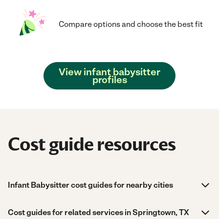
Compare options and choose the best fit
View infant babysitter
profiles
Cost guide resources
Infant Babysitter cost guides for nearby cities
Cost guides for related services in Springtown, TX