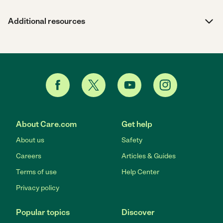
Additional resources
About Care.com
Get help
About us
Safety
Careers
Articles & Guides
Terms of use
Help Center
Privacy policy
Popular topics
Discover