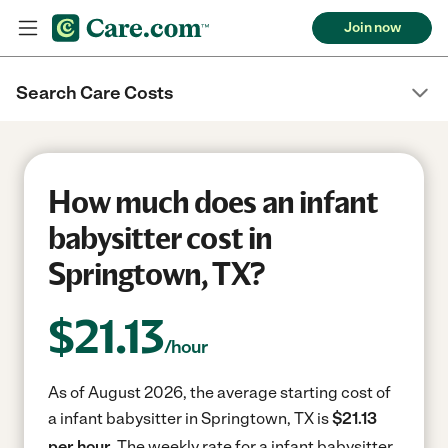
Join now
Search Care Costs
How much does an infant
babysitter cost in
Springtown, TX?
$
21.13
/hour
As of August 2026, the average starting cost of
a infant babysitter in Springtown, TX is
$21.13
per hour.
The weekly rate for a infant babysitter