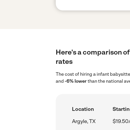
Here's a comparison of 
rates
The cost of hiring a infant babysitt
and
-6% lower
than the national av
Location
Startin
Argyle, TX
$19.50