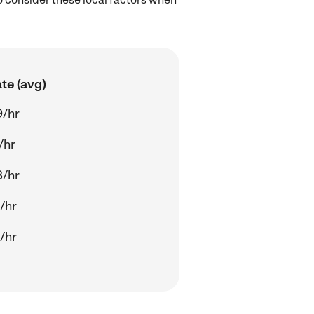
te (avg)
9/hr
/hr
8/hr
/hr
/hr