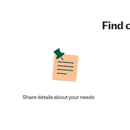
Find c
Share details about your needs