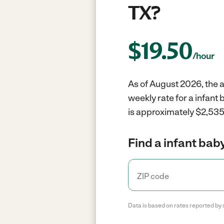
TX?
$
19.50
/hour
As of August 2026, the av
weekly rate for a infant
is approximately $2,535 
Find a infant baby
Data is based on rates reported by 