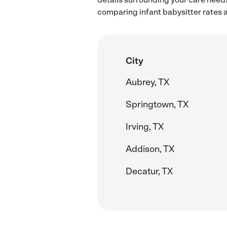
comparing infant babysitter rates a
City
Aubrey, TX
Springtown, TX
Irving, TX
Addison, TX
Decatur, TX