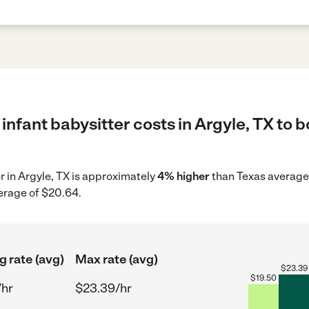
infant babysitter costs in Argyle, TX to b
er in Argyle, TX is approximately
4% higher
than Texas average 
erage of $20.64.
g rate (avg)
Max rate (avg)
$
23.39
$
19.50
/hr
$23.39/hr