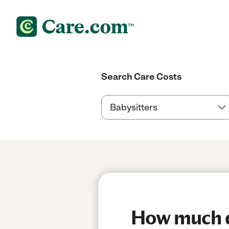
Search Care Costs
How much do