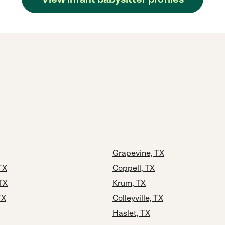
Grapevine, TX
TX
Coppell, TX
TX
Krum, TX
TX
Colleyville, TX
Haslet, TX