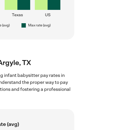
Texas
US
e (avg)
Max rate (avg)
 Argyle, TX
g infant babysitter pay rates in
 understand the proper way to pay
ctions and fostering a professional
te (avg)