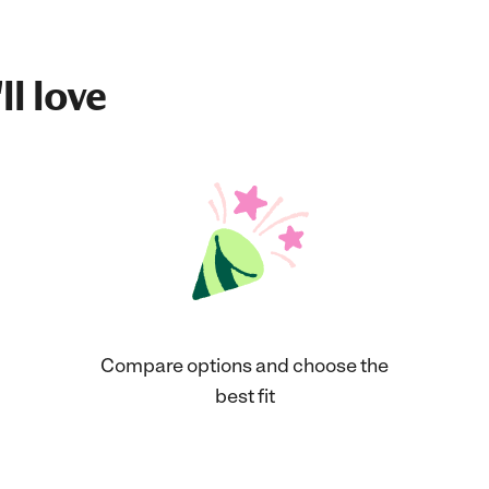
ll love
Compare options and choose the
best fit