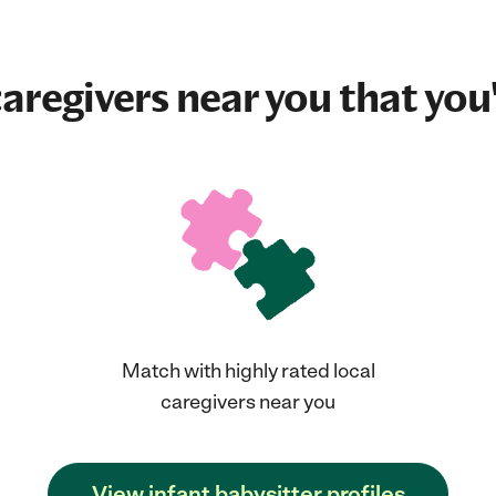
aregivers near you that you'
Match with highly rated local
caregivers near you
View infant babysitter profiles