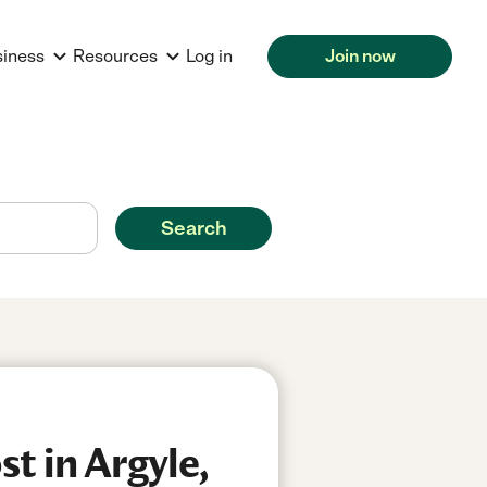
siness
Resources
Log in
Join now
Search
t in Argyle,