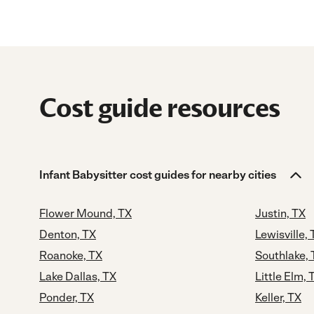
Cost guide resources
Infant Babysitter cost guides for nearby cities
Flower Mound, TX
Justin, TX
Denton, TX
Lewisville, 
Roanoke, TX
Southlake, 
Lake Dallas, TX
Little Elm, 
Ponder, TX
Keller, TX