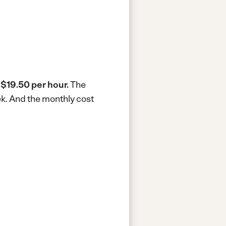
s
$19.50 per hour.
The
ek.
And the monthly cost