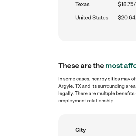
Texas
$18.75/
United States
$20.64
These are the
most aff
In some cases, nearby cities may of
Argyle, TX and its surrounding area
legally. There are multiple benefit
employment relationship.
City