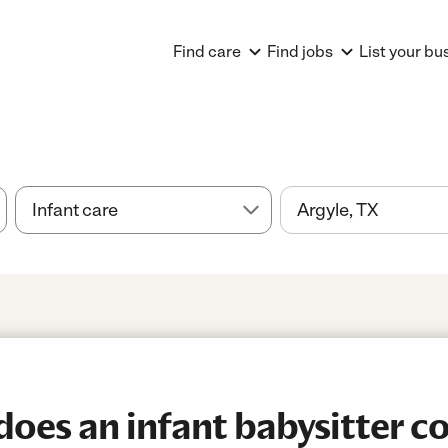
Find care
Find jobs
List your bu
es an infant babysitter cos