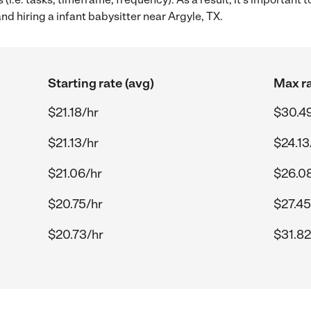
nd hiring a infant babysitter near Argyle, TX.
Starting rate (avg)
Max ra
$21.18/hr
$30.4
$21.13/hr
$24.13
$21.06/hr
$26.0
$20.75/hr
$27.45
$20.73/hr
$31.82