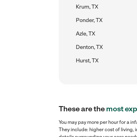
Krum, TX
Ponder, TX
Azle, TX
Denton, TX
Hurst, TX
These are the
most exp
You may pay more per hour for a inf
They include: higher cost of living
details surrounding your care needs 