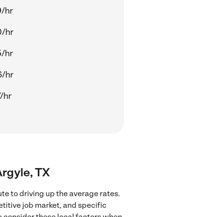
/hr
0/hr
/hr
6/hr
/hr
Argyle, TX
te to driving up the average rates.
titive job market, and specific
to consider these local factors when