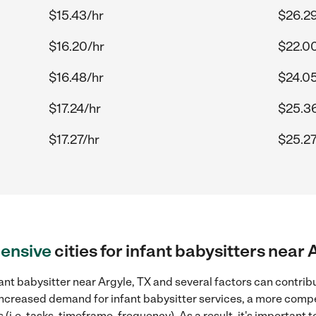
$15.43/hr
$26.29
$16.20/hr
$22.0
$16.48/hr
$24.05
$17.24/hr
$25.3
$17.27/hr
$25.27
ensive
cities for infant babysitters near 
ant babysitter near Argyle, TX and several factors can contribu
, increased demand for infant babysitter services, a more compe
(i.e. tasks, timeframe, frequency). As a result, it's important 