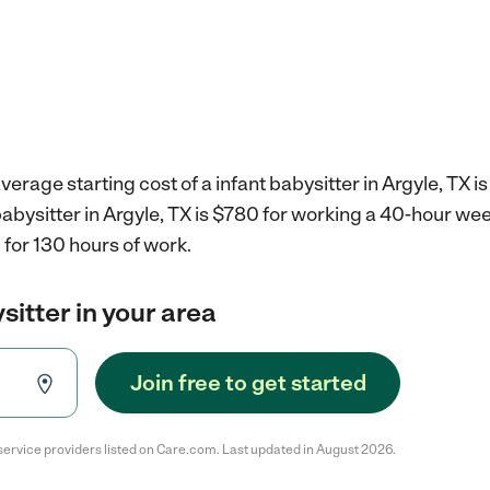
erage starting cost of a infant babysitter in Argyle, TX i
 babysitter in Argyle, TX is $780 for working a 40-hour we
for 130 hours of work.
sitter in your area
Join free to get started
service providers listed on Care.com. Last updated in August 2026.