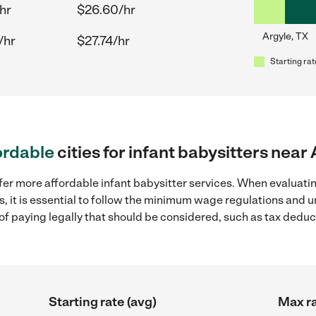
hr
$26.60/hr
Argyle, TX
/hr
$27.74/hr
Starting rat
ordable
cities for infant babysitters near
fer more affordable infant babysitter services. When evaluatin
s, it is essential to follow the minimum wage regulations and
s of paying legally that should be considered, such as tax dedu
Starting rate (avg)
Max ra