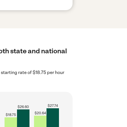
oth state and national
starting rate of $18.75 per hour
$
27.74
$
26.60
$
20.64
$
18.75