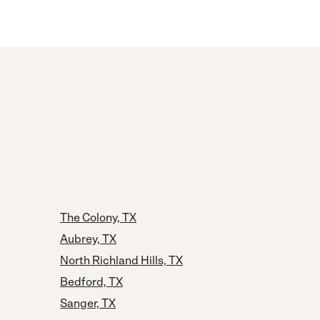
The Colony, TX
Aubrey, TX
North Richland Hills, TX
Bedford, TX
Sanger, TX