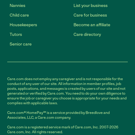
Nannies
List your business
Child care
Care for business
Housekeepers
Become an affiliate
Tutors
Care directory
Senior care
Care.com does not employ any caregiver and is not responsible for the
conduct of any user of our site. All information in member profiles, job
posts, applications, and messages is created by users of our site and not
generated or verified by Care.com. You need to do your own diligence to
ensure the job or caregiver you choose is appropriate for your needs and
complies with applicable laws.
Care.com® HomePay℠ is a service provided by Breedlove and
Associates, LLC, a Care.com company.
Care.com is a registered service mark of Care.com, Inc. 2007-2026
Care.com, Inc. All rights reserved.