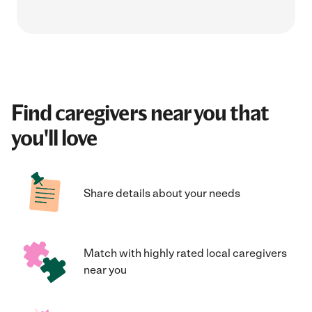
Find caregivers near you that
you'll love
Share details about your needs
Match with highly rated local caregivers
near you