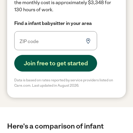
the monthly cost is approximately $3,348 for
130 hours of work.
Find a infant babysitter in your area
Join free to get started
Data is based on rates reported by service providers listed on
Care.com. Last updated in August 2026.
Here's a comparison of infant