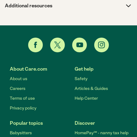
Additional resources
About Care.com
Get help
About us
Safety
Careers
Articles & Guides
Terms of use
Help Center
Privacy policy
Popular topics
Discover
Babysitters
HomePay℠ - nanny tax help