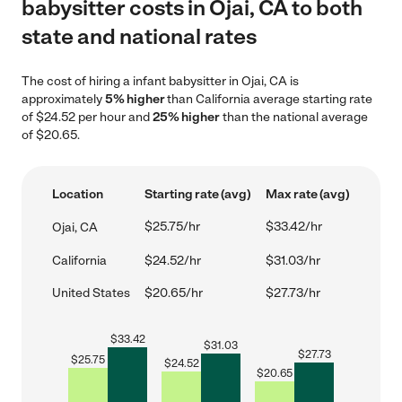
babysitter costs in Ojai, CA to both
state and national rates
The cost of hiring a infant babysitter in Ojai, CA is
approximately
5% higher
than California average starting rate
of $24.52 per hour and
25% higher
than the national average
of $20.65.
Location
Starting rate (avg)
Max rate (avg)
$25.75/hr
$33.42/hr
Ojai, CA
California
$24.52/hr
$31.03/hr
United States
$20.65/hr
$27.73/hr
$
33.42
$
31.03
$
27.73
$
25.75
$
24.52
$
20.65