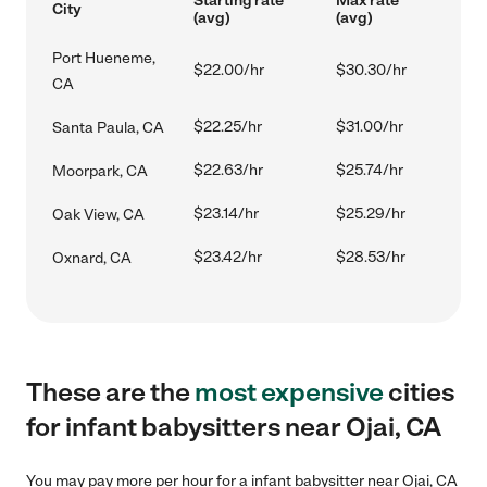
Starting rate
Max rate
City
(avg)
(avg)
Port Hueneme,
$22.00/hr
$30.30/hr
CA
$22.25/hr
$31.00/hr
Santa Paula, CA
$22.63/hr
$25.74/hr
Moorpark, CA
$23.14/hr
$25.29/hr
Oak View, CA
$23.42/hr
$28.53/hr
Oxnard, CA
These are the
most expensive
cities
for infant babysitters near Ojai, CA
You may pay more per hour for a infant babysitter near Ojai, CA