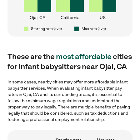
Ojai, CA
California
US
Starting rate (avg)
Max rate (avg)
These are the
most affordable
cities
for infant babysitters near Ojai, CA
In some cases, nearby cities may offer more affordable infant
babysitter services. When evaluating infant babysitter pay
rates in Ojai, CA and its surrounding areas, it is essential to
follow the minimum wage regulations and understand the
proper way to pay legally. There are multiple benefits of paying
legally that should be considered, such as tax deductions and
fostering a professional employment relationship.