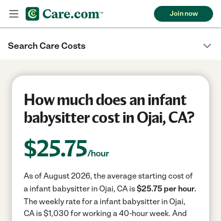
Join now
Search Care Costs
How much does an infant
babysitter cost in Ojai, CA?
$
25.75
/hour
As of August 2026, the average starting cost of
a infant babysitter in Ojai, CA is
$25.75 per hour.
The weekly rate for a infant babysitter in Ojai,
CA is $1,030 for working a 40-hour week.
And