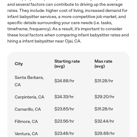
and several factors can contribute to driving up the average
rates. They include: higher cost of living, increased demand for
infant babysitter services, a more competitive job market, and
specific details surrounding your care needs (i.e. tasks,
timeframe, frequency). As a result, it's important to consider
these local factors when comparing infant babysitter rates and
hiring a infant babysitter near Ojai, CA.
Starting rate
Max rate
City
(avg)
(avg)
Santa Barbara,
$24.88/hr
$31.28/hr
CA
$24.33/hr
$29.20/hr
Carpinteria, CA
$23.85/hr
$31.28/hr
Camarillo, CA
$23.56/hr
$32.44/hr
Fillmore, CA
$23.48/hr
$29.88/hr
Ventura, CA