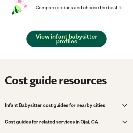
Compare options and choose the best fit
View infant babysitter
profiles
Cost guide resources
Infant Babysitter cost guides for nearby cities
Cost guides for related services in Ojai, CA