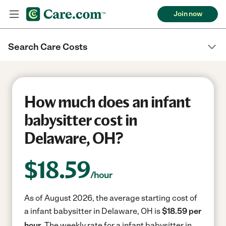
Join now
Search Care Costs
How much does an infant
babysitter cost in
Delaware, OH?
$
18.59
/hour
As of August 2026, the average starting cost of
a infant babysitter in Delaware, OH is
$18.59 per
hour.
The weekly rate for a infant babysitter in