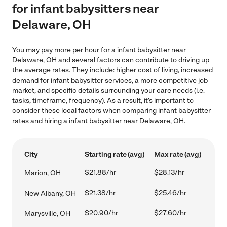
for infant babysitters near
Delaware, OH
You may pay more per hour for a infant babysitter near
Delaware, OH and several factors can contribute to driving up
the average rates. They include: higher cost of living, increased
demand for infant babysitter services, a more competitive job
market, and specific details surrounding your care needs (i.e.
tasks, timeframe, frequency). As a result, it's important to
consider these local factors when comparing infant babysitter
rates and hiring a infant babysitter near Delaware, OH.
City
Starting rate (avg)
Max rate (avg)
$21.88/hr
$28.13/hr
Marion, OH
$21.38/hr
$25.46/hr
New Albany, OH
$20.90/hr
$27.60/hr
Marysville, OH