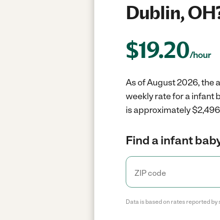
Dublin, OH
$
19.20
/hour
As of August 2026, the a
weekly rate for a infant
is approximately $2,496 
Find a infant baby
Data is based on rates reported by 