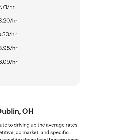
.71/hr
3.20/hr
8.33/hr
3.95/hr
6.09/hr
 Dublin, OH
ute to driving up the average rates.
titive job market, and specific
to consider these local factors when