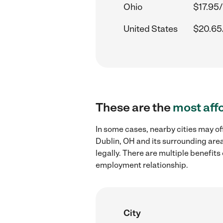
Ohio
$17.95/
United States
$20.65
These are the
most aff
In some cases, nearby cities may of
Dublin, OH and its surrounding area
legally. There are multiple benefit
employment relationship.
City