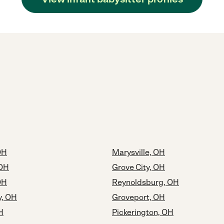
OH
Marysville, OH
 OH
Grove City, OH
OH
Reynoldsburg, OH
y, OH
Groveport, OH
H
Pickerington, OH