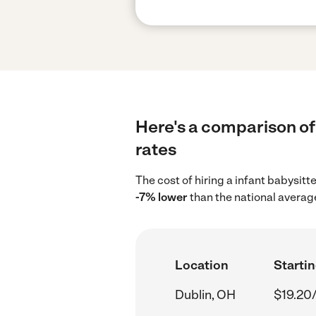
Here's a comparison of 
rates
The cost of hiring a infant babysitt
-7% lower
than the national averag
Location
Startin
Dublin, OH
$19.20