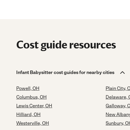
Cost guide resources
Infant Babysitter cost guides for nearby cities
Powell, OH
Plain City, 
Columbus, OH
Delaware,
Lewis Center, OH
Galloway, 
Hilliard, OH
New Alban
Westerville, OH
Sunbury, O