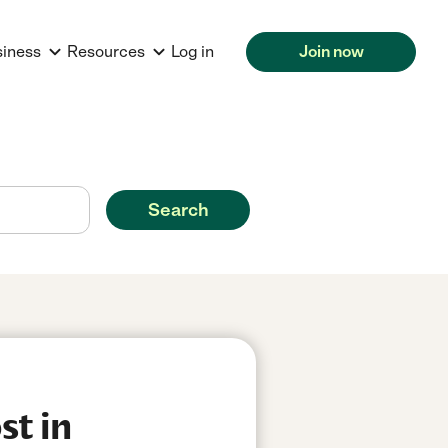
siness
Resources
Log in
Join now
Search
st in