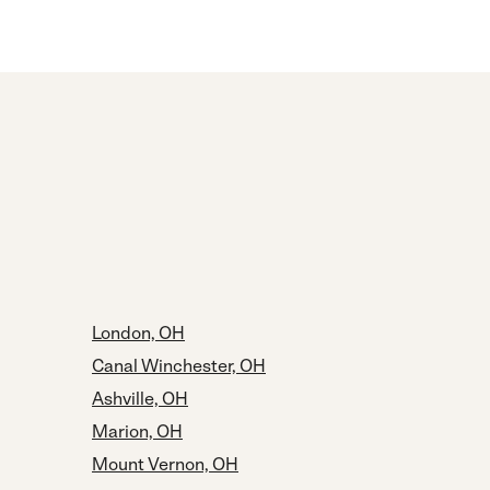
London, OH
Canal Winchester, OH
Ashville, OH
Marion, OH
Mount Vernon, OH