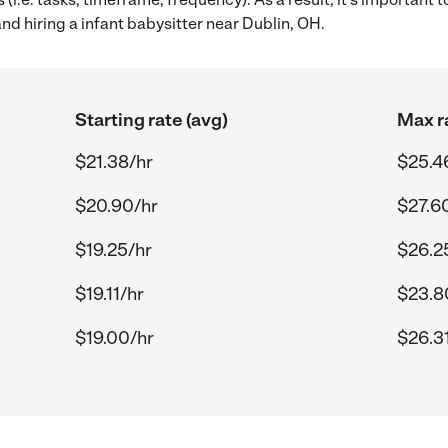
nd hiring a infant babysitter near Dublin, OH.
Starting rate (avg)
Max r
$21.38/hr
$25.4
$20.90/hr
$27.6
$19.25/hr
$26.2
$19.11/hr
$23.8
$19.00/hr
$26.3