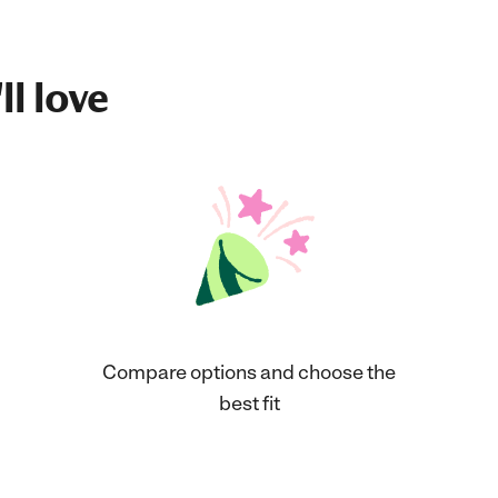
ll love
Compare options and choose the
best fit