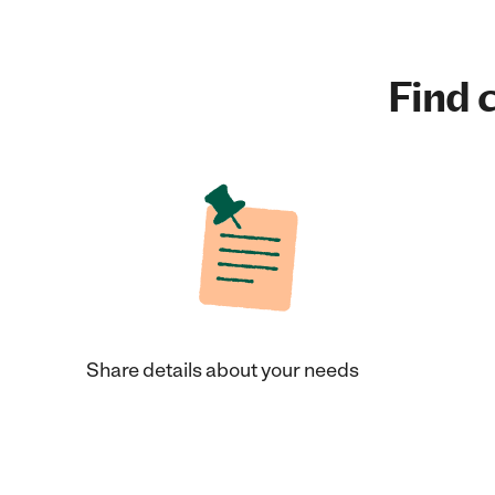
Find c
Share details about your needs