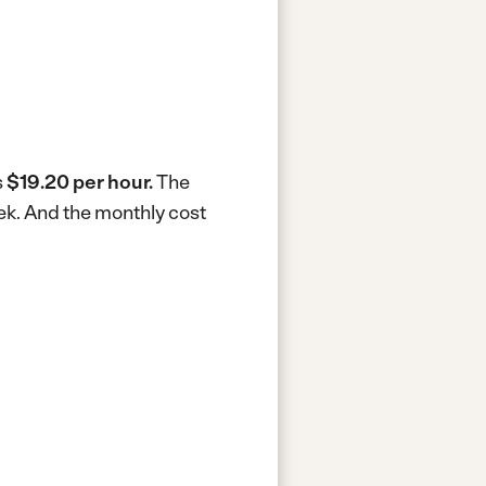
s
$19.20 per hour.
The
ek.
And the monthly cost