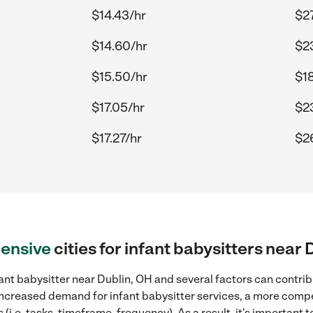
$14.43/hr
$27
$14.60/hr
$2
$15.50/hr
$1
$17.05/hr
$2
$17.27/hr
$2
ensive
cities for infant babysitters near
ant babysitter near Dublin, OH and several factors can contrib
, increased demand for infant babysitter services, a more compe
(i.e. tasks, timeframe, frequency). As a result, it's important 