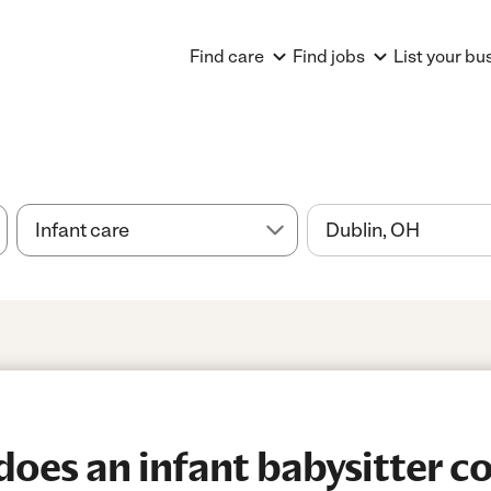
Find care
Find jobs
List your bu
es an infant babysitter co