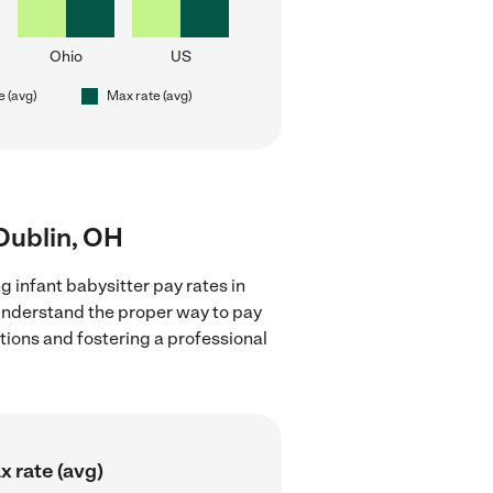
Ohio
US
e (avg)
Max rate (avg)
 Dublin, OH
g infant babysitter pay rates in
 understand the proper way to pay
ctions and fostering a professional
 rate (avg)