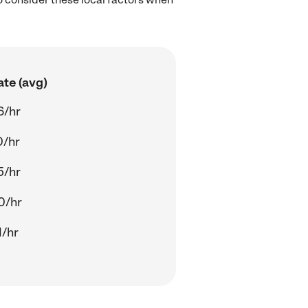
ate (avg)
6/hr
0/hr
5/hr
0/hr
1/hr