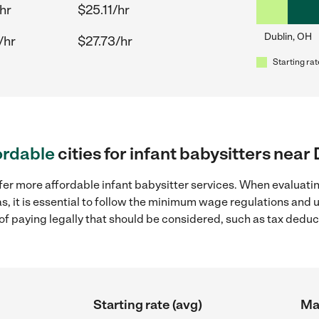
hr
$25.11/hr
Dublin, OH
/hr
$27.73/hr
Starting rat
ordable
cities for infant babysitters near
fer more affordable infant babysitter services. When evaluatin
s, it is essential to follow the minimum wage regulations and
s of paying legally that should be considered, such as tax dedu
Starting rate (avg)
Max