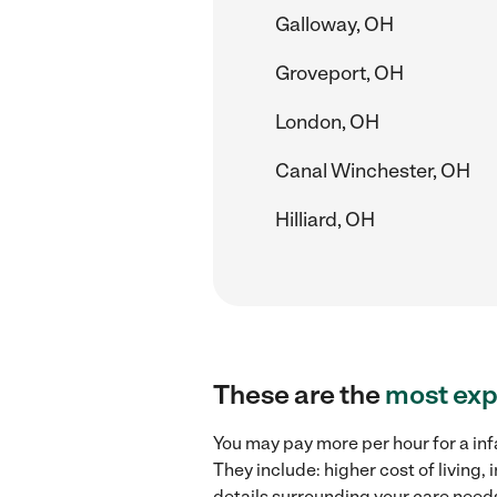
Galloway, OH
Groveport, OH
London, OH
Canal Winchester, OH
Hilliard, OH
These are the
most exp
You may pay more per hour for a inf
They include: higher cost of living
details surrounding your care needs 