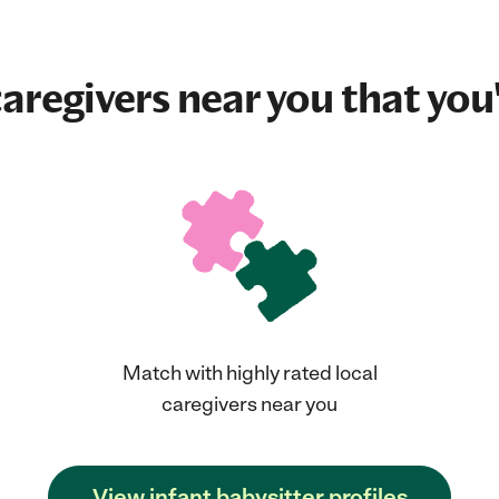
aregivers near you that you'
Match with highly rated local
caregivers near you
View infant babysitter profiles