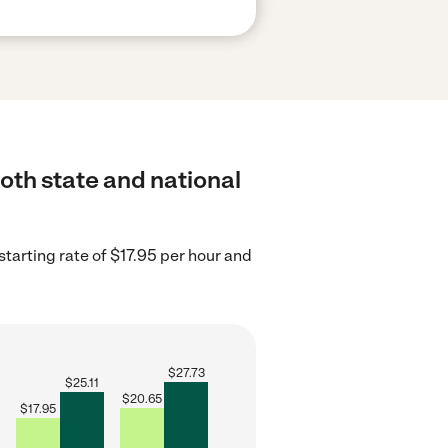
both state and national
tarting rate of $17.95 per hour and
$
27.73
$
25.11
$
20.65
$
17.95