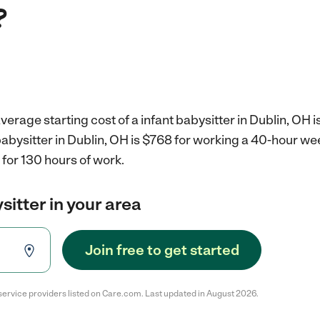
?
verage starting cost of a infant babysitter in Dublin, OH i
 babysitter in Dublin, OH is $768 for working a 40-hour we
for 130 hours of work.
sitter in your area
Join free to get started
service providers listed on Care.com. Last updated in August 2026.