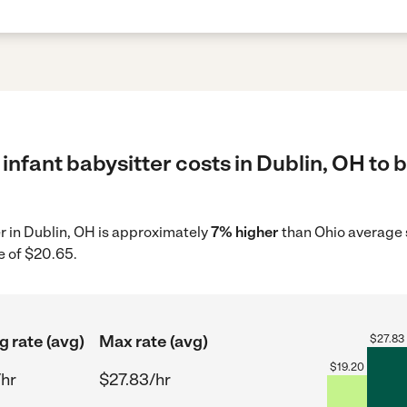
infant babysitter costs in Dublin, OH to 
er in Dublin, OH is approximately
7% higher
than Ohio average s
e of $20.65.
g rate (avg)
Max rate (avg)
$
27.83
$
19.20
/hr
$27.83/hr