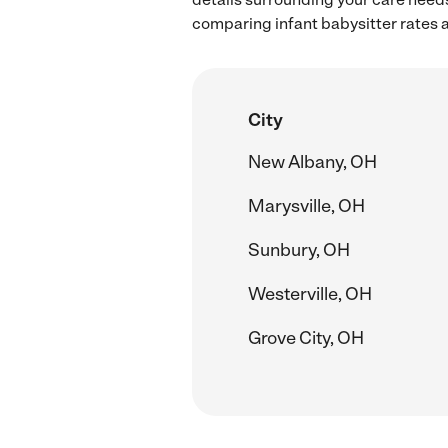
comparing infant babysitter rates a
City
New Albany, OH
Marysville, OH
Sunbury, OH
Westerville, OH
Grove City, OH