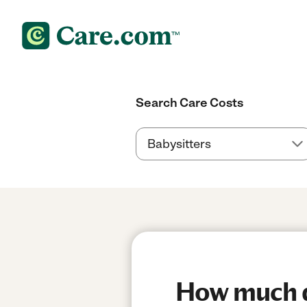
Search Care Costs
How much do