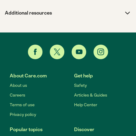
Additional resources
About Care.com
Get help
About us
Safety
Careers
Articles & Guides
Terms of use
Help Center
Privacy policy
Popular topics
Discover