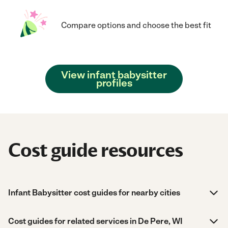
Compare options and choose the best fit
View infant babysitter
profiles
Cost guide resources
Infant Babysitter cost guides for nearby cities
Cost guides for related services in De Pere, WI