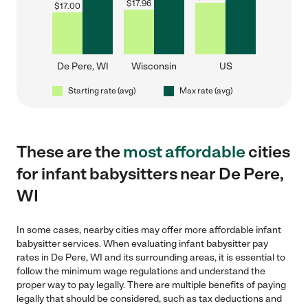
$
17.96
$
17.00
De Pere, WI
Wisconsin
US
Starting rate (avg)
Max rate (avg)
These are the
most affordable
cities
for infant babysitters near De Pere,
WI
In some cases, nearby cities may offer more affordable infant
babysitter services. When evaluating infant babysitter pay
rates in De Pere, WI and its surrounding areas, it is essential to
follow the minimum wage regulations and understand the
proper way to pay legally. There are multiple benefits of paying
legally that should be considered, such as tax deductions and