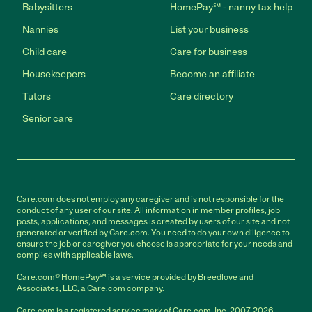
Babysitters
HomePay℠ - nanny tax help
Nannies
List your business
Child care
Care for business
Housekeepers
Become an affiliate
Tutors
Care directory
Senior care
Care.com does not employ any caregiver and is not responsible for the
conduct of any user of our site. All information in member profiles, job
posts, applications, and messages is created by users of our site and not
generated or verified by Care.com. You need to do your own diligence to
ensure the job or caregiver you choose is appropriate for your needs and
complies with applicable laws.
Care.com® HomePay℠ is a service provided by Breedlove and
Associates, LLC, a Care.com company.
Care.com is a registered service mark of Care.com, Inc. 2007-2026