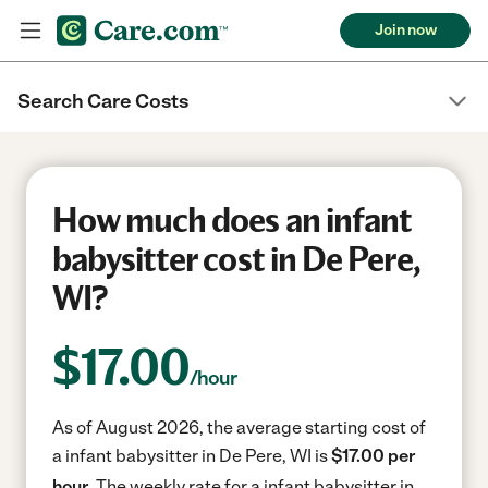
Join now
Search Care Costs
How much does an infant
babysitter cost in De Pere,
WI?
$
17.00
/hour
As of August 2026, the average starting cost of
a infant babysitter in De Pere, WI is
$17.00 per
hour.
The weekly rate for a infant babysitter in