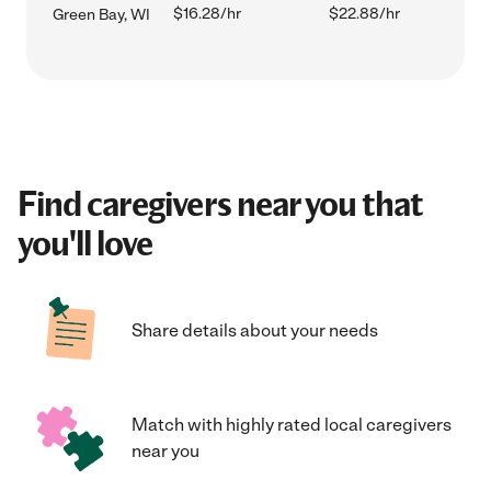
$16.28/hr
$22.88/hr
Green Bay, WI
Find caregivers near you that
you'll love
Share details about your needs
Match with highly rated local caregivers
near you