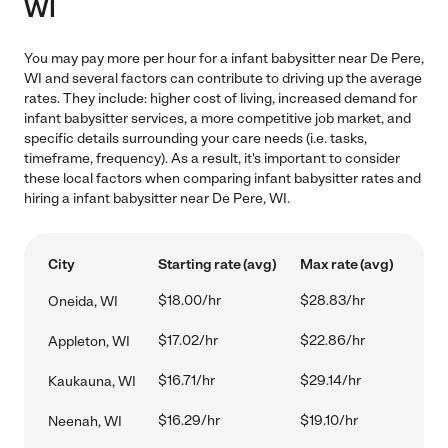
WI
You may pay more per hour for a infant babysitter near De Pere,
WI and several factors can contribute to driving up the average
rates. They include: higher cost of living, increased demand for
infant babysitter services, a more competitive job market, and
specific details surrounding your care needs (i.e. tasks,
timeframe, frequency). As a result, it's important to consider
these local factors when comparing infant babysitter rates and
hiring a infant babysitter near De Pere, WI.
City
Starting rate (avg)
Max rate (avg)
$18.00/hr
$28.83/hr
Oneida, WI
$17.02/hr
$22.86/hr
Appleton, WI
$16.71/hr
$29.14/hr
Kaukauna, WI
$16.29/hr
$19.10/hr
Neenah, WI