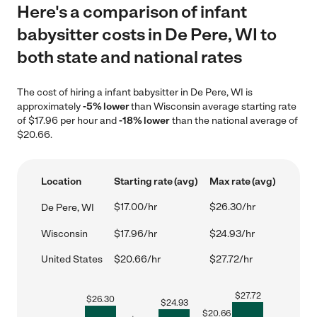
Here's a comparison of infant
babysitter costs in De Pere, WI to
both state and national rates
The cost of hiring a infant babysitter in De Pere, WI is
approximately
-5% lower
than Wisconsin average starting rate
of $17.96 per hour and
-18% lower
than the national average of
$20.66.
Location
Starting rate (avg)
Max rate (avg)
$17.00/hr
$26.30/hr
De Pere, WI
Wisconsin
$17.96/hr
$24.93/hr
United States
$20.66/hr
$27.72/hr
$
27.72
$
26.30
$
24.93
$
20.66