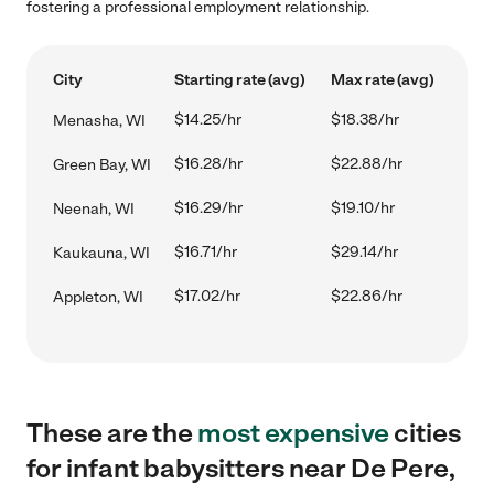
fostering a professional employment relationship.
City
Starting rate (avg)
Max rate (avg)
$14.25/hr
$18.38/hr
Menasha, WI
$16.28/hr
$22.88/hr
Green Bay, WI
$16.29/hr
$19.10/hr
Neenah, WI
$16.71/hr
$29.14/hr
Kaukauna, WI
$17.02/hr
$22.86/hr
Appleton, WI
These are the
most expensive
cities
for infant babysitters near De Pere,