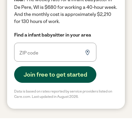
De Pere, WI is $680 for working a 40-hour week.
And the monthly cost is approximately $2,210
for 130 hours of work.
Find a infant babysitter in your area
Join free to get started
Data is based on rates reported by service providers listed on
Care.com. Last updated in August 2026.