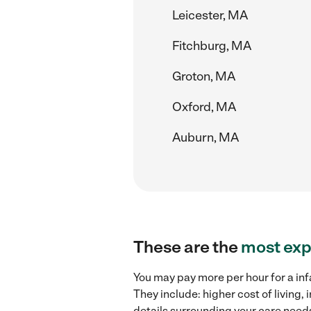
Leicester, MA
Fitchburg, MA
Groton, MA
Oxford, MA
Auburn, MA
These are the
most exp
You may pay more per hour for a inf
They include: higher cost of living
details surrounding your care needs 