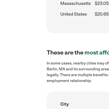
Massachusetts
$23.05
United States
$20.65
These are the
most aff
In some cases, nearby cities may of
Berlin, MA and its surrounding area
legally. There are multiple benefit
employment relationship.
City