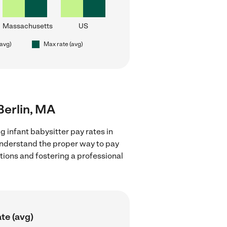
Massachusetts
US
(avg)
Max rate (avg)
 Berlin, MA
g infant babysitter pay rates in
 understand the proper way to pay
ctions and fostering a professional
te (avg)