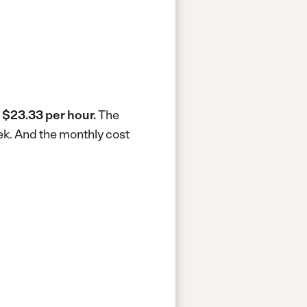
s
$23.33 per hour.
The
ek.
And the monthly cost