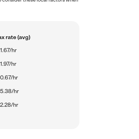
x rate (avg)
1.67/hr
1.97/hr
0.67/hr
5.38/hr
2.28/hr