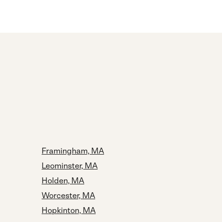
Framingham, MA
Leominster, MA
Holden, MA
Worcester, MA
Hopkinton, MA