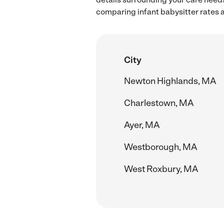
comparing infant babysitter rates a
City
Newton Highlands, MA
Charlestown, MA
Ayer, MA
Westborough, MA
West Roxbury, MA