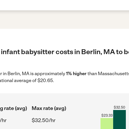
infant babysitter costs in Berlin, MA to b
er in Berlin, MA is approximately
1% higher
than Massachusetts
ational average of $20.65.
g rate (avg)
Max rate (avg)
$
32.50
$
23.33
/hr
$32.50/hr