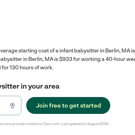
erage starting cost of a infant babysitter in Berlin, MA i
 babysitter in Berlin, MA is $933 for working a 40-hour we
 for 130 hours of work.
sitter in your area
Join free to get started
service providers listed on Care.com. Last updated in August 2026.