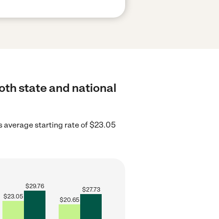
oth state and national
 average starting rate of $23.05
$
29.76
$
27.73
$
23.05
$
20.65