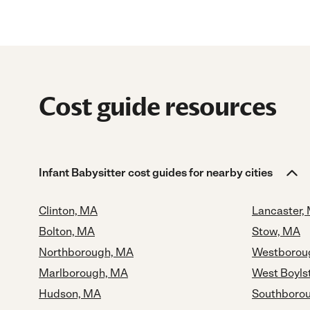
Cost guide resources
Infant Babysitter cost guides for nearby cities
Clinton, MA
Lancaster,
Bolton, MA
Stow, MA
Northborough, MA
Westborou
Marlborough, MA
West Boyls
Hudson, MA
Southboro