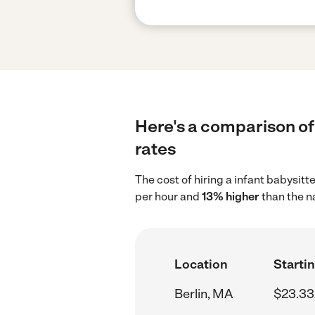
Here's a comparison of 
rates
The cost of hiring a infant babysitt
per hour and
13% higher
than the n
Location
Startin
Berlin, MA
$23.33