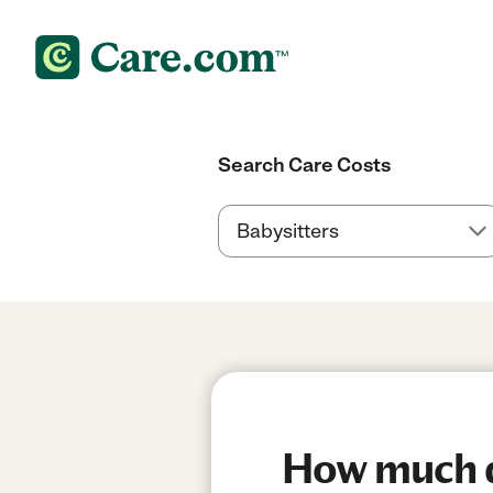
Search Care Costs
How much do