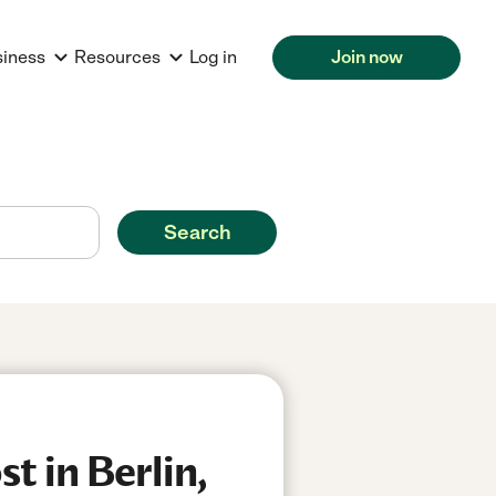
siness
Resources
Log in
Join now
Search
t in Berlin,