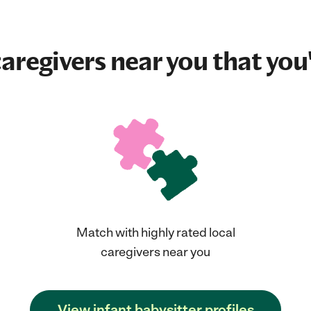
aregivers near you that you'
Match with highly rated local
caregivers near you
View infant babysitter profiles