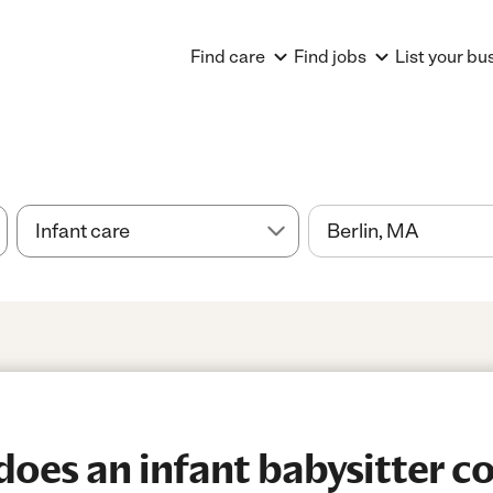
Find care
Find jobs
List your bu
es an infant babysitter cos