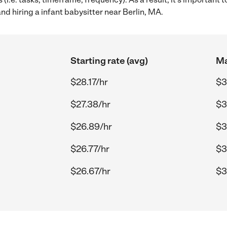
nd hiring a infant babysitter near Berlin, MA.
Starting rate (avg)
Ma
$28.17/hr
$3
$27.38/hr
$3
$26.89/hr
$3
$26.77/hr
$3
$26.67/hr
$3