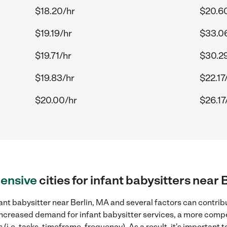
$18.20/hr
$20.6
$19.19/hr
$33.0
$19.71/hr
$30.2
$19.83/hr
$22.17
$20.00/hr
$26.17
ensive
cities for infant babysitters near 
ant babysitter near Berlin, MA and several factors can contribu
, increased demand for infant babysitter services, a more compe
(i.e. tasks, timeframe, frequency). As a result, it's important 