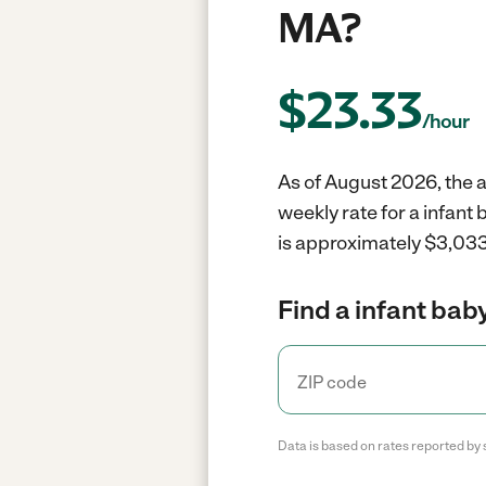
MA?
$
23.33
/hour
As of August 2026, the av
weekly rate for a infant
is approximately $3,033
Find a infant baby
Data is based on rates reported by 