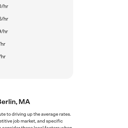
0/hr
6/hr
9/hr
/hr
/hr
Berlin, MA
te to driving up the average rates.
titive job market, and specific
to consider these local factors when