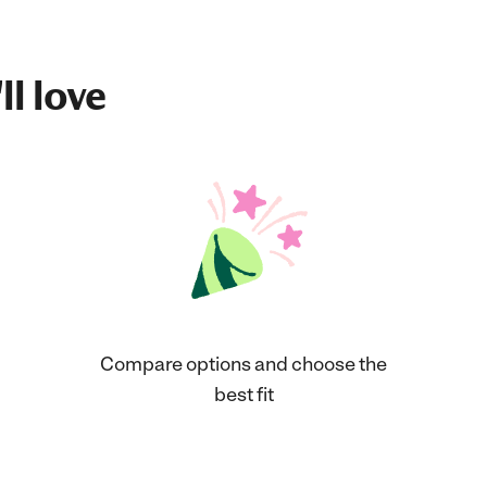
ll love
Compare options and choose the
best fit