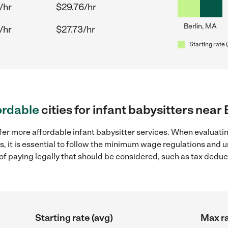
/hr
$29.76/hr
Berlin, MA
/hr
$27.73/hr
Starting rate 
ordable
cities for infant babysitters near
fer more affordable infant babysitter services. When evaluatin
s, it is essential to follow the minimum wage regulations and
s of paying legally that should be considered, such as tax dedu
Starting rate (avg)
Max ra