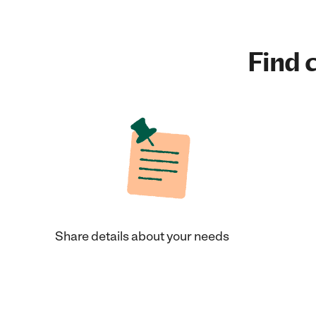
Find c
Share details about your needs