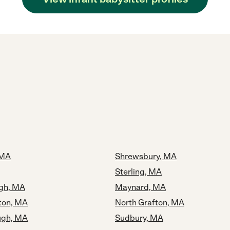
 MA
Shrewsbury, MA
Sterling, MA
gh, MA
Maynard, MA
ton, MA
North Grafton, MA
ugh, MA
Sudbury, MA