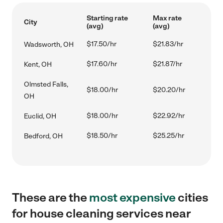
Starting rate
Max rate
City
(avg)
(avg)
$17.50/hr
$21.83/hr
Wadsworth, OH
$17.60/hr
$21.87/hr
Kent, OH
Olmsted Falls,
$18.00/hr
$20.20/hr
OH
$18.00/hr
$22.92/hr
Euclid, OH
$18.50/hr
$25.25/hr
Bedford, OH
These are the
most expensive
cities
for house cleaning services near