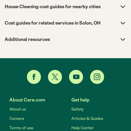
House Cleaning cost guides for nearby cities
Cost guides for related services in Solon, OH
Additional resources
About Care.com
Get help
About us
Safety
Careers
Articles & Guides
Terms of use
Help Center