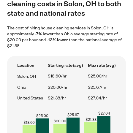
cleaning costs in Solon, OH to both
state and national rates
The cost of hiring house cleaning services in Solon, OH is
approximately
-7% lower
than Ohio average starting rate of
$20.00 per hour and
-13% lower
than the national average of
$21.38.
Location
Starting rate (avg)
Max rate (avg)
$18.60/hr
$25.00/hr
Solon, OH
Ohio
$20.00/hr
$25.67/hr
United States
$21.38/hr
$27.04/hr
$
27.04
$
25.67
$
25.00
$
21.38
$
20.00
$
18.60