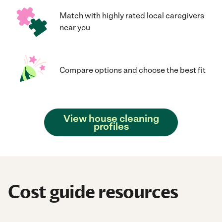
Match with highly rated local caregivers
near you
Compare options and choose the best fit
View house cleaning
profiles
Cost guide resources