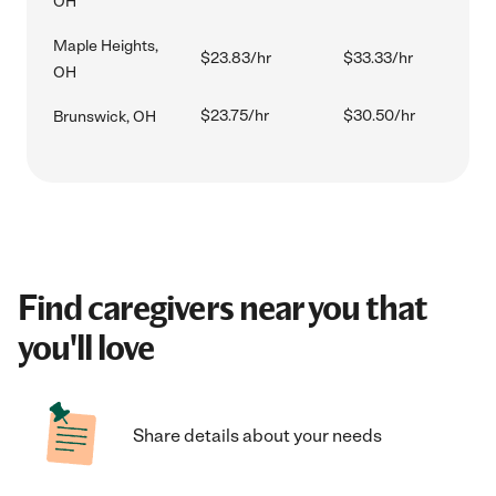
OH
Maple Heights,
$23.83/hr
$33.33/hr
OH
$23.75/hr
$30.50/hr
Brunswick, OH
Find caregivers near you that
you'll love
Share details about your needs