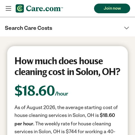
Join now
Search Care Costs
How much does house
cleaning cost in Solon, OH?
$
18.60
/hour
As of August 2026, the average starting cost of
house cleaning services in Solon, OH is
$18.60
per hour.
The weekly rate for house cleaning
services in Solon, OH is $744 for working a 40-