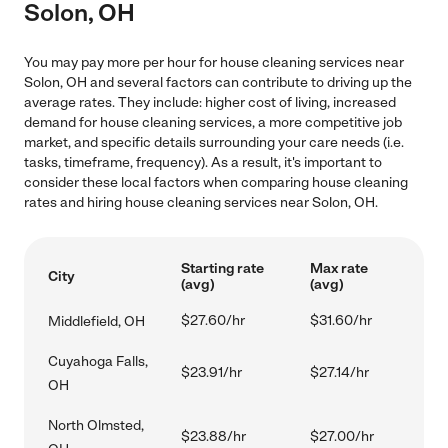
Solon, OH
You may pay more per hour for house cleaning services near
Solon, OH and several factors can contribute to driving up the
average rates. They include: higher cost of living, increased
demand for house cleaning services, a more competitive job
market, and specific details surrounding your care needs (i.e.
tasks, timeframe, frequency). As a result, it's important to
consider these local factors when comparing house cleaning
rates and hiring house cleaning services near Solon, OH.
Starting rate
Max rate
City
(avg)
(avg)
$27.60/hr
$31.60/hr
Middlefield, OH
Cuyahoga Falls,
$23.91/hr
$27.14/hr
OH
North Olmsted,
$23.88/hr
$27.00/hr