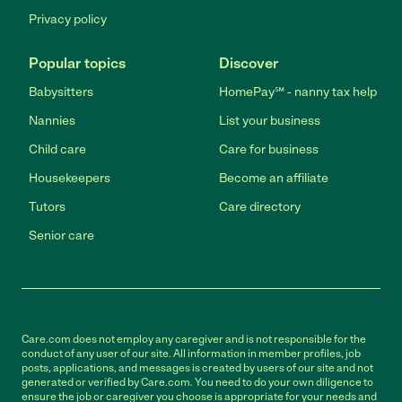
Privacy policy
Popular topics
Discover
Babysitters
HomePay℠ - nanny tax help
Nannies
List your business
Child care
Care for business
Housekeepers
Become an affiliate
Tutors
Care directory
Senior care
Care.com does not employ any caregiver and is not responsible for the
conduct of any user of our site. All information in member profiles, job
posts, applications, and messages is created by users of our site and not
generated or verified by Care.com. You need to do your own diligence to
ensure the job or caregiver you choose is appropriate for your needs and