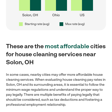
Solon, OH
Ohio
US
Starting rate (avg)
Max rate (avg)
These are the
most affordable
cities
for house cleaning services near
Solon, OH
In some cases, nearby cities may offer more affordable house
cleaning services. When evaluating house cleaning pay rates in
Solon, OH and its surrounding areas, it is essential to follow the
minimum wage regulations and understand the proper way to
pay legally. There are multiple benefits of paying legally that
should be considered, such as tax deductions and fostering a
professional employment relationship.