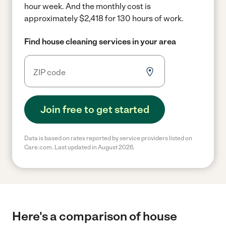
hour week.
And the monthly cost is
approximately $2,418 for 130 hours of work.
Find house cleaning services in your area
Join free to get started
Data is based on rates reported by service providers listed on
Care.com. Last updated in August 2026.
Here's a comparison of house