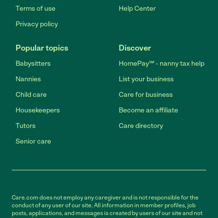
Terms of use
Help Center
Privacy policy
Popular topics
Discover
Babysitters
HomePay℠ - nanny tax help
Nannies
List your business
Child care
Care for business
Housekeepers
Become an affiliate
Tutors
Care directory
Senior care
Care.com does not employ any caregiver and is not responsible for the
conduct of any user of our site. All information in member profiles, job
posts, applications, and messages is created by users of our site and not