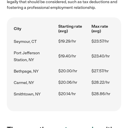
legally that should be considered, such as tax deductions and
fostering a professional employment relationship.
Starting rate
Max rate
City
(avg)
(avg)
$19.29/hr
$23.57/hr
Seymour, CT
Port Jefferson
$19.40/hr
$23.40/hr
Station, NY
$20.00/hr
$27.57/hr
Bethpage, NY
$20.06/hr
$28.22/hr
Carmel, NY
$20.14/hr
$28.86/hr
Smithtown, NY