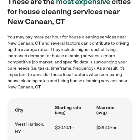
These are the
most expensive
cities
for house cleaning services near
New Canaan, CT
You may pay more per hour for house cleaning services near
New Canaan, CT and several factors can contribute to driving
up the average rates. They include: higher cost of living,
increased demand for house cleaning services, a more
competitive job market, and specific details surrounding your
care needs (i.e. tasks, timeframe, frequency). As a result, it's
important to consider these local factors when comparing
house cleaning rates and hiring house cleaning services near
New Canaan, CT.
Starting rate
Max rate
City
(avg)
(avg)
West Harrison,
$30.10/hr
$38.40/hr
NY