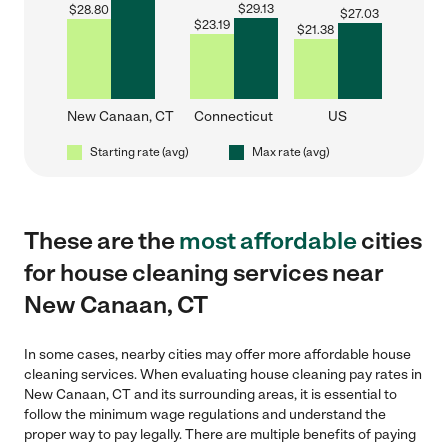
$
29.13
$
28.80
$
27.03
$
23.19
$
21.38
New Canaan, CT
Connecticut
US
Starting rate (avg)
Max rate (avg)
These are the
most affordable
cities
for house cleaning services near
New Canaan, CT
In some cases, nearby cities may offer more affordable house
cleaning services. When evaluating house cleaning pay rates in
New Canaan, CT and its surrounding areas, it is essential to
follow the minimum wage regulations and understand the
proper way to pay legally. There are multiple benefits of paying