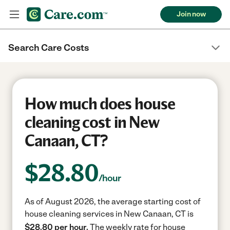
Join now
Search Care Costs
How much does house
cleaning cost in New
Canaan, CT?
$
28.80
/hour
As of August 2026, the average starting cost of
house cleaning services in New Canaan, CT is
$28.80 per hour.
The weekly rate for house