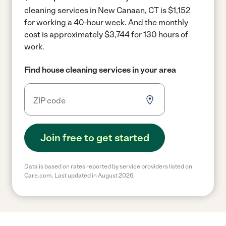
cleaning services in New Canaan, CT is $1,152
for working a 40-hour week.
And the monthly
cost is approximately $3,744 for 130 hours of
work.
Find house cleaning services in your area
Join free to get started
Data is based on rates reported by service providers listed on
Care.com. Last updated in August 2026.