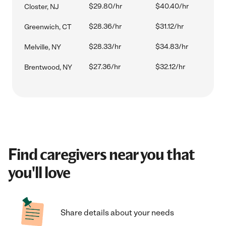
$29.80/hr
$40.40/hr
Closter, NJ
$28.36/hr
$31.12/hr
Greenwich, CT
$28.33/hr
$34.83/hr
Melville, NY
$27.36/hr
$32.12/hr
Brentwood, NY
Find caregivers near you that
you'll love
Share details about your needs