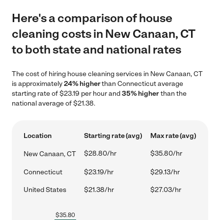
Here's a comparison of house
cleaning costs in New Canaan, CT
to both state and national rates
The cost of hiring house cleaning services in New Canaan, CT
is approximately
24% higher
than Connecticut average
starting rate of $23.19 per hour and
35% higher
than the
national average of $21.38.
Location
Starting rate (avg)
Max rate (avg)
$28.80/hr
$35.80/hr
New Canaan, CT
Connecticut
$23.19/hr
$29.13/hr
United States
$21.38/hr
$27.03/hr
$
35.80