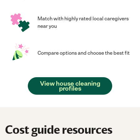
Match with highly rated local caregivers
near you
Compare options and choose the best fit
View house cleaning
profiles
Cost guide resources