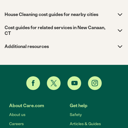
House Cleaning cost guides for nearby cities
Cost guides for related services in New Canaan,
CT
Additional resources
About Care.com
Get help
About us
Safety
Careers
Articles & Guides