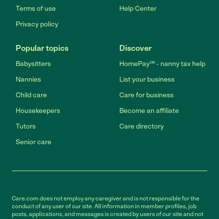
Terms of use
Help Center
Privacy policy
Popular topics
Discover
Babysitters
HomePay℠ - nanny tax help
Nannies
List your business
Child care
Care for business
Housekeepers
Become an affiliate
Tutors
Care directory
Senior care
Care.com does not employ any caregiver and is not responsible for the
conduct of any user of our site. All information in member profiles, job
posts, applications, and messages is created by users of our site and not