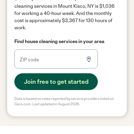
cleaning services in Mount Kisco, NY is $1,036
for working a 40-hour week.
And the monthly
cost is approximately $3,367 for 130 hours of
work.
Find house cleaning services in your area
Join free to get started
Data is based on rates reported by service providers listed on
Care.com. Last updated in August 2026.