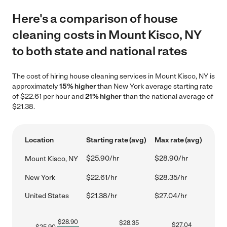
Here's a comparison of house
cleaning costs in Mount Kisco, NY
to both state and national rates
The cost of hiring house cleaning services in Mount Kisco, NY is
approximately
15% higher
than New York average starting rate
of $22.61 per hour and
21% higher
than the national average of
$21.38.
Location
Starting rate (avg)
Max rate (avg)
$25.90/hr
$28.90/hr
Mount Kisco, NY
New York
$22.61/hr
$28.35/hr
United States
$21.38/hr
$27.04/hr
$
28.90
$
28.35
$
27.04