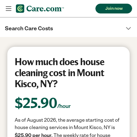
Join now
Search Care Costs
How much does house
cleaning cost in Mount
Kisco, NY?
$
25.90
/hour
As of August 2026, the average starting cost of
house cleaning services in Mount Kisco, NY is
$25.90 per hour.
The weekly rate for house