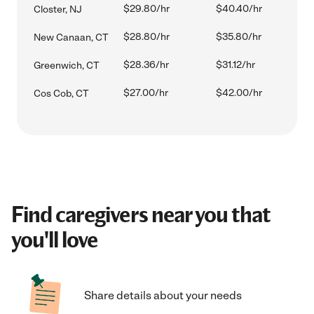
$29.80/hr
$40.40/hr
Closter, NJ
$28.80/hr
$35.80/hr
New Canaan, CT
$28.36/hr
$31.12/hr
Greenwich, CT
$27.00/hr
$42.00/hr
Cos Cob, CT
Find caregivers near you that
you'll love
Share details about your needs