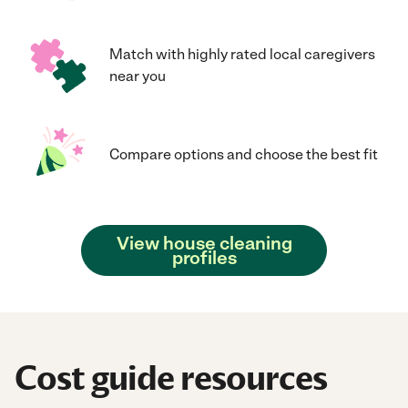
Match with highly rated local caregivers
near you
Compare options and choose the best fit
View house cleaning
profiles
Cost guide resources