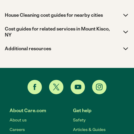
House Cleaning cost guides for nearby cities
Cost guides for related services in Mount Kisco,
NY
Additional resources
About Care.com
Get help
About us
Safety
Careers
Articles & Guides