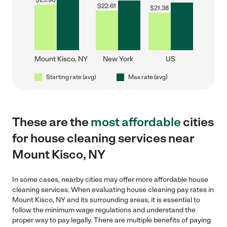
$
25.90
$
22.61
$
21.38
Mount Kisco, NY
New York
US
Starting rate (avg)
Max rate (avg)
These are the
most affordable
cities
for house cleaning services near
Mount Kisco, NY
In some cases, nearby cities may offer more affordable house
cleaning services. When evaluating house cleaning pay rates in
Mount Kisco, NY and its surrounding areas, it is essential to
follow the minimum wage regulations and understand the
proper way to pay legally. There are multiple benefits of paying