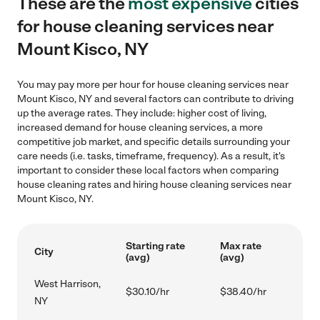
These are the
most expensive
cities
for house cleaning services near
Mount Kisco, NY
You may pay more per hour for house cleaning services near
Mount Kisco, NY and several factors can contribute to driving
up the average rates. They include: higher cost of living,
increased demand for house cleaning services, a more
competitive job market, and specific details surrounding your
care needs (i.e. tasks, timeframe, frequency). As a result, it's
important to consider these local factors when comparing
house cleaning rates and hiring house cleaning services near
Mount Kisco, NY.
Starting rate
Max rate
City
(avg)
(avg)
West Harrison,
$30.10/hr
$38.40/hr
NY