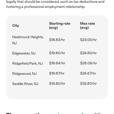
legally that should be considered, such as tax deductions and
fostering a professional employment relationship.
Starting rate
Max rate
City
(avg)
(avg)
Hasbrouck Heights,
$18.83/hr
$23.00/hr
NJ
$19.60/hr
$24.60/hr
Edgewater, NJ
$19.64/hr
$26.09/hr
Ridgefield Park, NJ
$19.67/hr
$24.67/hr
Ridgewood, NJ
$19.80/hr
$32.80/hr
Saddle River, NJ