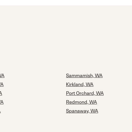
WA
Sammamish, WA
WA
Kirkland, WA
A
Port Orchard, WA
WA
Redmond, WA
A
Spanaway, WA