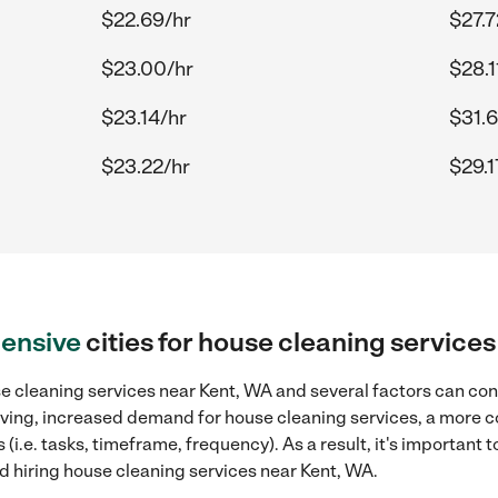
$22.69/hr
$27.7
$23.00/hr
$28.1
$23.14/hr
$31.6
$23.22/hr
$29.1
ensive
cities for house cleaning service
e cleaning services near Kent, WA and several factors can cont
 living, increased demand for house cleaning services, a more 
(i.e. tasks, timeframe, frequency). As a result, it's important 
 hiring house cleaning services near Kent, WA.