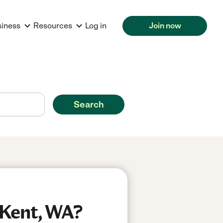
siness
Resources
Log in
Join now
Search
 Kent, WA?