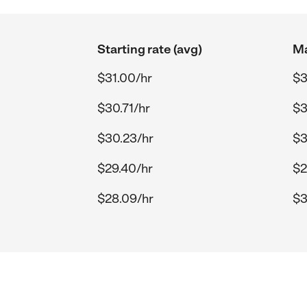
Starting rate (avg)
Ma
$31.00/hr
$3
$30.71/hr
$3
$30.23/hr
$3
$29.40/hr
$2
$28.09/hr
$3