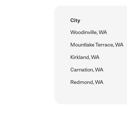
City
Woodinville, WA
Mountlake Terrace, WA
Kirkland, WA
Carnation, WA
Redmond, WA