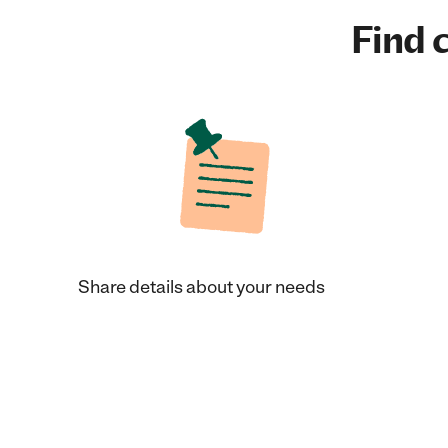
Find c
Share details about your needs