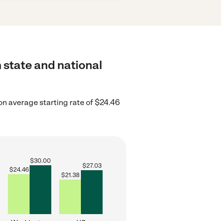
 state and national
n average starting rate of $24.46
$
30.00
$
27.03
$
24.46
$
21.38