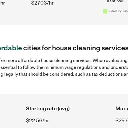
Kent, WA
/hr
$27.03/hr
Starting rat
ordable
cities for house cleaning service
fer more affordable house cleaning services. When evaluating 
 essential to follow the minimum wage regulations and understa
ng legally that should be considered, such as tax deductions a
Starting rate (avg)
Max r
$22.56/hr
$29.