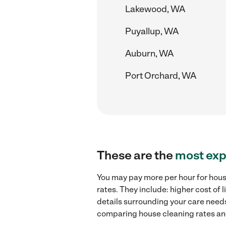
Lakewood, WA
Puyallup, WA
Auburn, WA
Port Orchard, WA
These are the
most exp
You may pay more per hour for hous
rates. They include: higher cost of
details surrounding your care needs 
comparing house cleaning rates and