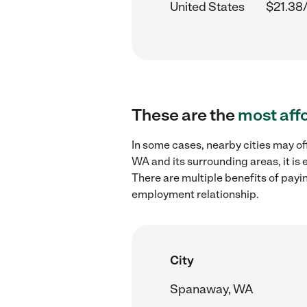
United States
$21.38
These are the
most aff
In some cases, nearby cities may of
WA and its surrounding areas, it is
There are multiple benefits of payi
employment relationship.
City
Spanaway, WA