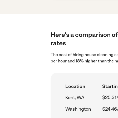
Here's a comparison of 
rates
The cost of hiring house cleaning s
per hour and
18% higher
than the n
Location
Startin
Kent, WA
$25.31
Washington
$24.46