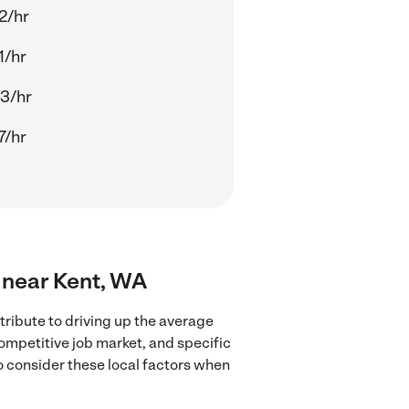
2/hr
1/hr
3/hr
7/hr
s near Kent, WA
ribute to driving up the average
competitive job market, and specific
to consider these local factors when