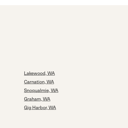
Lakewood, WA
Carnation, WA
Snoqualmie, WA
Graham, WA
Gig Harbor, WA