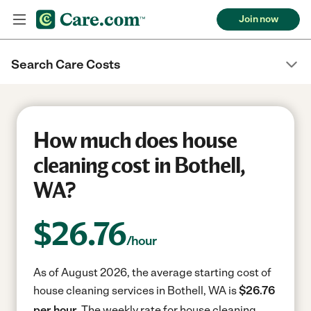
Join now
Search Care Costs
How much does house
cleaning cost in Bothell,
WA?
$
26.76
/hour
As of August 2026, the average starting cost of
house cleaning services in Bothell, WA is
$26.76
per hour.
The weekly rate for house cleaning