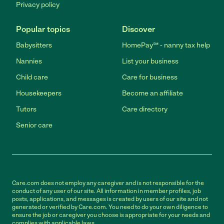
Privacy policy
Popular topics
Discover
Babysitters
HomePay℠ - nanny tax help
Nannies
List your business
Child care
Care for business
Housekeepers
Become an affiliate
Tutors
Care directory
Senior care
Care.com does not employ any caregiver and is not responsible for the
conduct of any user of our site. All information in member profiles, job
posts, applications, and messages is created by users of our site and not
generated or verified by Care.com. You need to do your own diligence to
ensure the job or caregiver you choose is appropriate for your needs and
complies with applicable laws.