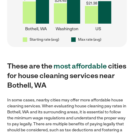
$
24.45
$
21.38
Bothell, WA
Washington
US
Starting rate (avg)
Max rate (avg)
These are the
most affordable
cities
for house cleaning services near
Bothell, WA
In some cases, nearby cities may offer more affordable house
cleaning services. When evaluating house cleaning pay rates in
Bothell, WA and its surrounding areas, it is essential to follow
the minimum wage regulations and understand the proper way
to pay legally. There are multiple benefits of paying legally that
should be considered, such as tax deductions and fostering a