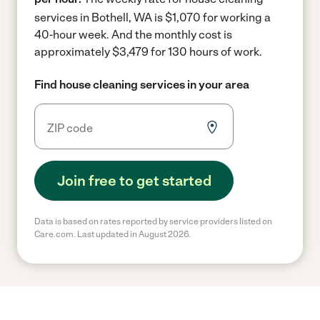
services in Bothell, WA is $1,070 for working a
40-hour week.
And the monthly cost is
approximately $3,479 for 130 hours of work.
Find house cleaning services in your area
Join free to get started
Data is based on rates reported by service providers listed on
Care.com. Last updated in August 2026.