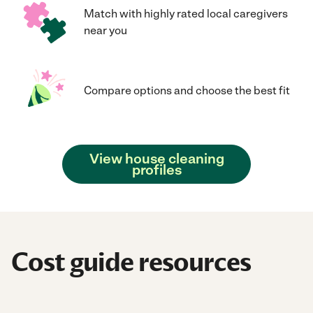
Match with highly rated local caregivers
near you
Compare options and choose the best fit
View house cleaning
profiles
Cost guide resources