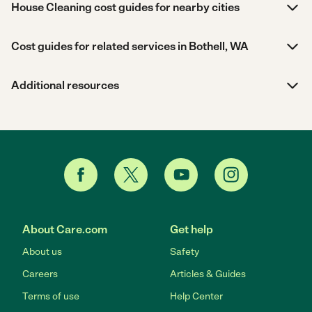
House Cleaning cost guides for nearby cities
Cost guides for related services in Bothell, WA
Additional resources
About Care.com
Get help
About us
Safety
Careers
Articles & Guides
Terms of use
Help Center