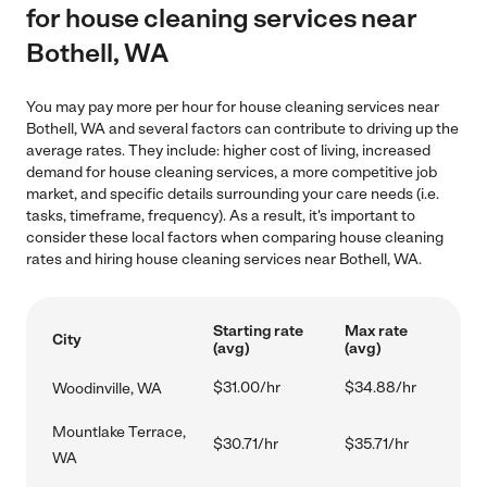
for house cleaning services near
Bothell, WA
You may pay more per hour for house cleaning services near
Bothell, WA and several factors can contribute to driving up the
average rates. They include: higher cost of living, increased
demand for house cleaning services, a more competitive job
market, and specific details surrounding your care needs (i.e.
tasks, timeframe, frequency). As a result, it's important to
consider these local factors when comparing house cleaning
rates and hiring house cleaning services near Bothell, WA.
Starting rate
Max rate
City
(avg)
(avg)
$31.00/hr
$34.88/hr
Woodinville, WA
Mountlake Terrace,
$30.71/hr
$35.71/hr
WA