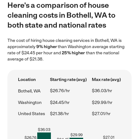
Here's a comparison of house
cleaning costs in Bothell, WA to
both state and national rates
The cost of hiring house cleaning services in Bothell, WA is
approximately
9% higher
than Washington average starting
rate of $24.45 per hour and
25% higher
than the national
average of $21.38.
Location
Starting rate (avg)
Max rate (avg)
$26.76/hr
$36.03/hr
Bothell, WA
Washington
$24.45/hr
$29.99/hr
United States
$21.38/hr
$27.01/hr
$
36.03
$
29.99
$
27.01
$
26.76