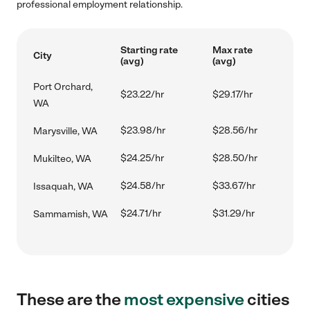
professional employment relationship.
Starting rate
Max rate
City
(avg)
(avg)
Port Orchard,
$23.22/hr
$29.17/hr
WA
$23.98/hr
$28.56/hr
Marysville, WA
$24.25/hr
$28.50/hr
Mukilteo, WA
$24.58/hr
$33.67/hr
Issaquah, WA
$24.71/hr
$31.29/hr
Sammamish, WA
These are the
most expensive
cities