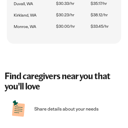
$30.33/hr
$35.17/hr
Duvall, WA
$30.23/hr
$38.12/hr
Kirkland, WA
$30.00/hr
$33.45/hr
Monroe, WA
Find caregivers near you that
you'll love
Share details about your needs