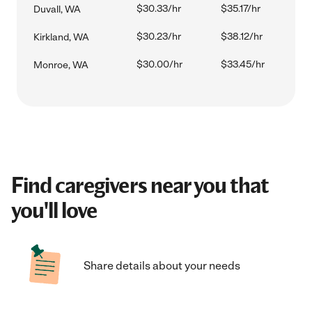
$30.33/hr
$35.17/hr
Duvall, WA
$30.23/hr
$38.12/hr
Kirkland, WA
$30.00/hr
$33.45/hr
Monroe, WA
Find caregivers near you that
you'll love
Share details about your needs