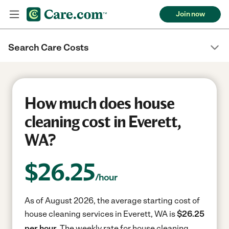
Join now
Search Care Costs
How much does house
cleaning cost in Everett,
WA?
$
26.25
/hour
As of August 2026, the average starting cost of
house cleaning services in Everett, WA is
$26.25
per hour.
The weekly rate for house cleaning