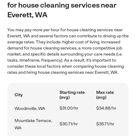
for house cleaning services near
Everett, WA
You may pay more per hour for house cleaning services near
Everett, WA and several factors can contribute to driving up the
average rates. They include: higher cost of living, increased
demand for house cleaning services, a more competitive job
market, and specific details surrounding your care needs (i.e.
tasks, timeframe, frequency). As a result, it's important to
consider these local factors when comparing house cleaning
rates and hiring house cleaning services near Everett, WA.
Starting rate
Max rate
City
(avg)
(avg)
$31.00/hr
$34.88/hr
Woodinville, WA
Mountlake Terrace,
$30.71/hr
$35.71/hr
WA