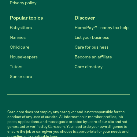
Privacy policy
Popular topics
Discover
Babysitters
HomePay℠ - nanny tax help
Nannies
List your business
Child care
Care for business
Housekeepers
Become an affiliate
Tutors
Care directory
Senior care
Care.com does not employ any caregiver and is not responsible for the
conduct of any user of our site. All information in member profiles, job
posts, applications, and messages is created by users of our site and not
generated or verified by Care.com. You need to do your own diligence to
ensure the job or caregiver you choose is appropriate for your needs and
complies with applicable laws.