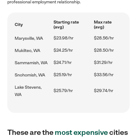
professional employment relationship.
Starting rate
Max rate
City
(avg)
(avg)
$23.98/hr
$28.56/hr
Marysville, WA
$24.25/hr
$28.50/hr
Mukilteo, WA
$24.71/hr
$31.29/hr
Sammamish, WA
$25.19/hr
$33.56/hr
Snohomish, WA
Lake Stevens,
$25.79/hr
$29.74/hr
WA
These are the
most expensive
cities