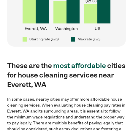
$
21.38
Everett, WA
Washington
US
Starting rate (avg)
Max rate (avg)
These are the
most affordable
cities
for house cleaning services near
Everett, WA
In some cases, nearby cities may offer more affordable house
cleaning services. When evaluating house cleaning pay rates in
Everett, WA and its surrounding areas, it is essential to follow
the minimum wage regulations and understand the proper way
to pay legally. There are multiple benefits of paying legally that
should be considered, such as tax deductions and fostering a