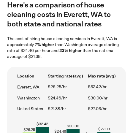
Here's a comparison of house
cleaning costs in Everett, WA to
both state and national rates
The cost of hiring house cleaning services in Everett, WA is
approximately
7% higher
than Washington average starting
rate of $24.46 per hour and
23% higher
than the national
average of $21.38.
Location
Starting rate (avg)
Max rate (avg)
$26.25/hr
$32.42/hr
Everett, WA
Washington
$24.46/hr
$30.00/hr
United States
$21.38/hr
$27.03/hr
$
32.42
$
30.00
$
27.03
$
26.25
$
24.46