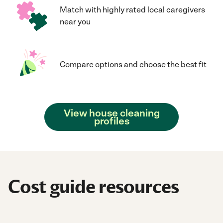
Match with highly rated local caregivers
near you
Compare options and choose the best fit
View house cleaning
profiles
Cost guide resources