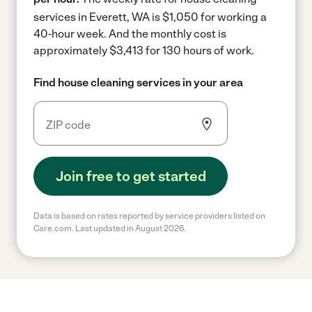
services in Everett, WA is $1,050 for working a
40-hour week.
And the monthly cost is
approximately $3,413 for 130 hours of work.
Find house cleaning services in your area
Join free to get started
Data is based on rates reported by service providers listed on
Care.com. Last updated in August 2026.