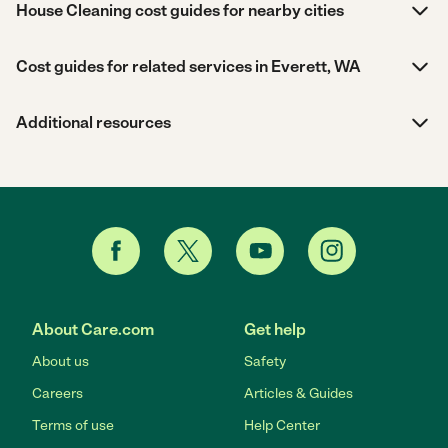
House Cleaning cost guides for nearby cities
Cost guides for related services in Everett, WA
Additional resources
About Care.com
Get help
About us
Safety
Careers
Articles & Guides
Terms of use
Help Center