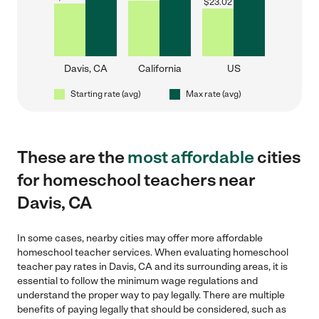
$
23.02
Davis, CA
California
US
Starting rate (avg)
Max rate (avg)
These are the
most affordable
cities
for homeschool teachers near
Davis, CA
In some cases, nearby cities may offer more affordable
homeschool teacher services. When evaluating homeschool
teacher pay rates in Davis, CA and its surrounding areas, it is
essential to follow the minimum wage regulations and
understand the proper way to pay legally. There are multiple
benefits of paying legally that should be considered, such as