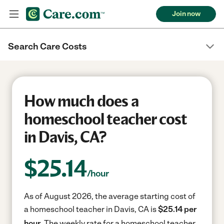
Join now
Search Care Costs
How much does a
homeschool teacher cost
in Davis, CA?
$
25.14
/hour
As of August 2026, the average starting cost of
a homeschool teacher in Davis, CA is
$25.14 per
hour.
The weekly rate for a homeschool teacher