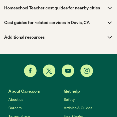
Homeschool Teacher cost guides for nearby cities
Cost guides for related services in Davis, CA
Additional resources
About Care.com
Get help
About us
Safety
Careers
Articles & Guides
Terms of use
Help Center