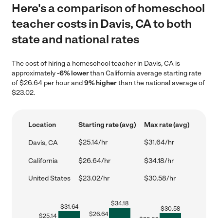
Here's a comparison of homeschool
teacher costs in Davis, CA to both
state and national rates
The cost of hiring a homeschool teacher in Davis, CA is
approximately
-6% lower
than California average starting rate
of $26.64 per hour and
9% higher
than the national average of
$23.02.
Location
Starting rate (avg)
Max rate (avg)
$25.14/hr
$31.64/hr
Davis, CA
California
$26.64/hr
$34.18/hr
United States
$23.02/hr
$30.58/hr
$
34.18
$
31.64
$
30.58
$
26.64
$
25.14