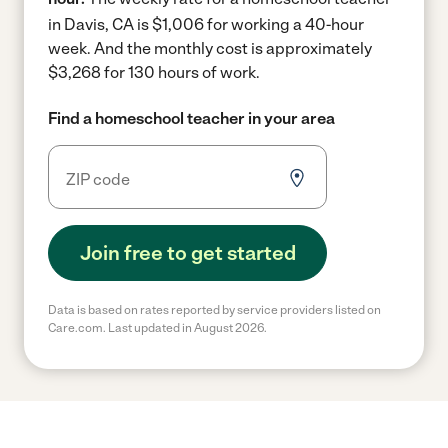
in Davis, CA is $1,006 for working a 40-hour
week.
And the monthly cost is approximately
$3,268 for 130 hours of work.
Find a homeschool teacher in your area
Join free to get started
Data is based on rates reported by service providers listed on
Care.com. Last updated in August 2026.