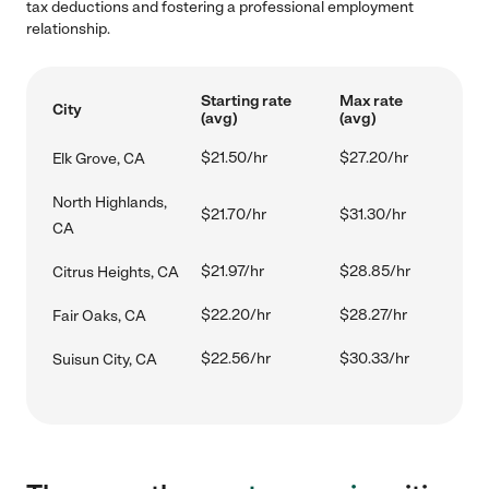
tax deductions and fostering a professional employment
relationship.
Starting rate
Max rate
City
(avg)
(avg)
$21.50/hr
$27.20/hr
Elk Grove, CA
North Highlands,
$21.70/hr
$31.30/hr
CA
$21.97/hr
$28.85/hr
Citrus Heights, CA
$22.20/hr
$28.27/hr
Fair Oaks, CA
$22.56/hr
$30.33/hr
Suisun City, CA