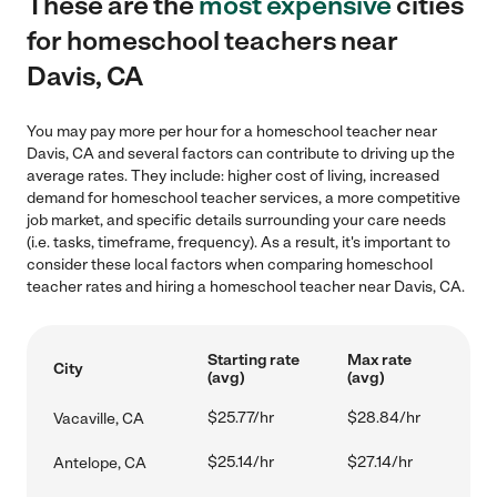
These are the
most expensive
cities
for homeschool teachers near
Davis, CA
You may pay more per hour for a homeschool teacher near
Davis, CA and several factors can contribute to driving up the
average rates. They include: higher cost of living, increased
demand for homeschool teacher services, a more competitive
job market, and specific details surrounding your care needs
(i.e. tasks, timeframe, frequency). As a result, it's important to
consider these local factors when comparing homeschool
teacher rates and hiring a homeschool teacher near Davis, CA.
Starting rate
Max rate
City
(avg)
(avg)
$25.77/hr
$28.84/hr
Vacaville, CA
$25.14/hr
$27.14/hr
Antelope, CA