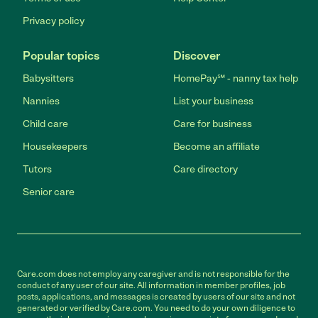
Privacy policy
Popular topics
Discover
Babysitters
HomePay℠ - nanny tax help
Nannies
List your business
Child care
Care for business
Housekeepers
Become an affiliate
Tutors
Care directory
Senior care
Care.com does not employ any caregiver and is not responsible for the
conduct of any user of our site. All information in member profiles, job
posts, applications, and messages is created by users of our site and not
generated or verified by Care.com. You need to do your own diligence to