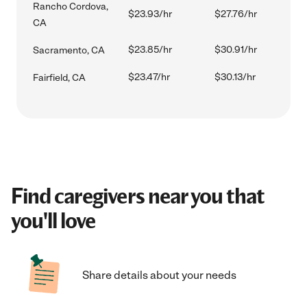
Rancho Cordova,
$23.93/hr
$27.76/hr
CA
$23.85/hr
$30.91/hr
Sacramento, CA
$23.47/hr
$30.13/hr
Fairfield, CA
Find caregivers near you that
you'll love
Share details about your needs