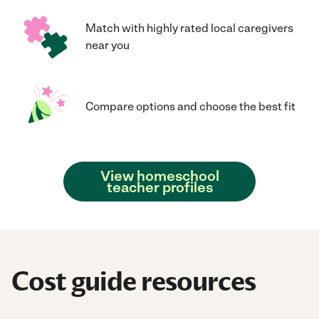
Match with highly rated local caregivers
near you
Compare options and choose the best fit
View homeschool
teacher profiles
Cost guide resources