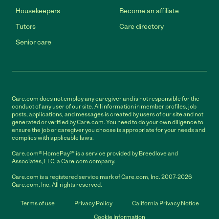
Housekeepers
Become an affiliate
Tutors
Care directory
Senior care
Care.com does not employ any caregiver and is not responsible for the
conduct of any user of our site. All information in member profiles, job
posts, applications, and messages is created by users of our site and not
generated or verified by Care.com. You need to do your own diligence to
ensure the job or caregiver you choose is appropriate for your needs and
complies with applicable laws.
Care.com® HomePay℠ is a service provided by Breedlove and
Associates, LLC, a Care.com company.
Care.com is a registered service mark of Care.com, Inc. 2007-2026
Care.com, Inc. All rights reserved.
Terms of use
Privacy Policy
California Privacy Notice
Cookie Information