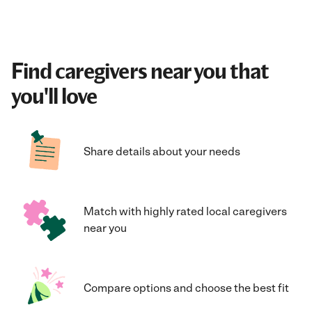
Find caregivers near you that
you'll love
Share details about your needs
Match with highly rated local caregivers
near you
Compare options and choose the best fit