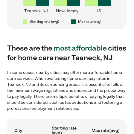
Teaneck, NJ
New Jersey
US
Starting rate (avg)
Max rate (avg)
These are the
most affordable
cities
for home care near Teaneck, NJ
In some cases, nearby cities may offer more affordable home
care services. When evaluating home care pay rates in
Teaneck, NJ and its surrounding areas, it is essential to follow
the minimum wage regulations and understand the proper way
to pay legally. There are multiple benefits of paying legally that
should be considered, such as tax deductions and fostering a
professional employment relationship.
Starting rate
City
Max rate (avg)
(avg)