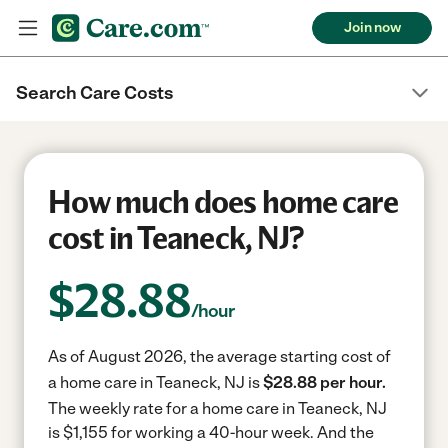
Join now
Search Care Costs
How much does home care
cost in Teaneck, NJ?
$
28.88
/hour
As of August 2026, the average starting cost of
a home care in Teaneck, NJ is
$28.88 per hour.
The weekly rate for a home care in Teaneck, NJ
is $1,155 for working a 40-hour week.
And the