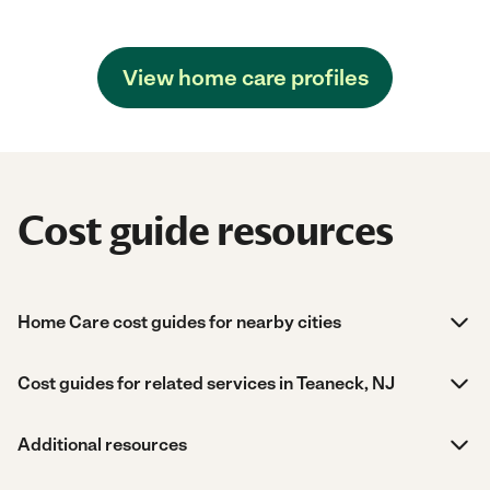
View home care profiles
Cost guide resources
Home Care cost guides for nearby cities
Cost guides for related services in Teaneck, NJ
Additional resources