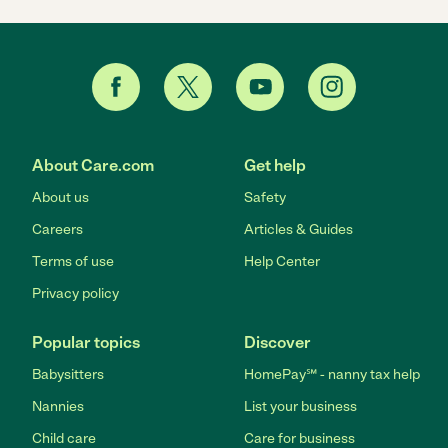
About Care.com
Get help
About us
Safety
Careers
Articles & Guides
Terms of use
Help Center
Privacy policy
Popular topics
Discover
Babysitters
HomePay℠ - nanny tax help
Nannies
List your business
Child care
Care for business