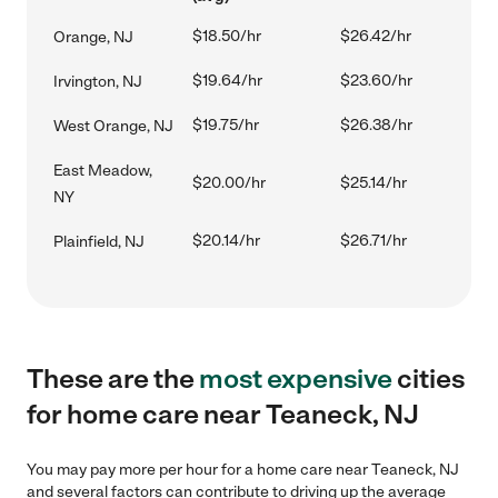
$18.50/hr
$26.42/hr
Orange, NJ
$19.64/hr
$23.60/hr
Irvington, NJ
$19.75/hr
$26.38/hr
West Orange, NJ
East Meadow,
$20.00/hr
$25.14/hr
NY
$20.14/hr
$26.71/hr
Plainfield, NJ
These are the
most expensive
cities
for home care near Teaneck, NJ
You may pay more per hour for a home care near Teaneck, NJ
and several factors can contribute to driving up the average