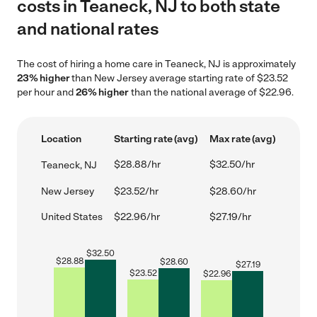
costs in Teaneck, NJ to both state
and national rates
The cost of hiring a home care in Teaneck, NJ is approximately
23% higher
than New Jersey average starting rate of $23.52
per hour and
26% higher
than the national average of $22.96.
Location
Starting rate (avg)
Max rate (avg)
$28.88/hr
$32.50/hr
Teaneck, NJ
New Jersey
$23.52/hr
$28.60/hr
United States
$22.96/hr
$27.19/hr
$
32.50
$
28.88
$
28.60
$
27.19
$
23.52
$
22.96