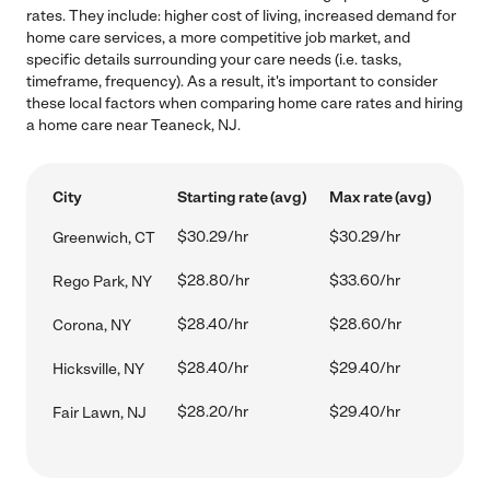
rates. They include: higher cost of living, increased demand for
home care services, a more competitive job market, and
specific details surrounding your care needs (i.e. tasks,
timeframe, frequency). As a result, it's important to consider
these local factors when comparing home care rates and hiring
a home care near Teaneck, NJ.
City
Starting rate (avg)
Max rate (avg)
$30.29/hr
$30.29/hr
Greenwich, CT
$28.80/hr
$33.60/hr
Rego Park, NY
$28.40/hr
$28.60/hr
Corona, NY
$28.40/hr
$29.40/hr
Hicksville, NY
$28.20/hr
$29.40/hr
Fair Lawn, NJ