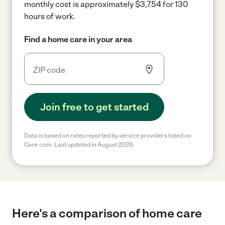
monthly cost is approximately $3,754 for 130
hours of work.
Find a home care in your area
Join free to get started
Data is based on rates reported by service providers listed on
Care.com. Last updated in August 2026.
Here's a comparison of home care