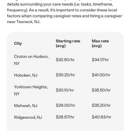
details surrounding your care needs (i.e. tasks, timeframe,
frequency). As a result, it's important to consider these local
factors when comparing caregiver rates and hiring a caregiver
near Teaneck, NJ.
Starting rate
Max rate
City
(avg)
(avg)
Croton on Hudson,
$32.50/hr
$34.17/hr
NY
$30.20/hr
$41.00/hr
Hoboken, NJ
Yorktown Heights,
$30.10/hr
$35.50/hr
NY
$29.00/hr
$35.20/hr
Mahwah, NJ
$28.67/hr
$40.83/hr
Ridgewood, NJ