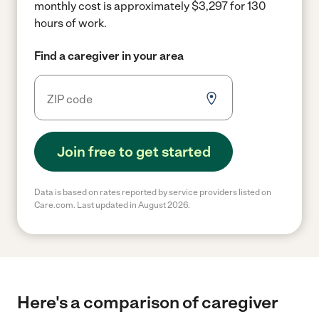
monthly cost is approximately $3,297 for 130
hours of work.
Find a caregiver in your area
Join free to get started
Data is based on rates reported by service providers listed on
Care.com. Last updated in August 2026.
Here's a comparison of caregiver