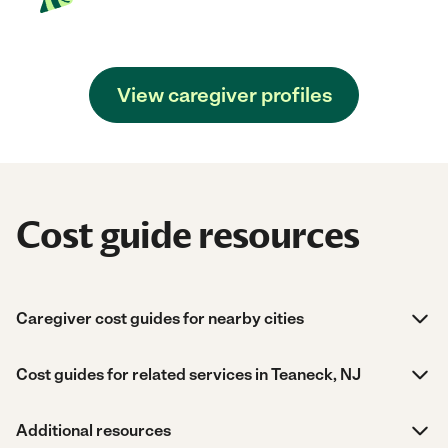
View caregiver profiles
Cost guide resources
Caregiver cost guides for nearby cities
Cost guides for related services in Teaneck, NJ
Additional resources