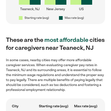
Teaneck, NJ
New Jersey
US
Starting rate (avg)
Max rate (avg)
These are the
most affordable
cities
for caregivers near Teaneck, NJ
In some cases, nearby cities may offer more affordable
caregiver services. When evaluating caregiver pay rates in
Teaneck, NJ and its surrounding areas, it is essential to follow
the minimum wage regulations and understand the proper way
to pay legally. There are multiple benefits of paying legally that
should be considered, such as tax deductions and fostering a
professional employment relationship.
City
Starting rate (avg)
Max rate (avg)