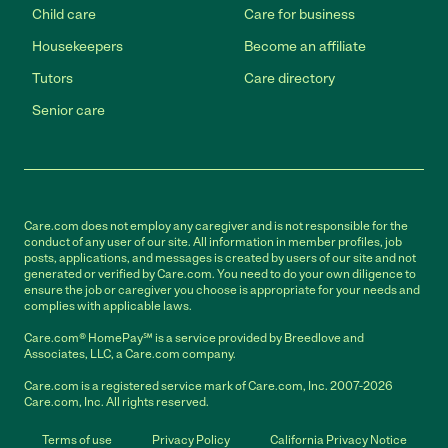
Child care
Care for business
Housekeepers
Become an affiliate
Tutors
Care directory
Senior care
Care.com does not employ any caregiver and is not responsible for the
conduct of any user of our site. All information in member profiles, job
posts, applications, and messages is created by users of our site and not
generated or verified by Care.com. You need to do your own diligence to
ensure the job or caregiver you choose is appropriate for your needs and
complies with applicable laws.
Care.com® HomePay℠ is a service provided by Breedlove and
Associates, LLC, a Care.com company.
Care.com is a registered service mark of Care.com, Inc. 2007-2026
Care.com, Inc. All rights reserved.
Terms of use
Privacy Policy
California Privacy Notice