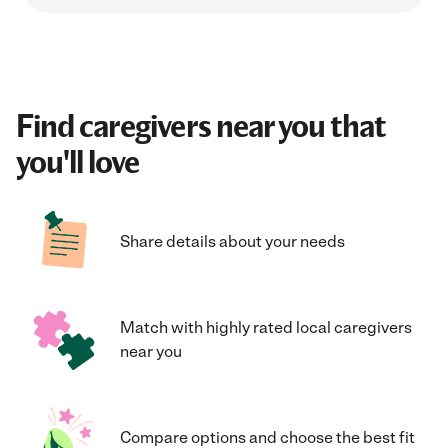
Find caregivers near you that
you'll love
Share details about your needs
Match with highly rated local caregivers
near you
Compare options and choose the best fit