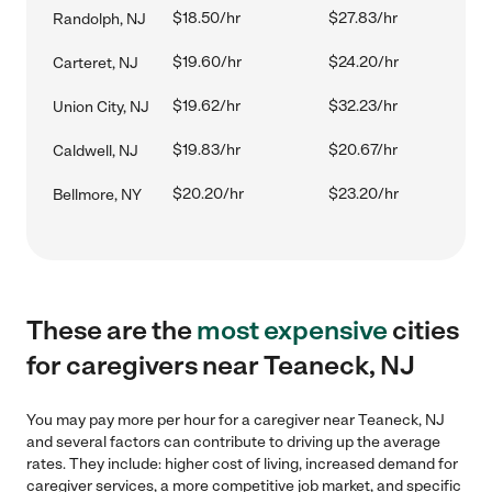
$18.50/hr
$27.83/hr
Randolph, NJ
$19.60/hr
$24.20/hr
Carteret, NJ
$19.62/hr
$32.23/hr
Union City, NJ
$19.83/hr
$20.67/hr
Caldwell, NJ
$20.20/hr
$23.20/hr
Bellmore, NY
These are the
most expensive
cities
for caregivers near Teaneck, NJ
You may pay more per hour for a caregiver near Teaneck, NJ
and several factors can contribute to driving up the average
rates. They include: higher cost of living, increased demand for
caregiver services, a more competitive job market, and specific