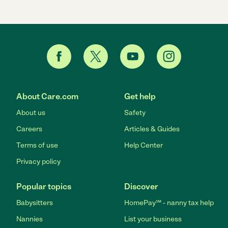
About Care.com
Get help
About us
Safety
Careers
Articles & Guides
Terms of use
Help Center
Privacy policy
Popular topics
Discover
Babysitters
HomePay℠ - nanny tax help
Nannies
List your business