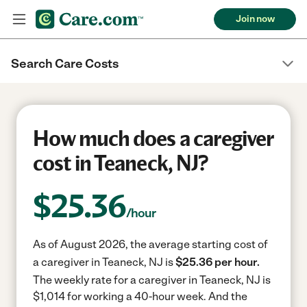
Join now
Search Care Costs
How much does a caregiver
cost in Teaneck, NJ?
$
25.36
/hour
As of August 2026, the average starting cost of
a caregiver in Teaneck, NJ is
$25.36 per hour.
The weekly rate for a caregiver in Teaneck, NJ is
$1,014 for working a 40-hour week.
And the