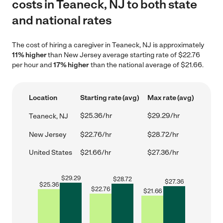
costs in Teaneck, NJ to both state
and national rates
The cost of hiring a caregiver in Teaneck, NJ is approximately
11% higher
than New Jersey average starting rate of $22.76
per hour and
17% higher
than the national average of $21.66.
Location
Starting rate (avg)
Max rate (avg)
$25.36/hr
$29.29/hr
Teaneck, NJ
New Jersey
$22.76/hr
$28.72/hr
United States
$21.66/hr
$27.36/hr
$
29.29
$
28.72
$
27.36
$
25.36
$
22.76
$
21.66