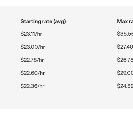
Starting rate (avg)
Max ra
$23.11/hr
$35.5
$23.00/hr
$27.40
$22.78/hr
$26.78
$22.60/hr
$29.0
$22.36/hr
$24.89