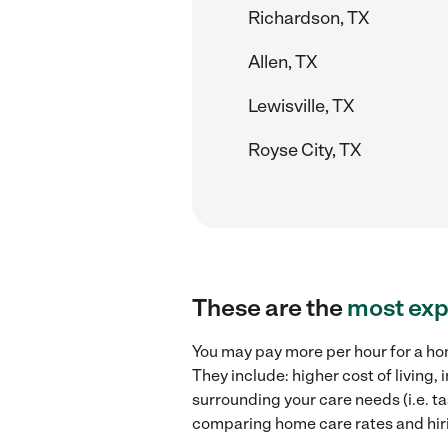
Richardson, TX
Allen, TX
Lewisville, TX
Royse City, TX
These are the
most exp
You may pay more per hour for a ho
They include: higher cost of living
surrounding your care needs (i.e. ta
comparing home care rates and hir