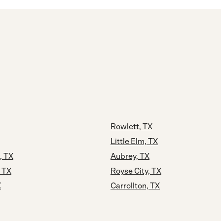
Rowlett, TX
Little Elm, TX
, TX
Aubrey, TX
, TX
Royse City, TX
X
Carrollton, TX