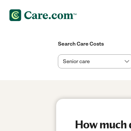
Search Care Costs
How much d