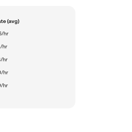
te (avg)
6/hr
/hr
/hr
0/hr
/hr