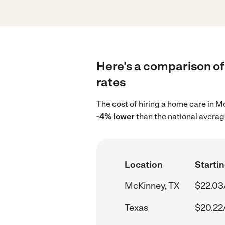
Here's a comparison of
rates
The cost of hiring a home care in 
-4% lower
than the national averag
Location
Startin
McKinney, TX
$22.03
Texas
$20.22