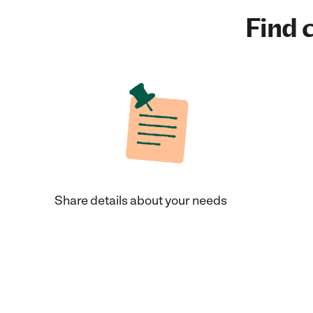
Find c
Share details about your needs