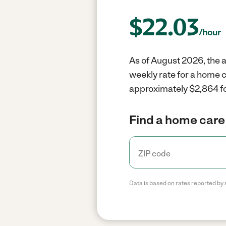
$
22.03
/hour
As of August 2026, the a
weekly rate for a home 
approximately $2,864 fo
Find a home care 
Data is based on rates reported by 