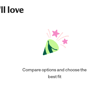
ll love
Compare options and choose the
best fit