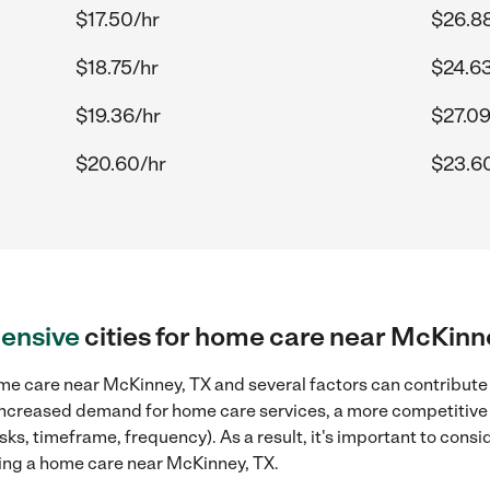
$17.50/hr
$26.8
$18.75/hr
$24.63
$19.36/hr
$27.09
$20.60/hr
$23.6
ensive
cities for home care near McKinn
me care near McKinney, TX and several factors can contribute t
, increased demand for home care services, a more competitive 
sks, timeframe, frequency). As a result, it's important to cons
ing a home care near McKinney, TX.