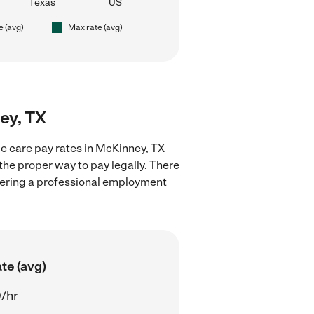
Texas
US
e (avg)
Max rate (avg)
ey, TX
e care pay rates in McKinney, TX
the proper way to pay legally. There
stering a professional employment
te (avg)
/hr