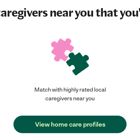
aregivers near you that you'
Match with highly rated local
caregivers near you
View home care profiles