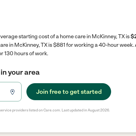
verage starting cost of a home care in McKinney, TX is
$2
care in McKinney, TX is $881 for working a 40-hour week.
r 130 hours of work.
in your area
Join free to get started
service providers listed on Care.com. Last updated in August 2026.