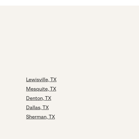
Lewisville, TX
Mesquite, TX
Denton, TX
Dallas, TX
Sherman, TX