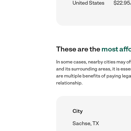
United States
$22.95
These are the
most aff
In some cases, nearby cities may o
and its surrounding areas, it is es
are multiple benefits of paying leg
relationship.
City
Sachse, TX