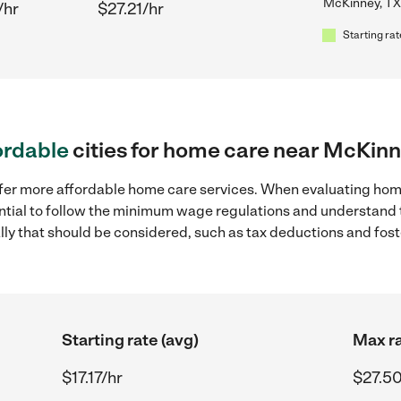
McKinney, TX
/hr
$27.21/hr
Starting rat
ordable
cities for home care near McKinn
ffer more affordable home care services. When evaluating hom
sential to follow the minimum wage regulations and understand 
ally that should be considered, such as tax deductions and fo
Starting rate (avg)
Max ra
$17.17/hr
$27.50