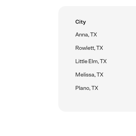
City
Anna, TX
Rowlett, TX
Little Elm, TX
Melissa, TX
Plano, TX