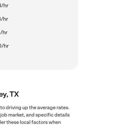
8/hr
/hr
/hr
0/hr
ey, TX
o driving up the average rates.
job market, and specific details
ider these local factors when