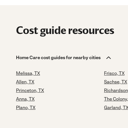
Cost guide resources
Home Care cost guides for nearby cities
Melissa, TX
Frisco, TX
Allen, TX
Sachse, TX
Princeton, TX
Richardson
Anna, TX
The Colony
Plano, TX
Garland, T