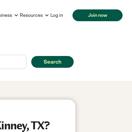
siness
Resources
Log in
Join now
Search
inney, TX?