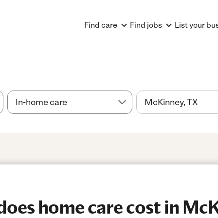
Find care
Find jobs
List your bu
oes home care cost in McK