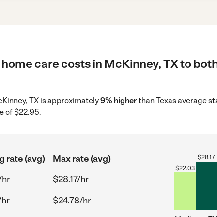
 home care costs in McKinney, TX to both
McKinney, TX is approximately
9% higher
than Texas average sta
e of $22.95.
g rate (avg)
Max rate (avg)
$
28.17
$
22.03
/hr
$28.17/hr
/hr
$24.78/hr