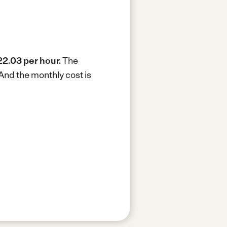
2.03 per hour.
The
And the monthly cost is