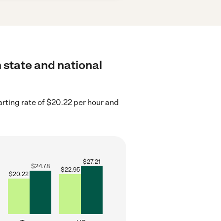
 state and national
rting rate of $20.22 per hour and
$
27.21
$
24.78
$
22.95
$
20.22