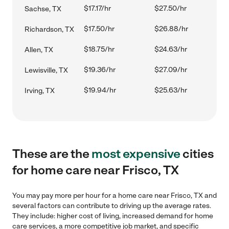
$17.17/hr
$27.50/hr
Sachse, TX
$17.50/hr
$26.88/hr
Richardson, TX
$18.75/hr
$24.63/hr
Allen, TX
$19.36/hr
$27.09/hr
Lewisville, TX
$19.94/hr
$25.63/hr
Irving, TX
These are the
most expensive
cities
for home care near Frisco, TX
You may pay more per hour for a home care near Frisco, TX and
several factors can contribute to driving up the average rates.
They include: higher cost of living, increased demand for home
care services, a more competitive job market, and specific