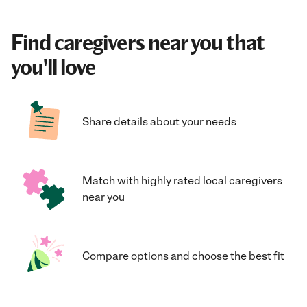
Find caregivers near you that
you'll love
Share details about your needs
Match with highly rated local caregivers
near you
Compare options and choose the best fit