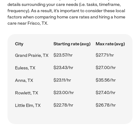
details surrounding your care needs (i.e. tasks, timeframe,
frequency). As a result, it's important to consider these local
factors when comparing home care rates and hiring a home
care near Frisco, TX.
City
Starting rate (avg)
Max rate (avg)
$23.57/hr
$27.71/hr
Grand Prairie, TX
$23.43/hr
$27.00/hr
Euless, TX
$23.11/hr
$35.56/hr
Anna, TX
$23.00/hr
$27.40/hr
Rowlett, TX
$22.78/hr
$26.78/hr
Little Elm, TX