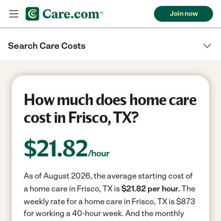
Join now
Search Care Costs
How much does home care
cost in Frisco, TX?
$
21.82
/hour
As of August 2026, the average starting cost of
a home care in Frisco, TX is
$21.82 per hour.
The
weekly rate for a home care in Frisco, TX is $873
for working a 40-hour week.
And the monthly