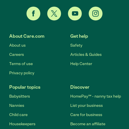
About Care.com
Get help
About us
Safety
Careers
Articles & Guides
Terms of use
Help Center
Privacy policy
Popular topics
Discover
Babysitters
HomePay℠ - nanny tax help
Nannies
List your business
Child care
Care for business
Housekeepers
Become an affiliate