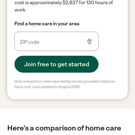
cost is approximately $2,837 for 130 hours of
work.
Find a home care in your area
Join free to get started
Data is based on rates reported by service providers listed on
Care.com. Last updated in August 2026.
Here's a comparison of home care