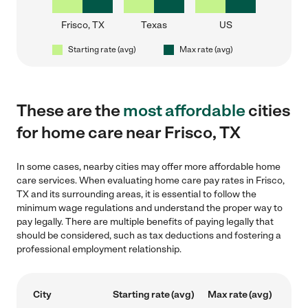
Frisco, TX
Texas
US
Starting rate (avg)
Max rate (avg)
These are the
most affordable
cities
for home care near Frisco, TX
In some cases, nearby cities may offer more affordable home
care services. When evaluating home care pay rates in Frisco,
TX and its surrounding areas, it is essential to follow the
minimum wage regulations and understand the proper way to
pay legally. There are multiple benefits of paying legally that
should be considered, such as tax deductions and fostering a
professional employment relationship.
City
Starting rate (avg)
Max rate (avg)