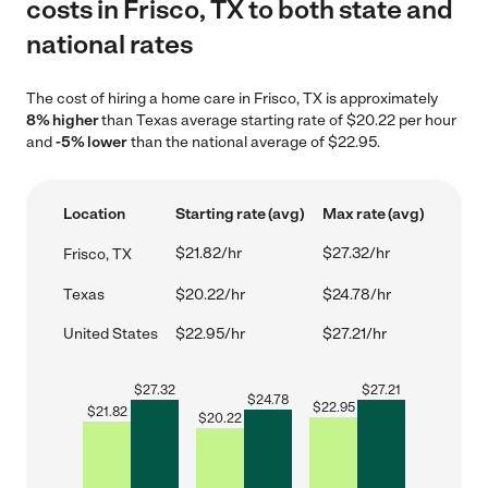
costs in Frisco, TX to both state and
national rates
The cost of hiring a home care in Frisco, TX is approximately
8% higher
than Texas average starting rate of $20.22 per hour
and
-5% lower
than the national average of $22.95.
Location
Starting rate (avg)
Max rate (avg)
$21.82/hr
$27.32/hr
Frisco, TX
Texas
$20.22/hr
$24.78/hr
United States
$22.95/hr
$27.21/hr
$
27.32
$
27.21
$
24.78
$
22.95
$
21.82
$
20.22