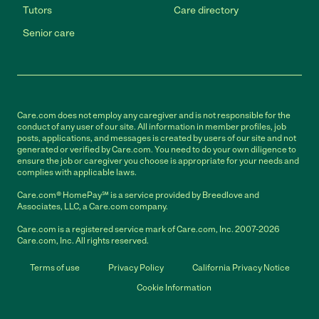
Tutors
Care directory
Senior care
Care.com does not employ any caregiver and is not responsible for the
conduct of any user of our site. All information in member profiles, job
posts, applications, and messages is created by users of our site and not
generated or verified by Care.com. You need to do your own diligence to
ensure the job or caregiver you choose is appropriate for your needs and
complies with applicable laws.
Care.com® HomePay℠ is a service provided by Breedlove and
Associates, LLC, a Care.com company.
Care.com is a registered service mark of Care.com, Inc. 2007-2026
Care.com, Inc. All rights reserved.
Terms of use
Privacy Policy
California Privacy Notice
Cookie Information