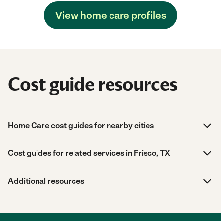
View home care profiles
Cost guide resources
Home Care cost guides for nearby cities
Cost guides for related services in Frisco, TX
Additional resources