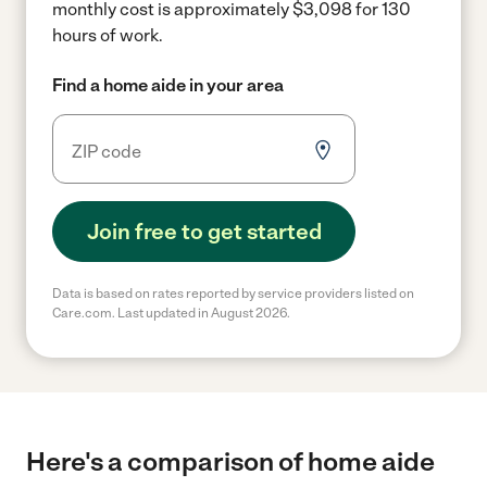
monthly cost is approximately $3,098 for 130
hours of work.
Find a home aide in your area
Join free to get started
Data is based on rates reported by service providers listed on
Care.com. Last updated in August 2026.
Here's a comparison of home aide