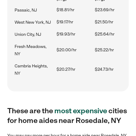
$18.81/hr
$23.69/hr
Passaic, NJ
$19.17/hr
$21.50/hr
West New York, NJ
$19.93/hr
$25.64/hr
Union City, NJ
Fresh Meadows,
$20.00/hr
$25.22/hr
NY
Cambria Heights,
$20.27/hr
$24.73/hr
NY
These are the
most expensive
cities
for home aides near Rosedale, NY
You may pay more per hour for a home aide near Rosedale, NY