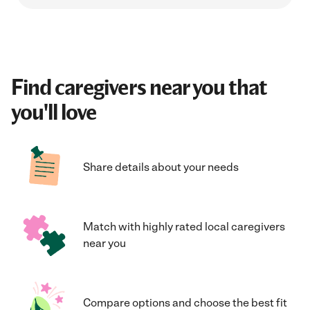
Find caregivers near you that
you'll love
Share details about your needs
Match with highly rated local caregivers
near you
Compare options and choose the best fit