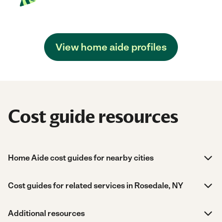
View home aide profiles
Cost guide resources
Home Aide cost guides for nearby cities
Cost guides for related services in Rosedale, NY
Additional resources