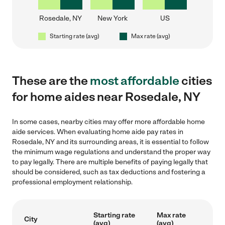
Rosedale, NY
New York
US
Starting rate (avg)
Max rate (avg)
These are the
most affordable
cities
for home aides near Rosedale, NY
In some cases, nearby cities may offer more affordable home
aide services. When evaluating home aide pay rates in
Rosedale, NY and its surrounding areas, it is essential to follow
the minimum wage regulations and understand the proper way
to pay legally. There are multiple benefits of paying legally that
should be considered, such as tax deductions and fostering a
professional employment relationship.
Starting rate
Max rate
City
(avg)
(avg)