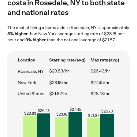
costs in Rosedale, NY to both state
and national rates
The cost of hiring a home aide in Rosedale, NY is approximately
3% higher
than New York average starting rate of $23.18 per
hour and
9% higher
than the national average of $21.87.
Location
Starting rate (avg)
Max rate (avg)
$23.83/hr
$26.43/hr
Rosedale, NY
New York
$23.18/hr
$27.45/hr
United States
$21.87/hr
$25.73/hr
$
27.45
$
26.43
$
25.73
$
23.83
$
23.18
$
21.87