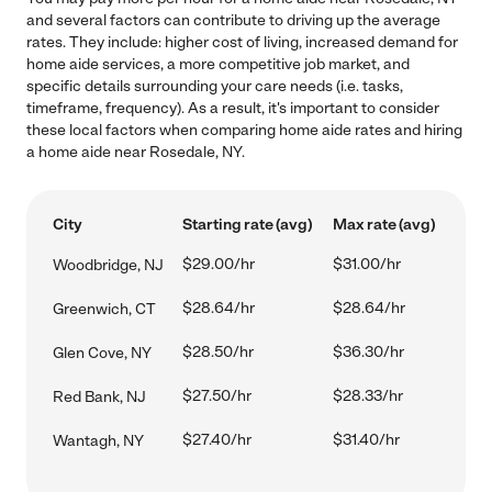
and several factors can contribute to driving up the average
rates. They include: higher cost of living, increased demand for
home aide services, a more competitive job market, and
specific details surrounding your care needs (i.e. tasks,
timeframe, frequency). As a result, it's important to consider
these local factors when comparing home aide rates and hiring
a home aide near Rosedale, NY.
City
Starting rate (avg)
Max rate (avg)
$29.00/hr
$31.00/hr
Woodbridge, NJ
$28.64/hr
$28.64/hr
Greenwich, CT
$28.50/hr
$36.30/hr
Glen Cove, NY
$27.50/hr
$28.33/hr
Red Bank, NJ
$27.40/hr
$31.40/hr
Wantagh, NY