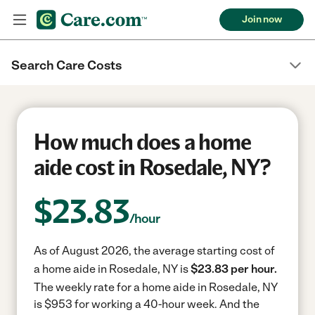
Join now
Search Care Costs
How much does a home
aide cost in Rosedale, NY?
$
23.83
/hour
As of August 2026, the average starting cost of
a home aide in Rosedale, NY is
$23.83 per hour.
The weekly rate for a home aide in Rosedale, NY
is $953 for working a 40-hour week.
And the