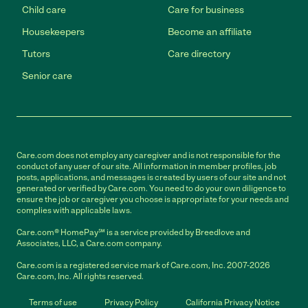
Child care
Care for business
Housekeepers
Become an affiliate
Tutors
Care directory
Senior care
Care.com does not employ any caregiver and is not responsible for the
conduct of any user of our site. All information in member profiles, job
posts, applications, and messages is created by users of our site and not
generated or verified by Care.com. You need to do your own diligence to
ensure the job or caregiver you choose is appropriate for your needs and
complies with applicable laws.
Care.com® HomePay℠ is a service provided by Breedlove and
Associates, LLC, a Care.com company.
Care.com is a registered service mark of Care.com, Inc. 2007-2026
Care.com, Inc. All rights reserved.
Terms of use
Privacy Policy
California Privacy Notice