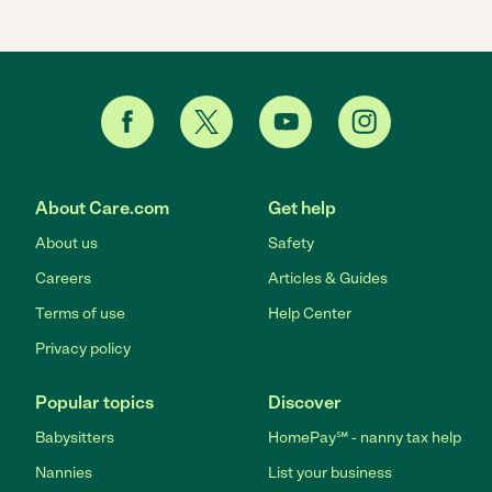
About Care.com
Get help
About us
Safety
Careers
Articles & Guides
Terms of use
Help Center
Privacy policy
Popular topics
Discover
Babysitters
HomePay℠ - nanny tax help
Nannies
List your business