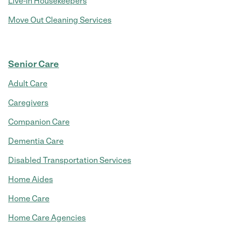
Live-In Housekeepers
Move Out Cleaning Services
Senior Care
Adult Care
Caregivers
Companion Care
Dementia Care
Disabled Transportation Services
Home Aides
Home Care
Home Care Agencies