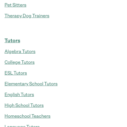
Pet Sitters
Therapy Dog Trainers
Tutors
Algebra Tutors
College Tutors
ESL Tutors
Elementary School Tutors
English Tutors
High School Tutors
Homeschool Teachers
Language Tutors