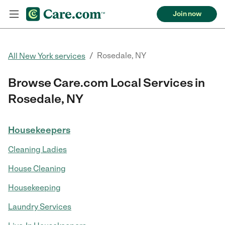
Join now
/
Rosedale, NY
All New York services
Browse Care.com Local Services in
Rosedale, NY
Housekeepers
Cleaning Ladies
House Cleaning
Housekeeping
Laundry Services