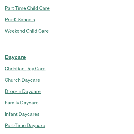
Part Time Child Care
Pre-K Schools
Weekend Child Care
Daycare
Christian Day Care
Church Daycare
Drop-In Daycare
Family Daycare
Infant Daycares
Part-Time Daycare