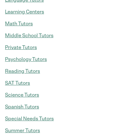
Learning Centers
Math Tutors
Middle School Tutors
Private Tutors
Psychology Tutors
Reading Tutors
SAT Tutors
Science Tutors
Spanish Tutors
Special Needs Tutors
Summer Tutors