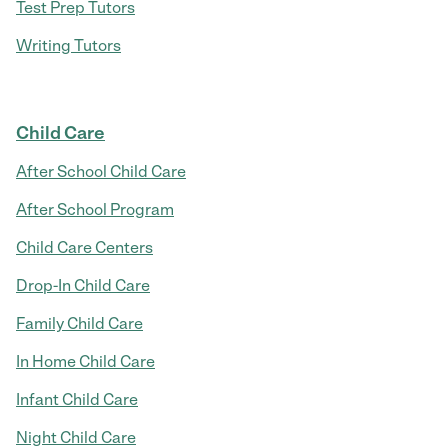
Test Prep Tutors
Writing Tutors
Child Care
After School Child Care
After School Program
Child Care Centers
Drop-In Child Care
Family Child Care
In Home Child Care
Infant Child Care
Night Child Care