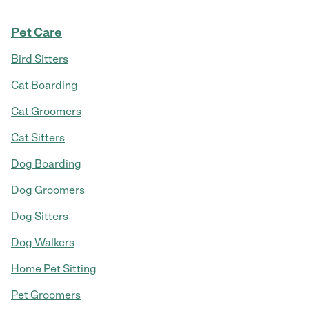
Pet Care
Bird Sitters
Cat Boarding
Cat Groomers
Cat Sitters
Dog Boarding
Dog Groomers
Dog Sitters
Dog Walkers
Home Pet Sitting
Pet Groomers