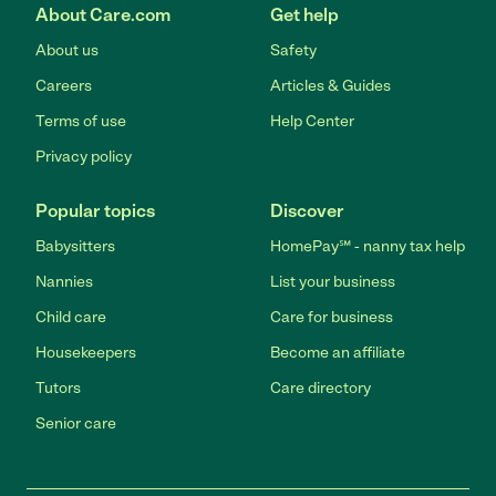
About Care.com
Get help
About us
Safety
Careers
Articles & Guides
Terms of use
Help Center
Privacy policy
Popular topics
Discover
Babysitters
HomePay℠ - nanny tax help
Nannies
List your business
Child care
Care for business
Housekeepers
Become an affiliate
Tutors
Care directory
Senior care