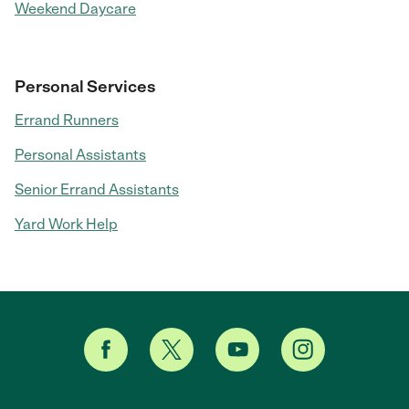
Weekend Daycare
Personal Services
Errand Runners
Personal Assistants
Senior Errand Assistants
Yard Work Help