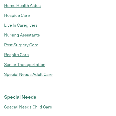
Home Health Aides
Hospice Care
Live In Caregivers
Nursing Assistants
Post Surgery Care
Respite Care
Senior Transportation
Special Needs Adult Care
Special Needs
Special Needs Child Care