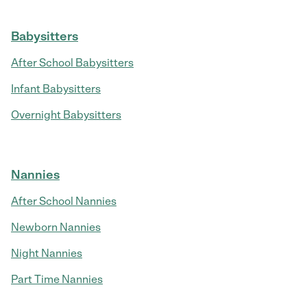
Babysitters
After School Babysitters
Infant Babysitters
Overnight Babysitters
Nannies
After School Nannies
Newborn Nannies
Night Nannies
Part Time Nannies