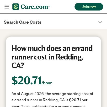
Join now
Search Care Costs
How much does an errand
runner cost in Redding,
CA?
$
20.71
/hour
As of August 2026, the average starting cost of
a errand runner in Redding, CA is
$20.71 per
hour.
The weekly rate for a errand runner in