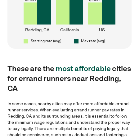
Redding, CA
California
US
Starting rate (avg)
Max rate (avg)
These are the
most affordable
cities
for errand runners near Redding,
CA
In some cases, nearby cities may offer more affordable errand
runner services. When evaluating errand runner pay rates in
Redding, CA and its surrounding areas, it is essential to follow
the minimum wage regulations and understand the proper way
to pay legally. There are multiple benefits of paying legally that
should be considered, such as tax deductions and fostering a