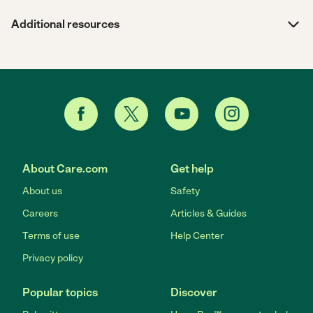
Additional resources
About Care.com
Get help
About us
Safety
Careers
Articles & Guides
Terms of use
Help Center
Privacy policy
Popular topics
Discover