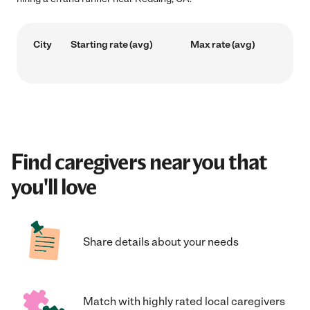
City
Starting rate (avg)
Max rate (avg)
Find caregivers near you that
you'll love
Share details about your needs
Match with highly rated local caregivers