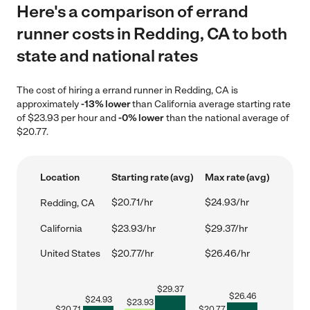
Here's a comparison of errand
runner costs in Redding, CA to both
state and national rates
The cost of hiring a errand runner in Redding, CA is
approximately
-13% lower
than California average starting rate
of $23.93 per hour and
-0% lower
than the national average of
$20.77.
Location
Starting rate (avg)
Max rate (avg)
$20.71/hr
$24.93/hr
Redding, CA
California
$23.93/hr
$29.37/hr
United States
$20.77/hr
$26.46/hr
$
29.37
$
26.46
$
24.93
$
23.93
$
20.71
$
20.77