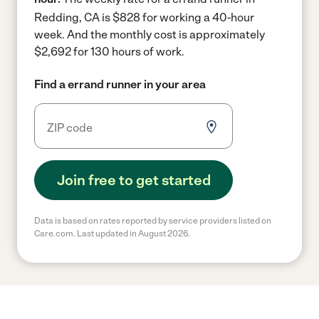
Redding, CA is $828 for working a 40-hour
week.
And the monthly cost is approximately
$2,692 for 130 hours of work.
Find a errand runner in your area
Join free to get started
Data is based on rates reported by service providers listed on
Care.com. Last updated in August 2026.