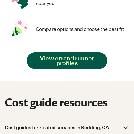
near you
Compare options and choose the best fit
View errand runner
profiles
Cost guide resources
Cost guides for related services in Redding, CA