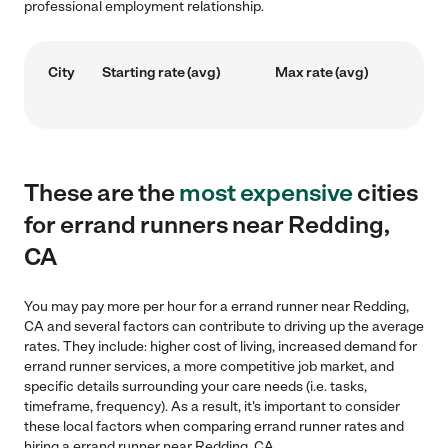
professional employment relationship.
City
Starting rate (avg)
Max rate (avg)
These are the
most expensive
cities
for errand runners near Redding,
CA
You may pay more per hour for a errand runner near Redding,
CA and several factors can contribute to driving up the average
rates. They include: higher cost of living, increased demand for
errand runner services, a more competitive job market, and
specific details surrounding your care needs (i.e. tasks,
timeframe, frequency). As a result, it's important to consider
these local factors when comparing errand runner rates and
hiring a errand runner near Redding, CA.