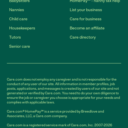
Babysitters
HomePay℠ - nanny tax help
Nannies
List your business
Child care
Care for business
Housekeepers
Become an affiliate
Tutors
Care directory
Senior care
Care.com does not employ any caregiver and is not responsible for the
conduct of any user of our site. All information in member profiles, job
posts, applications, and messages is created by users of our site and not
generated or verified by Care.com. You need to do your own diligence to
ensure the job or caregiver you choose is appropriate for your needs and
complies with applicable laws.
Care.com® HomePay℠ is a service provided by Breedlove and
Associates, LLC, a Care.com company.
Care.com is a registered service mark of Care.com, Inc. 2007-2026