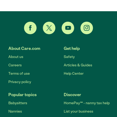
About Care.com
Get help
About us
Safety
Careers
Articles & Guides
Terms of use
Help Center
Privacy policy
Popular topics
Discover
Babysitters
HomePay℠ - nanny tax help
Nannies
List your business