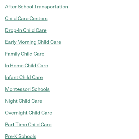
After School Transportation
Child Care Centers
Drop-In Child Care
Early Morning Child Care
Family Child Care
In Home Child Care
Infant Child Care
Montessori Schools
Night Child Care
Overnight Child Care
Part Time Child Care
Pre-K Schools