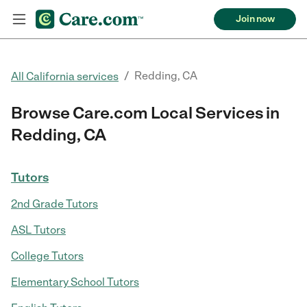
Join now
/
Redding, CA
All California services
Browse Care.com Local Services in
Redding, CA
Tutors
2nd Grade Tutors
ASL Tutors
College Tutors
Elementary School Tutors