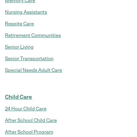
Memory Care
Nursing Assistants
Respite Care
Retirement Communities
Senior Living
Senior Transportation
Special Needs Adult Care
Child Care
24 Hour Child Care
After School Child Care
After School Program