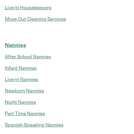
Live-In Housekeepers
Move Out Cleaning Services
Nannies
After School Nannies
Infant Nannies
Live-in Nannies
Newborn Nannies
Night Nannies
Part Time Nannies
Spanish-Speaking Nannies