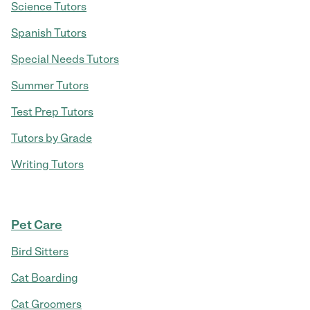
Science Tutors
Spanish Tutors
Special Needs Tutors
Summer Tutors
Test Prep Tutors
Tutors by Grade
Writing Tutors
Pet Care
Bird Sitters
Cat Boarding
Cat Groomers