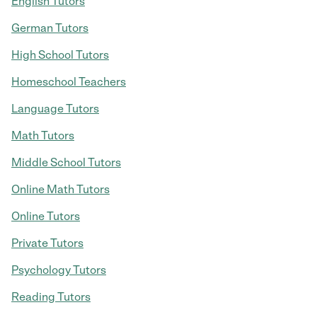
English Tutors
German Tutors
High School Tutors
Homeschool Teachers
Language Tutors
Math Tutors
Middle School Tutors
Online Math Tutors
Online Tutors
Private Tutors
Psychology Tutors
Reading Tutors