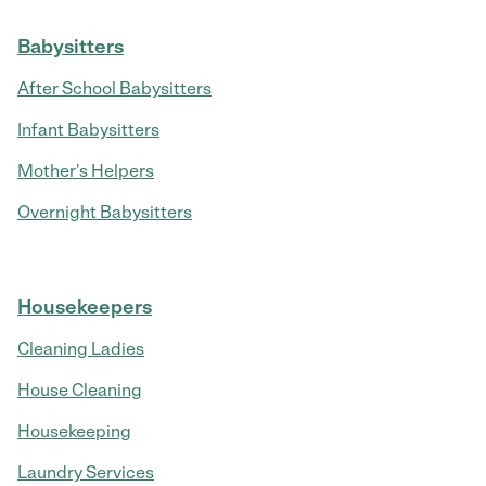
Babysitters
After School Babysitters
Infant Babysitters
Mother's Helpers
Overnight Babysitters
Housekeepers
Cleaning Ladies
House Cleaning
Housekeeping
Laundry Services