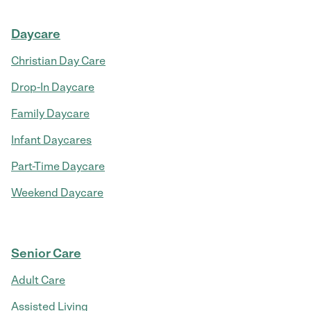
Daycare
Christian Day Care
Drop-In Daycare
Family Daycare
Infant Daycares
Part-Time Daycare
Weekend Daycare
Senior Care
Adult Care
Assisted Living