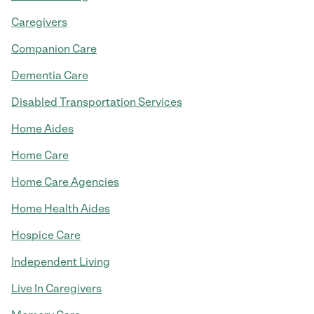
Caregivers
Companion Care
Dementia Care
Disabled Transportation Services
Home Aides
Home Care
Home Care Agencies
Home Health Aides
Hospice Care
Independent Living
Live In Caregivers