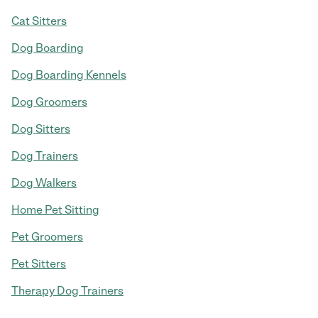
Cat Sitters
Dog Boarding
Dog Boarding Kennels
Dog Groomers
Dog Sitters
Dog Trainers
Dog Walkers
Home Pet Sitting
Pet Groomers
Pet Sitters
Therapy Dog Trainers