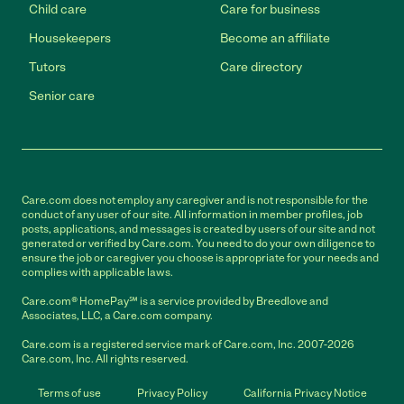
Child care
Care for business
Housekeepers
Become an affiliate
Tutors
Care directory
Senior care
Care.com does not employ any caregiver and is not responsible for the
conduct of any user of our site. All information in member profiles, job
posts, applications, and messages is created by users of our site and not
generated or verified by Care.com. You need to do your own diligence to
ensure the job or caregiver you choose is appropriate for your needs and
complies with applicable laws.
Care.com® HomePay℠ is a service provided by Breedlove and
Associates, LLC, a Care.com company.
Care.com is a registered service mark of Care.com, Inc. 2007-2026
Care.com, Inc. All rights reserved.
Terms of use
Privacy Policy
California Privacy Notice