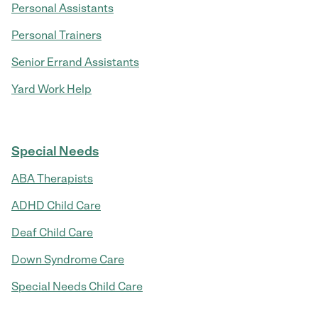
Personal Assistants
Personal Trainers
Senior Errand Assistants
Yard Work Help
Special Needs
ABA Therapists
ADHD Child Care
Deaf Child Care
Down Syndrome Care
Special Needs Child Care