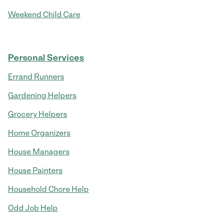
Weekend Child Care
Personal Services
Errand Runners
Gardening Helpers
Grocery Helpers
Home Organizers
House Managers
House Painters
Household Chore Help
Odd Job Help